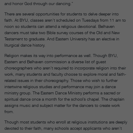
and honor God through our dancing.”
There are several opportunities for students to delve deeper into
faith. At BYU, classes aren’t scheduled on Tuesdays from 11 am to
noon so students can attend a religious devotional. Belhaven
dancers must take two Bible survey courses of the Old and New
Testament to graduate. And Eastern University has an elective in
liturgical dance history.
Religion makes its way into performance as well. Though BYU,
Eastern and Belhaven commission a diverse list of guest
choreographers who aren’t required to incorporate religion into their
work, many students and faculty choose to explore moral and faith-
related issues in their choreography. Those who wish to further
intertwine religious studies and performance may join a dance
ministry group. The Eastern Dance Ministry performs a sacred or
spiritual dance once a month for the school’s chapel. The chaplain
assigns music and subject matter for the dancers to create work
from.
Though most students who enroll at religious institutions are deeply
devoted to their faith, many schools accept applicants who aren’t