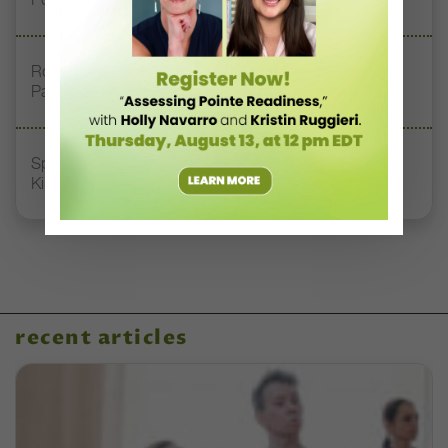
Royal Academy of Dance Expands Its Membership
Pathways
Spirit of Dance Awards, Where “Quality, Style, and
Kindness” Reign
recent articles