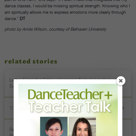
dance classes, I would be missing spiritual strength. Knowing who I
am spiritually allows me to express emotions more clearly through
dance.”
DT
photo by Amile Wilson, courtesy of Belhaven University
related stories
Letter From the Editor: Honoring Today’s Leaders and
Supporting Tomorrow’s Dancers
13 Dance Books to Inspire Your Teaching This Summer
Registration Link for DT+ Teacher Talk: “Assessing
Pointe Readiness”