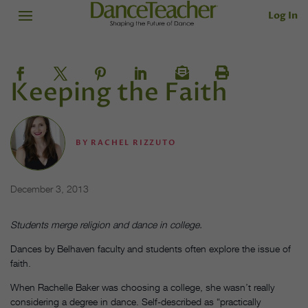
Log In
Keeping the Faith
BY
RACHEL RIZZUTO
December 3, 2013
Students merge religion and dance in college.
Dances by Belhaven faculty and students often explore the issue of
faith.
When Rachelle Baker was choosing a college, she wasn’t really
considering a degree in dance. Self-described as “practically