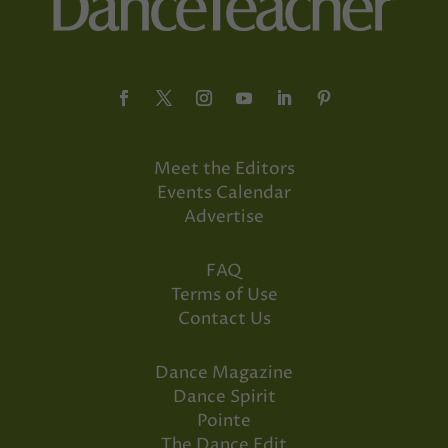
Meet the Editors
Events Calendar
Advertise
FAQ
Terms of Use
Contact Us
Dance Magazine
Dance Spirit
Pointe
The Dance Edit