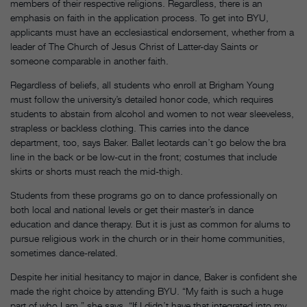
members of their respective religions. Regardless, there is an
emphasis on faith in the application process. To get into BYU,
applicants must have an ecclesiastical endorsement, whether from a
leader of The Church of Jesus Christ of Latter-day Saints or
someone comparable in another faith.
Regardless of beliefs, all students who enroll at Brigham Young
must follow the university’s detailed honor code, which requires
students to abstain from alcohol and women to not wear sleeveless,
strapless or backless clothing. This carries into the dance
department, too, says Baker. Ballet leotards can’t go below the bra
line in the back or be low-cut in the front; costumes that include
skirts or shorts must reach the mid-thigh.
Students from these programs go on to dance professionally on
both local and national levels or get their master’s in dance
education and dance therapy. But it is just as common for alums to
pursue religious work in the church or in their home communities,
sometimes dance-related.
Despite her initial hesitancy to major in dance, Baker is confident she
made the right choice by attending BYU. “My faith is such a huge
part of who I am,” she says. “If I didn’t have that integrated into my