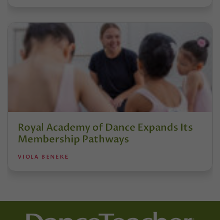
Royal Academy of Dance Expands Its
Membership Pathways
VIOLA BENEKE