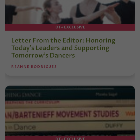
DT+ EXCLUSIVE
Letter From the Editor: Honoring
Today’s Leaders and Supporting
Tomorrow’s Dancers
REANNE RODRIGUES
DT+ EXCLUSIVE