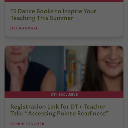
13 Dance Books to Inspire Your
Teaching This Summer
JILL RANDALL
DT+ EXCLUSIVE
Registration Link for DT+ Teacher
Talk: “Assessing Pointe Readiness”
DANCE TEACHER