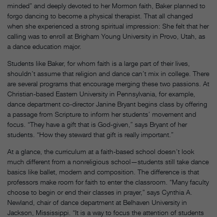
minded” and deeply devoted to her Mormon faith, Baker planned to
forgo dancing to become a physical therapist. That all changed
when she experienced a strong spiritual impression: She felt that her
calling was to enroll at Brigham Young University in Provo, Utah, as
a dance education major.
Students like Baker, for whom faith is a large part of their lives,
shouldn’t assume that religion and dance can’t mix in college. There
are several programs that encourage merging these two passions. At
Christian-based Eastern University in Pennsylvania, for example,
dance department co-director Janine Bryant begins class by offering
a passage from Scripture to inform her students’ movement and
focus. “They have a gift that is God-given,” says Bryant of her
students. “How they steward that gift is really important.”
At a glance, the curriculum at a faith-based school doesn’t look
much different from a nonreligious school—students still take dance
basics like ballet, modern and composition. The difference is that
professors make room for faith to enter the classroom. “Many faculty
choose to begin or end their classes in prayer,” says Cynthia A.
Newland, chair of dance department at Belhaven University in
Jackson, Mississippi. “It is a way to focus the attention of students