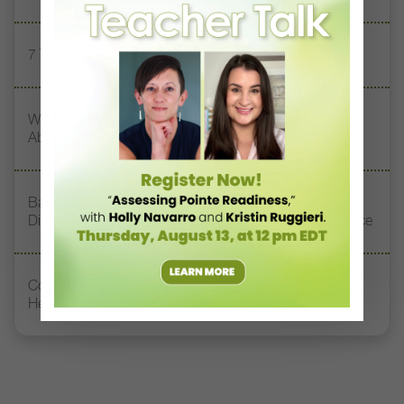
7 Technique Resolutions to Share With Your Dancers
What Touring the U.S. Taught These Choreographers
About Stereotypes and Prejudice
Baltimore School of the Arts Alumni Surprised Retiring
Director Norma Pera With a Special Tribute Performance
Contemporary Teacher Chanel DaSilva Doesn’t Want
Her Dancers to Be Perfect