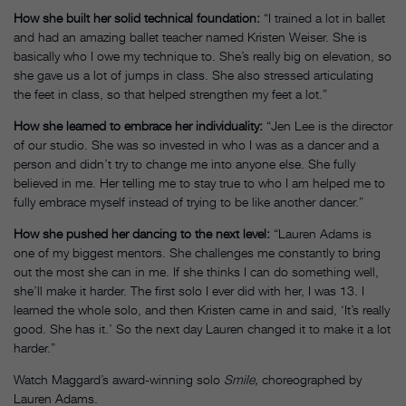
How she built her solid technical foundation:
“I trained a lot in ballet
and had an amazing ballet teacher named Kristen Weiser. She is
basically who I owe my technique to. She’s really big on elevation, so
she gave us a lot of jumps in class. She also stressed articulating
the feet in class, so that helped strengthen my feet a lot.”
How she learned to embrace her individuality:
“Jen Lee is the director
of our studio. She was so invested in who I was as a dancer and a
person and didn’t try to change me into anyone else. She fully
believed in me. Her telling me to stay true to who I am helped me to
fully embrace myself instead of trying to be like another dancer.”
How she pushed her dancing to the next level:
“Lauren Adams is
one of my biggest mentors. She challenges me constantly to bring
out the most she can in me. If she thinks I can do something well,
she’ll make it harder. The first solo I ever did with her, I was 13. I
learned the whole solo, and then Kristen came in and said, ‘It’s really
good. She has it.’ So the next day Lauren changed it to make it a lot
harder.”
Watch Maggard’s award-winning solo
Smile,
choreographed by
Lauren Adams.