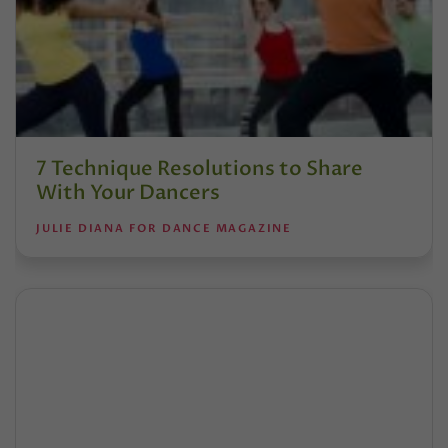
7 Technique Resolutions to Share
With Your Dancers
JULIE DIANA FOR DANCE MAGAZINE