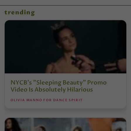
trending
NYCB's "Sleeping Beauty" Promo
Video Is Absolutely Hilarious
OLIVIA MANNO FOR DANCE SPIRIT