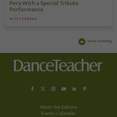
Pera With a Special Tribute
Performance
BETSY FARBER
more trending
Meet the Editors
Events Calendar