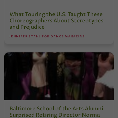
What Touring the U.S. Taught These
Choreographers About Stereotypes
and Prejudice
JENNIFER STAHL FOR DANCE MAGAZINE
Baltimore School of the Arts Alumni
Surprised Retiring Director Norma