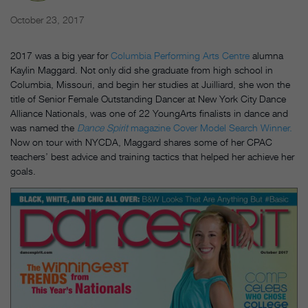
October 23, 2017
2017 was a big year for
Columbia Performing Arts Centre
alumna
Kaylin Maggard. Not only did she graduate from high school in
Columbia, Missouri, and begin her studies at Juilliard, she won the
title of Senior Female Outstanding Dancer at New York City Dance
Alliance Nationals, was one of 22 YoungArts finalists in dance and
was named the
Dance Spirit
magazine Cover Model Search Winner.
Now on tour with NYCDA, Maggard shares some of her CPAC
teachers’ best advice and training tactics that helped her achieve her
goals.