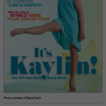
Photo courtesy of Dance Spirit