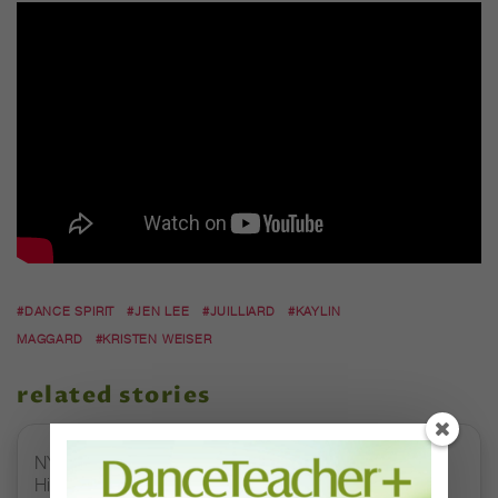
#DANCE SPIRIT
#JEN LEE
#JUILLIARD
#KAYLIN
MAGGARD
#KRISTEN WEISER
related stories
NYCB's "Sleeping Beauty" Promo Video Is Absolutely
Hilarious