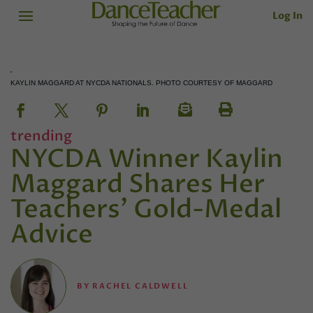
Log In
KAYLIN MAGGARD AT NYCDA NATIONALS. PHOTO COURTESY OF MAGGARD
trending
NYCDA Winner Kaylin
Maggard Shares Her
Teachers’ Gold-Medal
Advice
BY
RACHEL CALDWELL