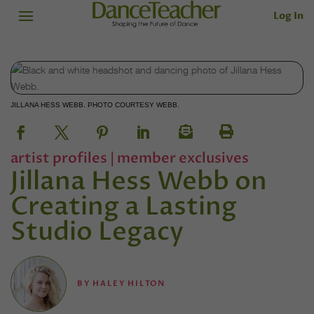
Log In
JILLANA HESS WEBB. PHOTO COURTESY WEBB.
artist profiles
|
member exclusives
Jillana Hess Webb on
Creating a Lasting
Studio Legacy
BY
HALEY HILTON