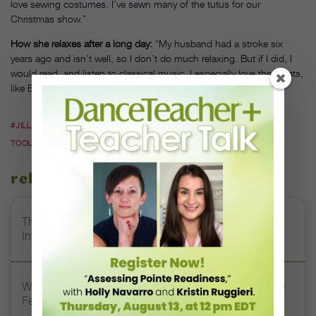
love sewing costumes. I’ve sewn many of the tutus for our
Christmas show.”
How she relaxes after a long day:
“My husband had a stroke six
years ago and isn’t well, so I don’t do much relaxing. But if I did, I
would read, and listen to classical music. I especially love the greats,
like Bach or Beethoven.
#JILLANA HESS WEBB
#SALT LAKE DANCE CENTER
#TEACHER
TOOLS
related stories
The 250-Year Legacy of E.T.A. Hoffmann and His
Influence on DanceBy Stephanie Kramer
Watch DT+ Teacher Talk: “Exercises for Strong, Supple
Feet” with Stacey Calvert