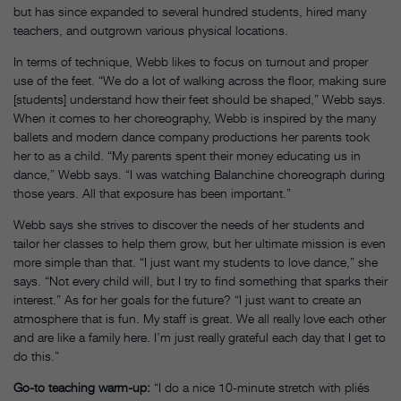
but has since expanded to several hundred students, hired many
teachers, and outgrown various physical locations.
In terms of technique, Webb likes to focus on turnout and proper
use of the feet. “We do a lot of walking across the floor, making sure
[students] understand how their feet should be shaped,” Webb says.
When it comes to her choreography, Webb is inspired by the many
ballets and modern dance company productions her parents took
her to as a child. “My parents spent their money educating us in
dance,” Webb says. “I was watching Balanchine choreograph during
those years. All that exposure has been important.”
Webb says she strives to discover the needs of her students and
tailor her classes to help them grow, but her ultimate mission is even
more simple than that. “I just want my students to love dance,” she
says. “Not every child will, but I try to find something that sparks their
interest.” As for her goals for the future? “I just want to create an
atmosphere that is fun. My staff is great. We all really love each other
and are like a family here. I’m just really grateful each day that I get to
do this.”
Go-to teaching warm-up:
“I do a nice 10-minute stretch with pliés