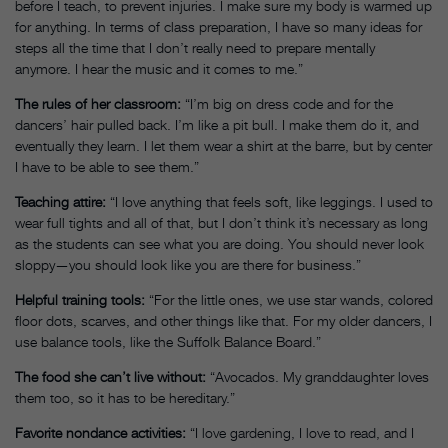
before I teach, to prevent injuries. I make sure my body is warmed up
for anything. In terms of class preparation, I have so many ideas for
steps all the time that I don’t really need to prepare mentally
anymore. I hear the music and it comes to me.”
The rules of her classroom:
“I’m big on dress code and for the
dancers’ hair pulled back. I’m like a pit bull. I make them do it, and
eventually they learn. I let them wear a shirt at the barre, but by center
I have to be able to see them.”
Teaching attire:
“I love anything that feels soft, like leggings. I used to
wear full tights and all of that, but I don’t think it’s necessary as long
as the students can see what you are doing. You should never look
sloppy—you should look like you are there for business.”
Helpful training tools:
“For the little ones, we use star wands, colored
floor dots, scarves, and other things like that. For my older dancers, I
use balance tools, like the Suffolk Balance Board.”
The food she can’t live without:
“Avocados. My granddaughter loves
them too, so it has to be hereditary.”
Favorite nondance activities:
“I love gardening, I love to read, and I