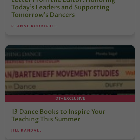
Today’s Leaders and Supporting
Tomorrow’s Dancers
REANNE RODRIGUES
DT+ EXCLUSIVE
13 Dance Books to Inspire Your
Teaching This Summer
JILL RANDALL