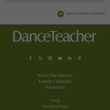
more member exclusives
Meet the Editors
Events Calendar
Advertise
FAQ
Terms of Use