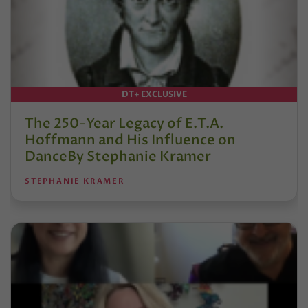
DT+ EXCLUSIVE
The 250-Year Legacy of E.T.A.
Hoffmann and His Influence on
DanceBy Stephanie Kramer
STEPHANIE KRAMER