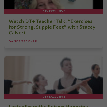
DT+ EXCLUSIVE
Watch DT+ Teacher Talk: “Exercises
for Strong, Supple Feet” with Stacey
Calvert
DANCE TEACHER
DT+ EXCLUSIVE
Letter From the Editor: Honoring