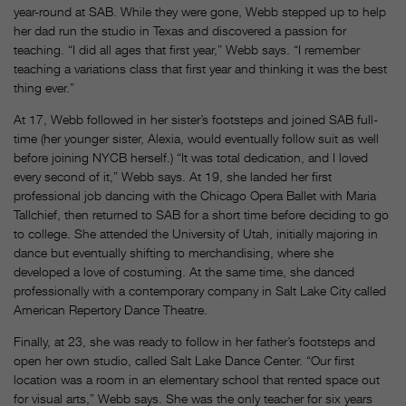
year-round at SAB. While they were gone, Webb stepped up to help
her dad run the studio in Texas and discovered a passion for
teaching. “I did all ages that first year,” Webb says. “I remember
teaching a variations class that first year and thinking it was the best
thing ever.”
At 17, Webb followed in her sister’s footsteps and joined SAB full-
time (her younger sister, Alexia, would eventually follow suit as well
before joining NYCB herself.) “It was total dedication, and I loved
every second of it,” Webb says. At 19, she landed her first
professional job dancing with the Chicago Opera Ballet with Maria
Tallchief, then returned to SAB for a short time before deciding to go
to college. She attended the University of Utah, initially majoring in
dance but eventually shifting to merchandising, where she
developed a love of costuming. At the same time, she danced
professionally with a contemporary company in Salt Lake City called
American Repertory Dance Theatre.
Finally, at 23, she was ready to follow in her father’s footsteps and
open her own studio, called Salt Lake Dance Center. “Our first
location was a room in an elementary school that rented space out
for visual arts,” Webb says. She was the only teacher for six years