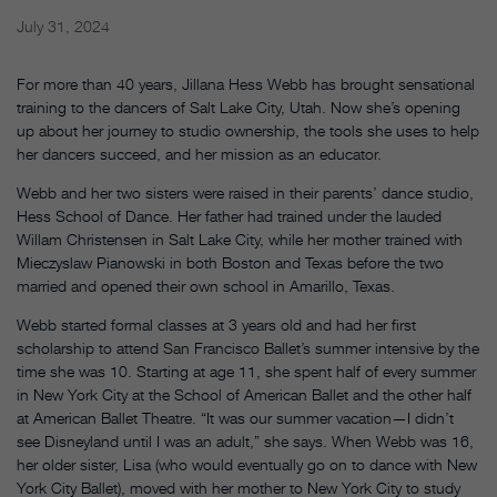
July 31, 2024
For more than 40 years, Jillana Hess Webb has brought sensational
training to the dancers of Salt Lake City, Utah. Now she’s opening
up about her journey to studio ownership, the tools she uses to help
her dancers succeed, and her mission as an educator.
Webb and her two sisters were raised in their parents’ dance studio,
Hess School of Dance. Her father had trained under the lauded
Willam Christensen in Salt Lake City, while her mother trained with
Mieczyslaw Pianowski in both Boston and Texas before the two
married and opened their own school in Amarillo, Texas.
Webb started formal classes at 3 years old and had her first
scholarship to attend San Francisco Ballet’s summer intensive by the
time she was 10. Starting at age 11, she spent half of every summer
in New York City at the School of American Ballet and the other half
at American Ballet Theatre. “It was our summer vacation—I didn’t
see Disneyland until I was an adult,” she says. When Webb was 16,
her older sister, Lisa (who would eventually go on to dance with New
York City Ballet), moved with her mother to New York City to study