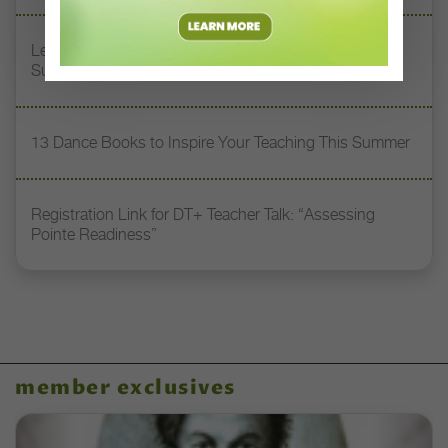
Letter From the Editor: Honoring Today’s Leaders and
Supporting Tomorrow’s Dancers
13 Dance Books to Inspire Your Teaching This Summer
Registration Link for DT+ Teacher Talk: “Assessing
Pointe Readiness”
member exclusives