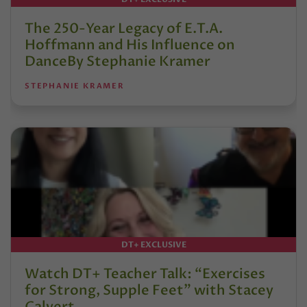
The 250-Year Legacy of E.T.A.
Hoffmann and His Influence on
DanceBy Stephanie Kramer
STEPHANIE KRAMER
DT+ EXCLUSIVE
Watch DT+ Teacher Talk: “Exercises
for Strong, Supple Feet” with Stacey
Calvert