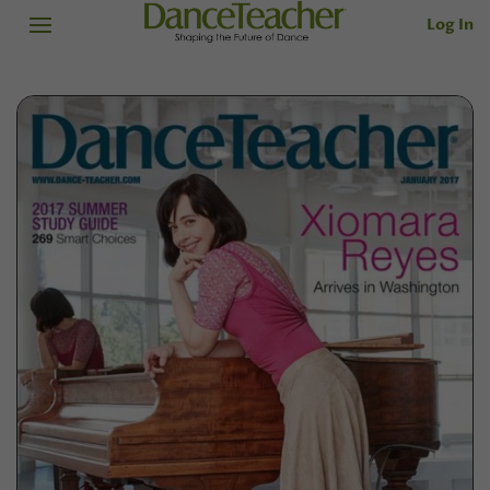
Log In