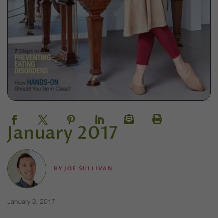
January 2017
BY
JOE SULLIVAN
January 3, 2017