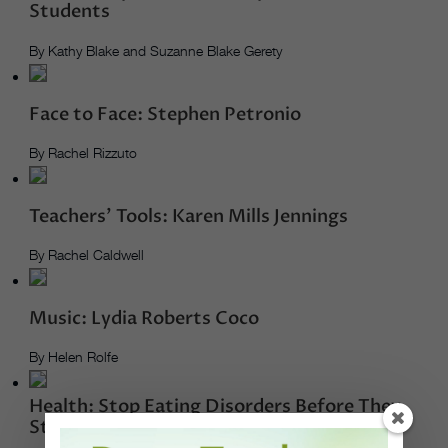
Students
By Kathy Blake and Suzanne Blake Gerety
Face to Face: Stephen Petronio
By Rachel Rizzuto
Teachers’ Tools: Karen Mills Jennings
By Rachel Caldwell
Music: Lydia Roberts Coco
By Helen Rolfe
Health: Stop Eating Disorders Before They
Start