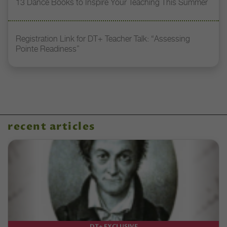
13 Dance Books to Inspire Your Teaching This Summer
Registration Link for DT+ Teacher Talk: “Assessing
Pointe Readiness”
recent articles
DT+ EXCLUSIVE