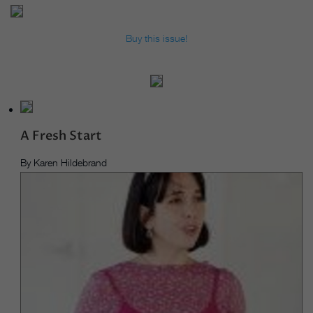
Buy this issue!
A Fresh Start
By Karen Hildebrand