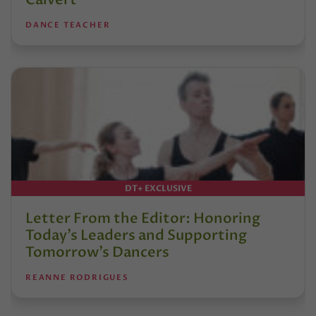
DANCE TEACHER
DT+ EXCLUSIVE
Letter From the Editor: Honoring
Today’s Leaders and Supporting
Tomorrow’s Dancers
REANNE RODRIGUES