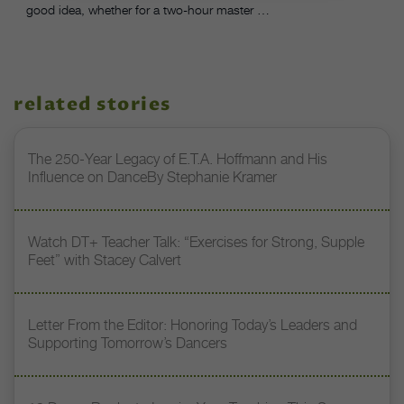
good idea, whether for a two-hour master …
related stories
The 250-Year Legacy of E.T.A. Hoffmann and His
Influence on DanceBy Stephanie Kramer
Watch DT+ Teacher Talk: “Exercises for Strong, Supple
Feet” with Stacey Calvert
Letter From the Editor: Honoring Today’s Leaders and
Supporting Tomorrow’s Dancers