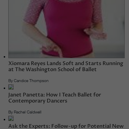
Xiomara Reyes Lands Soft and Starts Running
at The Washington School of Ballet
By Candice Thompson
Janet Panetta: How I Teach Ballet for
Contemporary Dancers
By Rachel Caldwell
Ask the Experts: Follow-up for Potential New