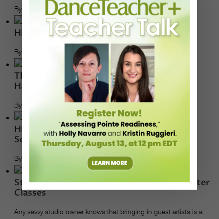
By Andrea Marks
History: Trisha Brown
By Rachel Caldwell
Theory & Practice: 5 Considerations for a
Hands-on Teaching Approach
By Julie Diana
Higher Ed: Bala Sarasvati Sends Students
Soaring at the University of Georgia
By Rachel Caldwell
Studio Business: 10 Ways to Save $ on Master
Classes
Any savvy studio owner knows that bringing in guest artists is a