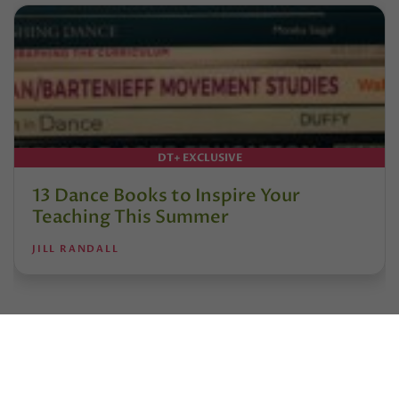
DT+ EXCLUSIVE
13 Dance Books to Inspire Your
Teaching This Summer
JILL RANDALL