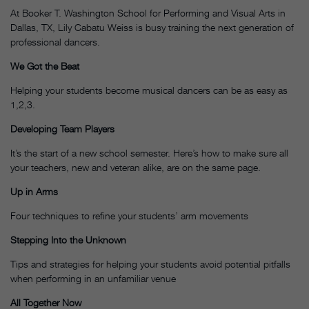
At Booker T. Washington School for Performing and Visual Arts in
Dallas, TX, Lily Cabatu Weiss is busy training the next generation of
professional dancers.
We Got the Beat
Helping your students become musical dancers can be as easy as
1,2,3.
Developing Team Players
It’s the start of a new school semester. Here’s how to make sure all
your teachers, new and veteran alike, are on the same page.
Up in Arms
Four techniques to refine your students’ arm movements
Stepping Into the Unknown
Tips and strategies for helping your students avoid potential pitfalls
when performing in an unfamiliar venue
All Together Now