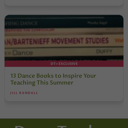
DT+ EXCLUSIVE
13 Dance Books to Inspire Your
Teaching This Summer
JILL RANDALL