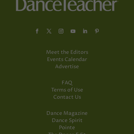
Meet the Editors
Events Calendar
Advertise
FAQ
Terms of Use
Contact Us
Dance Magazine
Dance Spirit
Pointe