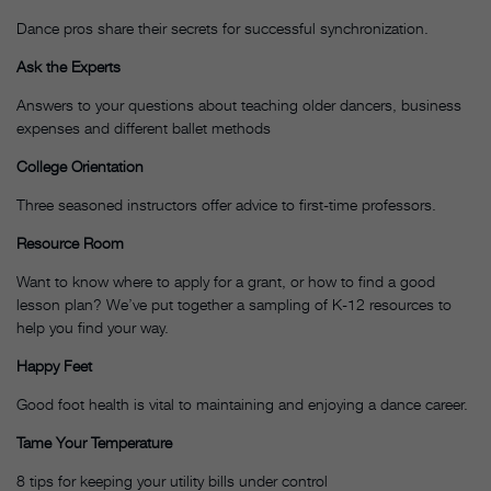
Dance pros share their secrets for successful synchronization.
Ask the Experts
Answers to your questions about teaching older dancers, business
expenses and different ballet methods
College Orientation
Three seasoned instructors offer advice to first-time professors.
Resource Room
Want to know where to apply for a grant, or how to find a good
lesson plan? We’ve put together a sampling of K-12 resources to
help you find your way.
Happy Feet
Good foot health is vital to maintaining and enjoying a dance career.
Tame Your Temperature
8 tips for keeping your utility bills under control