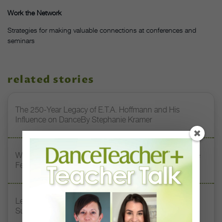
Work the Network
Strategies for making valuable connections at conferences and
seminars
related stories
The 250-Year Legacy of E.T.A. Hoffmann and His
Influence on DanceBy Stephanie Kramer
Watch DT+ Teacher Talk: “Exercises for Strong, Supple
Feet” with Stacey Calvert
Letter From the Editor: Honoring Today’s Leaders and
Supporting Tomorrow’s Dancers