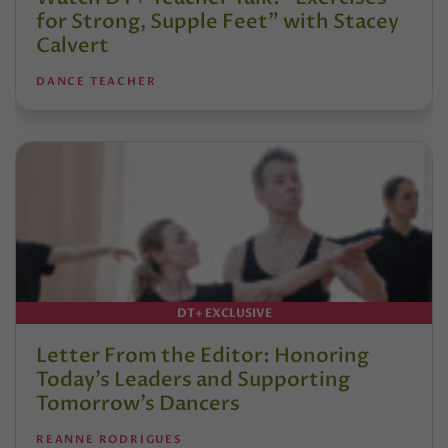
for Strong, Supple Feet” with Stacey
Calvert
DANCE TEACHER
DT+ EXCLUSIVE
Letter From the Editor: Honoring
Today’s Leaders and Supporting
Tomorrow’s Dancers
REANNE RODRIGUES