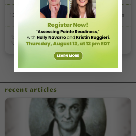
13 Dance Books to Inspire Your Teaching This Summer
Registration Link for DT+ Teacher Talk: “Assessing
Pointe Readiness”
recent articles