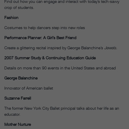
Find out how you can engage and interact with today’s tech-savvy
crop of students.
Fashion
Costumes to help dancers step into new roles
Performance Planner: A Girl’s Best Friend
Create a glittering recital inspired by George Balanchine’s
Jewels.
2007 Summer Study & Continuing Education Guide
Details on more than 90 events in the United States and abroad
George Balanchine
Innovator of American ballet
Suzanne Farrell
The former New York City Ballet principal talks about her life as an
educator.
Mother Nurture