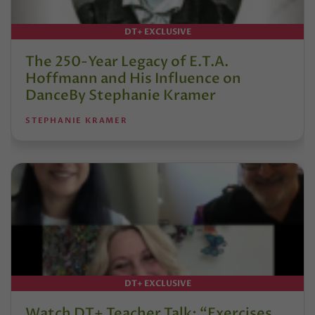
DT+ EXCLUSIVE
The 250-Year Legacy of E.T.A.
Hoffmann and His Influence on
DanceBy Stephanie Kramer
STEPHANIE KRAMER
DT+ EXCLUSIVE
Watch DT+ Teacher Talk: “Exercises