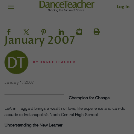
Log In
January 2007
BY
DANCE TEACHER
January 1, 2007
Champion for Change
LeAnn Haggard brings a wealth of love, life experience and can-do
attitude to Indianapolis’s North Central High School.
Understanding the New Learner