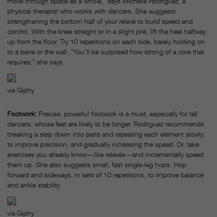
move through space as a whole,” says Michelle Rodriguez, a
physical therapist who works with dancers. She suggests
strengthening the bottom half of your relevé to build speed and
control. With the knee straight or in a slight plié, lift the heel halfway
up from the floor. Try 10 repetitions on each side, barely holding on
to a barre or the wall. “You’ll be surprised how strong of a core that
requires,” she says.
via Giphy
Footwork:
Precise, powerful footwork is a must, especially for tall
dancers, whose feet are likely to be longer. Rodriguez recommends
breaking a step down into parts and repeating each element slowly,
to improve precision, and gradually increasing the speed. Or, take
exercises you already know—like relevés—and incrementally speed
them up. She also suggests small, fast single-leg hops. Hop
forward and sideways, in sets of 10 repetitions, to improve balance
and ankle stability.
via Giphy