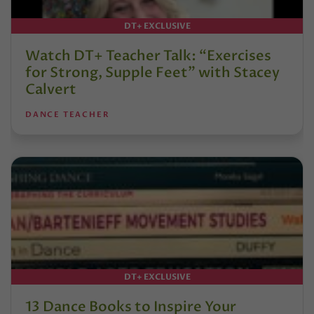
DT+ EXCLUSIVE
Watch DT+ Teacher Talk: “Exercises
for Strong, Supple Feet” with Stacey
Calvert
DANCE TEACHER
DT+ EXCLUSIVE
13 Dance Books to Inspire Your