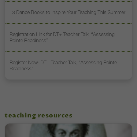
13 Dance Books to Inspire Your Teaching This Summer
Registration Link for DT+ Teacher Talk: “Assessing
Pointe Readiness”
Register Now: DT+ Teacher Talk, “Assessing Pointe
Readiness”
teaching resources