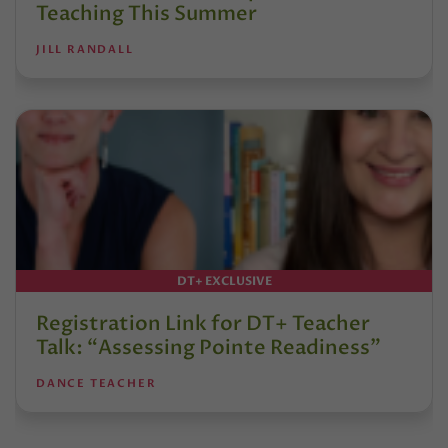
Teaching This Summer
JILL RANDALL
DT+ EXCLUSIVE
Registration Link for DT+ Teacher
Talk: “Assessing Pointe Readiness”
DANCE TEACHER