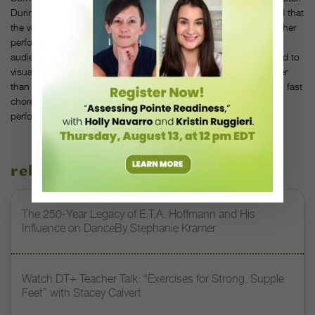
During her time at American Ballet Theatre, Ashley Tuttle realized that
the way she had been visualizing her movement wasn’t helping her
performance. “I was seeing myself from the point of view of the
audience, from a place of judgment,” she says. “Instead, I started to
visualize how I wanted to feel, focusing on my musicality.” Rather
than imagining all the mistakes you might make while executing fast
choreography, build confidence by picturing a successful
performance.
related stories
The 250-Year Legacy of E.T.A. Hoffmann and His
Influence on DanceBy Stephanie Kramer
Watch DT+ Teacher Talk: “Exercises for Strong, Supple
Feet” with Stacey Calvert