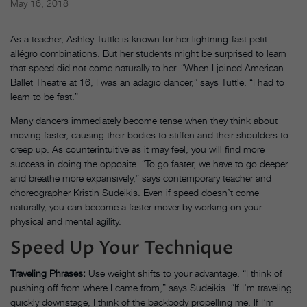
May 16, 2018
As a teacher, Ashley Tuttle is known for her lightning-fast petit
allégro combinations. But her students might be surprised to learn
that speed did not come naturally to her. “When I joined American
Ballet Theatre at 16, I was an adagio dancer,” says Tuttle. “I had to
learn to be fast.”
Many dancers immediately become tense when they think about
moving faster, causing their bodies to stiffen and their shoulders to
creep up. As counterintuitive as it may feel, you will find more
success in doing the oppo­site. “To go faster, we have to go deeper
and breathe more expansively,” says contemporary teacher and
choreographer Kristin Sudeikis. Even if speed doesn’t come
naturally, you can become a faster mover by working on your
physical and mental agility.
Speed Up Your Technique
Traveling Phrases:
Use weight shifts to your advantage. “I think of
pushing off from where I came from,” says Sudeikis. “If I’m traveling
quickly downstage, I think of the backbody propelling me. If I’m