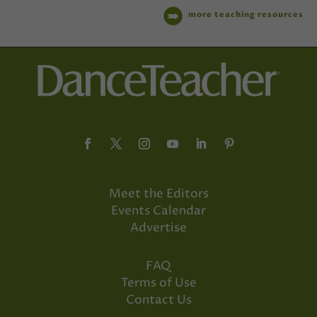
more teaching resources
Meet the Editors
Events Calendar
Advertise
FAQ
Terms of Use
Contact Us