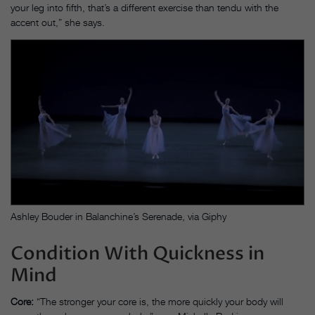
your leg into fifth, that’s a different exercise than tendu with the
accent out,” she says.
Ashley Bouder in Balanchine’s Serenade, via Giphy
Condition With Quickness in
Mind
Core:
“The stronger your core is, the more quickly your body will