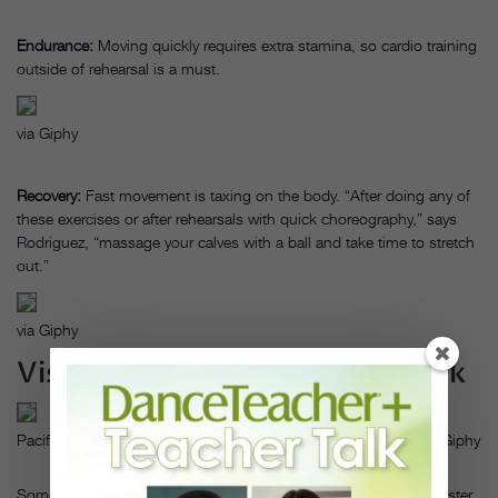
Endurance:
Moving quickly requires extra stamina, so cardio training
outside of rehearsal is a must.
via Giphy
Recovery:
Fast movement is taxing on the body. “After doing any of
these exercises or after rehearsals with quick choreography,” says
Rodriguez, “massage your calves with a ball and take time to stretch
out.”
via Giphy
Visualize Successful Speedwork
Pacific Northwest Ballet in Justin Peck’s Year of the Rabbit, via Giphy
Sometimes, it’s a mental block that gets in the way of moving faster.