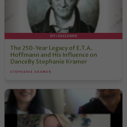
DT+ EXCLUSIVE
The 250-Year Legacy of E.T.A.
Hoffmann and His Influence on
DanceBy Stephanie Kramer
STEPHANIE KRAMER