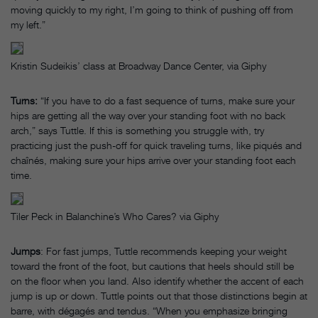
moving quickly to my right, I’m going to think of pushing off from
my left.”
Kristin Sudeikis’ class at Broadway Dance Center, via Giphy
Turns:
“If you have to do a fast sequence of turns, make sure your
hips are getting all the way over your standing foot with no back
arch,” says Tuttle. If this is something you struggle with, try
practicing just the push-off for quick traveling turns, like piqués and
chaînés, making sure your hips arrive over your standing foot each
time.
Tiler Peck in Balanchine’s Who Cares? via Giphy
Jumps
: For fast jumps, Tuttle recommends keeping your weight
toward the front of the foot, but cautions that heels should still be
on the floor when you land. Also identify whether the accent of each
jump is up or down. Tuttle points out that those distinctions begin at
barre, with dégagés and tendus. “When you emphasize bringing