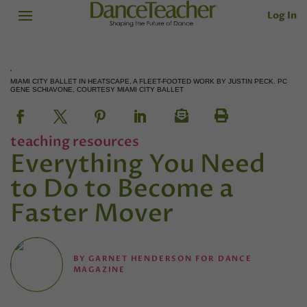
Log In
MIAMI CITY BALLET IN HEATSCAPE, A FLEET-FOOTED WORK BY JUSTIN PECK. PC
GENE SCHIAVONE, COURTESY MIAMI CITY BALLET
teaching resources
Everything You Need
to Do to Become a
Faster Mover
BY
GARNET HENDERSON FOR DANCE
MAGAZINE