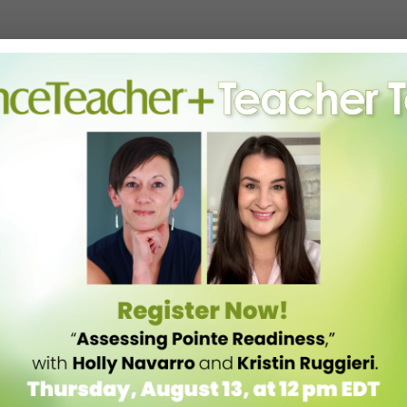
 doctors nor counselors and are not qualified to diagnose or treat
n sometimes end up doing more harm than good.
ays Martin. “It’s more that if you’re a caring adult and you see a child
leaders have a list of reliable mental health resources or referrals on