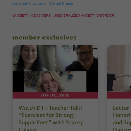
National Alliance on Mental Illness
#ANXIETY IN DANCERS
#GENERALIZED ANXIETY DISORDER
member exclusives
DT+ EXCLUSIVE
Watch DT+ Teacher Talk:
Letter
“Exercises for Strong,
Honori
Supple Feet” with Stacey
and Su
Calvert
Dancer