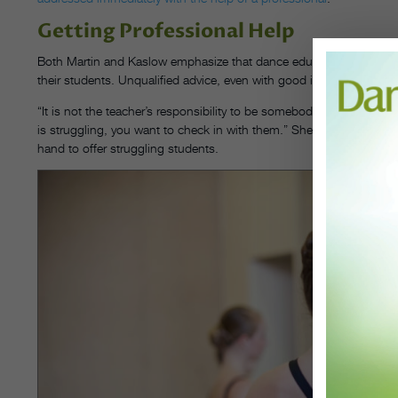
Getting Professional Help
Both Martin and Kaslow emphasize that dance educators are neither
their students. Unqualified advice, even with good intention, ca
“It is not the teacher’s responsibility to be somebody’s counselor,” s
is struggling, you want to check in with them.” She suggests school 
hand to offer struggling students.