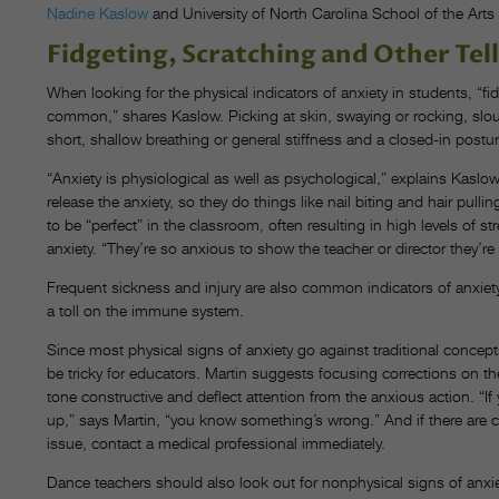
Nadine Kaslow
and University of North Carolina School of the Art
Fidgeting, Scratching and Other Tell
When looking for the physical indicators of anxiety in students, “fid
common,” shares Kaslow. Picking at skin, swaying or rocking, slouc
short, shallow breathing or general stiffness and a closed-in postur
“Anxiety is physiological as well as psychological,” explains Kaslow. 
release the anxiety, so they do things like nail biting and hair pul
to be “perfect” in the classroom, often resulting in high levels of s
anxiety. “They’re so anxious to show the teacher or director they’re w
Frequent sickness and injury are also common indicators of anxiety
a toll on the immune system.
Since most physical signs of anxiety go against traditional concep
be tricky for educators. Martin suggests focusing corrections on t
tone constructive and deflect attention from the anxious action. “If
up,” says Martin, “you know something’s wrong.” And if there are cut
issue, contact a medical professional immediately.
Dance teachers should also look out for nonphysical signs of anxiet