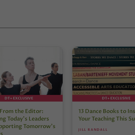
DT+ EXCLUSIVE
DT+ EXCLUSIVE
 From the Editor:
13 Dance Books to Ins
ng Today’s Leaders
Your Teaching This 
pporting Tomorrow’s
JILL RANDALL
s