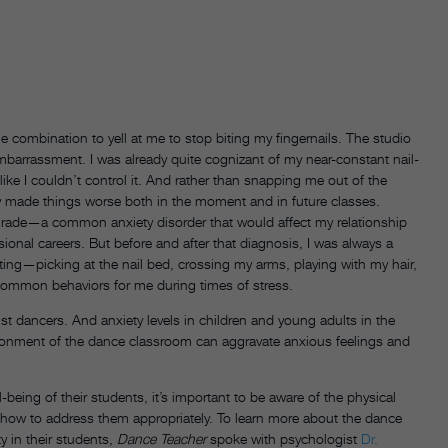
e combination to yell at me to stop biting my fingernails. The studio
mbarrassment. I was already quite cognizant of my near-constant nail-
t like I couldn’t control it. And rather than snapping me out of the
only made things worse both in the moment and in future classes.
 grade—a common anxiety disorder that would affect my relationship
nal careers. But before and after that diagnosis, I was always a
iting—picking at the nail bed, crossing my arms, playing with my hair,
 common behaviors for me during times of stress.
ust dancers. And anxiety levels in children and young adults in the
ironment of the dance classroom can aggravate anxious feelings and
eing of their students, it’s important to be aware of the physical
how to address them appropriately. To learn more about the dance
y in their students,
Dance Teacher
spoke with psychologist
Dr.