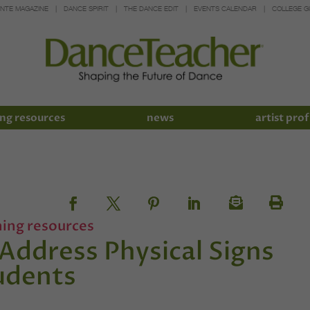
INTE MAGAZINE
DANCE SPIRIT
THE DANCE EDIT
EVENTS CALENDAR
COLLEGE G
ng resources
news
artist prof
hing resources
Address Physical Signs
udents