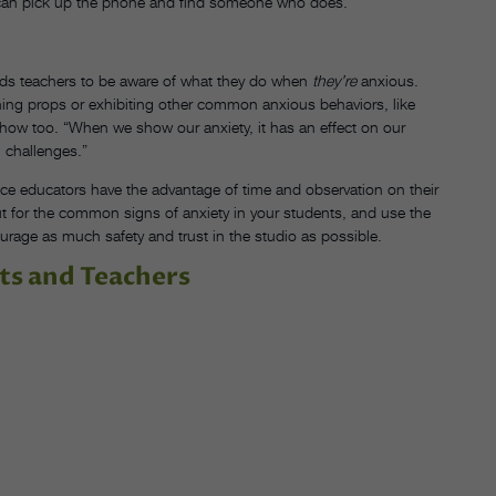
, I can pick up the phone and find someone who does.”
nds teachers to be aware of what they do when
they’re
anxious.
ching props or exhibiting other common anxious behaviors, like
how too. “When we show our anxiety, it has an effect on our
 challenges.”
e educators have the advantage of time and observation on their
ut for the common signs of anxiety in your students, and use the
urage as much safety and trust in the studio as possible.
ts and Teachers