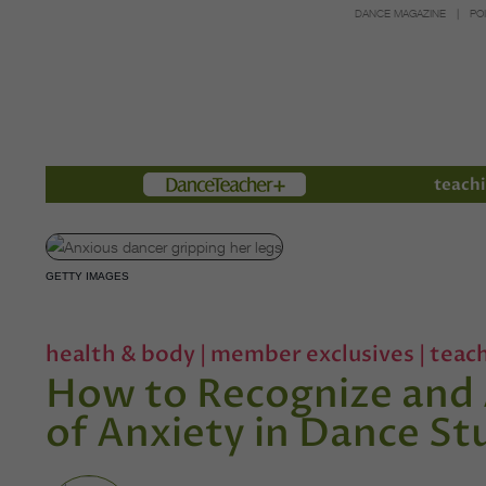
DANCE MAGAZINE
PO
Members
teachi
GETTY IMAGES
health & body
|
member exclusives
|
teac
How to Recognize and 
of Anxiety in Dance St