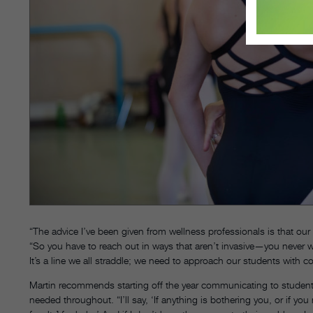
“The advice I’ve been given from wellness professionals is that ou
“So you have to reach out in ways that aren’t invasive—you never w
It’s a line we all straddle; we need to approach our students with 
Martin recommends starting off the year communicating to students 
needed throughout. “I’ll say, ‘If anything is bothering you, or if y