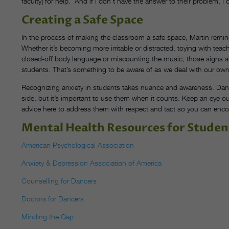
faculty] for help.’ And if I don’t have the answer to their problem
Creating a Safe Space
In the process of making the classroom a safe space, Martin remi
Whether it’s becoming more irritable or distracted, toying with tea
closed-off body language or miscounting the music, those signs s
students. That’s something to be aware of as we deal with our own
Recognizing anxiety in students takes nuance and awareness. Danc
side, but it’s important to use them when it counts. Keep an eye o
advice here to address them with respect and tact so you can enco
Mental Health Resources for Studen
American Psychological Association
Anxiety & Depression Association of America
Counselling for Dancers
Doctors for Dancers
Minding the Gap