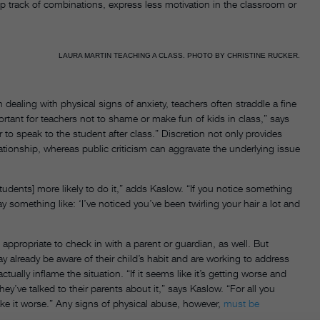
ep track of combinations, express less motivation in the classroom or
LAURA MARTIN TEACHING A CLASS. PHOTO BY CHRISTINE RUCKER.
n dealing with physical signs of anxiety, teachers often straddle a fine
ortant for teachers not to shame or make fun of kids in class,” says
er to speak to the student after class.” Discretion not only provides
ationship, whereas public criticism can aggravate the underlying issue
students] more likely to do it,” adds Kaslow. “If you notice something
y something like: ‘I’ve noticed you’ve been twirling your hair a lot and
appropriate to check in with a parent or guardian, as well. But
 already be aware of their child’s habit and are working to address
ually inflame the situation. “If it seems like it’s getting worse and
they’ve talked to their parents about it,” says Kaslow. “For all you
ke it worse.” Any signs of physical abuse, however,
must be