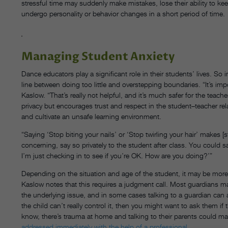
stressful time may suddenly make mistakes, lose their ability to ke
undergo personality or behavior changes in a short period of time.
Managing Student Anxiety
Dance educators play a significant role in their students’ lives. So i
line between doing too little and overstepping boundaries. “It’s imp
Kaslow. “That’s really not helpful, and it’s much safer for the teach
privacy but encourages trust and respect in the student–teacher rel
and cultivate an unsafe learning environment.
“Saying ‘Stop biting your nails’ or ‘Stop twirling your hair’ makes [
concerning, say so privately to the student after class. You could sa
I’m just checking in to see if you’re OK. How are you doing?’”
Depending on the situation and age of the student, it may be more 
Kaslow notes that this requires a judgment call. Most guardians may
the underlying issue, and in some cases talking to a guardian can act
the child can’t really control it, then you might want to ask them if 
know, there’s trauma at home and talking to their parents could ma
addressed immediately with the help of a professional
.