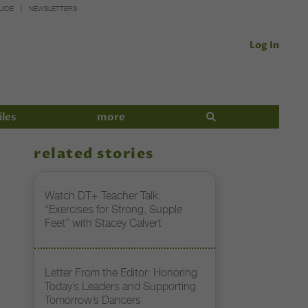
UIDE
NEWSLETTERS
Log In
iles
more
related stories
Watch DT+ Teacher Talk:
“Exercises for Strong, Supple
Feet” with Stacey Calvert
Letter From the Editor: Honoring
Today’s Leaders and Supporting
Tomorrow’s Dancers