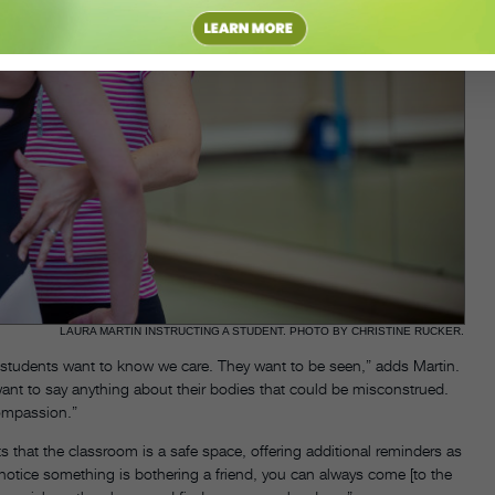
LAURA MARTIN INSTRUCTING A STUDENT. PHOTO BY CHRISTINE RUCKER.
r students want to know we care. They want to be seen,” adds Martin.
ant to say anything about their bodies that could be misconstrued.
compassion.”
that the classroom is a safe space, offering additional reminders as
ou notice something is bothering a friend, you can always come [to the