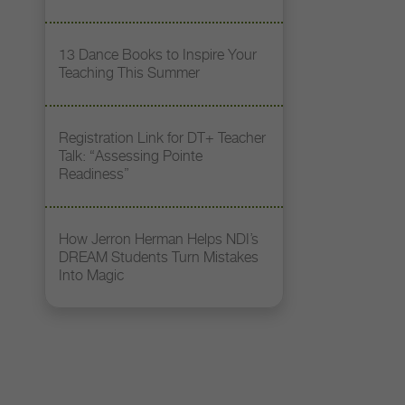
13 Dance Books to Inspire Your
Teaching This Summer
Registration Link for DT+ Teacher
Talk: “Assessing Pointe
Readiness”
How Jerron Herman Helps NDI’s
DREAM Students Turn Mistakes
Into Magic