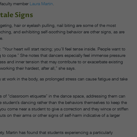
s faculty member
Laura Martin
.
tale Signs
geting, hair or eyelash pulling, nail biting are some of the most
hing, and exhibiting self-soothing behavior are other signs, as are
e.
“Your heart will start racing; you’ll feel tense inside. People want to
ling to cope.” She notes that dancers especially feel immense pressure
tress and inner tension that may contribute to or exacerbate existing
orking their hardest, after all,” she says.
 at work in the body, as prolonged stress can cause fatigue and take
ts of “classroom etiquette” in the dance space, addressing them can
he student’s dancing rather than the behaviors themselves to keep the
 you come near a student to give a correction and they wince or stiffen
s on their arms or other signs of self-harm indicative of a larger
y. Martin has found that students experiencing a particularly