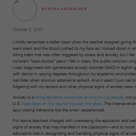
BY
KYRA LAUBACHER
October 6, 2022
I vividly remember a ballet class when the teacher stopped giving th
went silent and the blood rushed to my face as I looked down in e
biting habit that was often triggered by stress and anxiety, but I fel
constant “back-burner” panic I felt in class, the public criticism 
I was diagnosed with generalized anxiety disorder (GAD) in eighth
with dance in varying degrees throughout my academic and professio
nail-biter when anxious adrenaline spiked. And it wasn’t just nail b
fidgeting with my leotard and other physical signs of anxiety were
Anxiety is a
rising epidemic worldwide among young people
, not j
U.S.
have been on the rise for the past five years
. The intense env
spur coping behaviors like the ones I experienced.
For dance teachers charged with overseeing the education and well-b
signs of anxiety that may manifest in the classroom—and to know 
educator’s role in recognizing and handling physical signs of anxiet