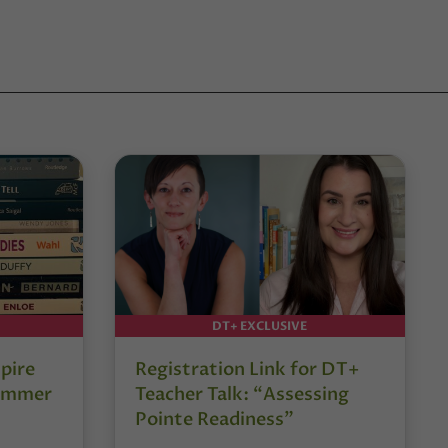
DT+ EXCLUSIVE
pire
Registration Link for DT+
Summer
Teacher Talk: “Assessing
Pointe Readiness”