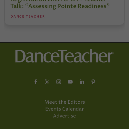
Talk: “Assessing Pointe Readiness”
DANCE TEACHER
Meet the Editors
Events Calendar
Advertise