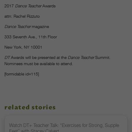
2017
Dance Teacher
Awards
attn: Rachel Rizzuto
Dance Teacher
magazine
333 Seventh Ave., 11th Floor
New York, NY 10001
DT
Awards will be presented at the
Dance Teacher
Summit.
Nominees must be available to attend.
[formidable id=115]
related stories
Watch DT+ Teacher Talk: “Exercises for Strong, Supple
Feet” with Stacey Calvert