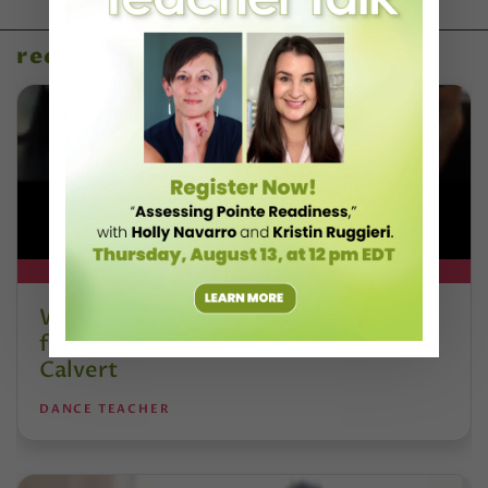
recent articles
DT+ EXCLUSIVE
Watch DT+ Teacher Talk: “Exercises
for Strong, Supple Feet” with Stacey
Calvert
DANCE TEACHER