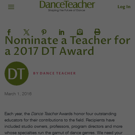
Log In
Nominate a Teacher for
a 2017 DT Award
BY
DANCE TEACHER
March 1, 2016
Each year, the
Dance Teacher
Awards honor four outstanding
educators for their contributions to the field. Recipients have
included studio owners, professors, program directors and more
whose specialties run the gamut of dance genres. We need your