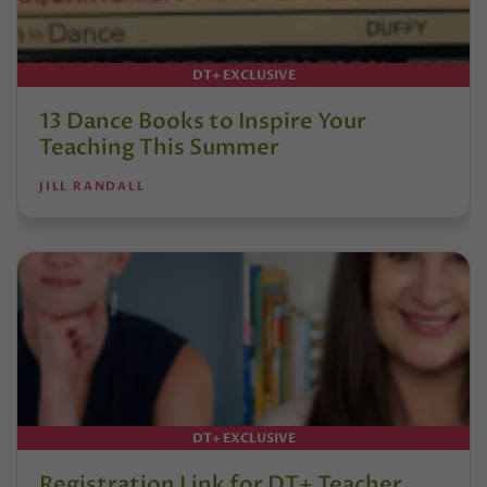
DT+ EXCLUSIVE
13 Dance Books to Inspire Your
Teaching This Summer
JILL RANDALL
DT+ EXCLUSIVE
Registration Link for DT+ Teacher