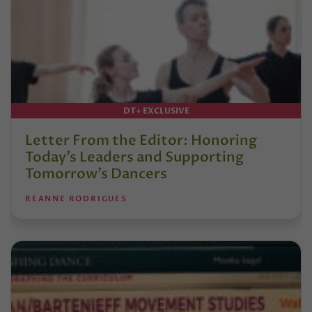
DT+ EXCLUSIVE
Letter From the Editor: Honoring
Today’s Leaders and Supporting
Tomorrow’s Dancers
REANNE RODRIGUES