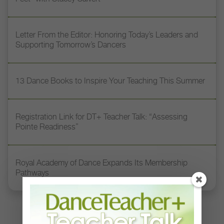
Letter From the Editor: Honoring Today’s Leaders and
Supporting Tomorrow’s Dancers
13 Dance Books to Inspire Your Teaching This Summer
Registration Link for DT+ Teacher Talk: “Assessing
Pointe Readiness”
Royal Academy of Dance Expands Its Membership
Pathways