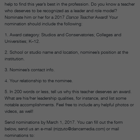
help to find this year’s best in the profession. Do you know a teacher
who deserves to be recognized as a leader and role model?
Nominate him or her for a 2017
Dance Teacher
Award! Your
nomination should include the following:
1. Award category: Studios and Conservatories; Colleges and
Universities; K–12.
2. School or studio name and location, nominee’s position at the
institution.
3. Nominee’s contact info.
4. Your relationship to the nominee.
5. In 200 words or less, tell us why this teacher deserves an award.
What are his/her leadership qualities, for instance, and list some
notable accomplishments. Feel free to include any helpful photos or
videos, as well!
Send nominations by March 1, 2017. You can fill out the form
below, send us an e-mail (rrizzuto@dancemedia.com) or mail
nominations to: