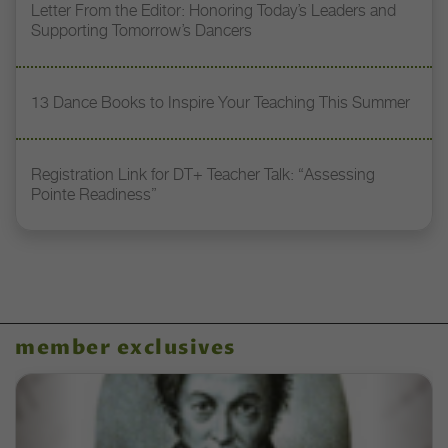
Letter From the Editor: Honoring Today’s Leaders and
Supporting Tomorrow’s Dancers
13 Dance Books to Inspire Your Teaching This Summer
Registration Link for DT+ Teacher Talk: “Assessing
Pointe Readiness”
member exclusives