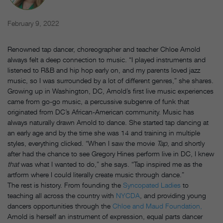
February 9, 2022
Renowned tap dancer, choreographer and teacher Chloe Arnold
always felt a deep connection to music. “I played instruments and
listened to R&B and hip hop early on, and my parents loved jazz
music, so I was surrounded by a lot of different genres,” she shares.
Growing up in Washington, DC, Arnold’s first live music experiences
came from go-go music, a percussive subgenre of funk that
originated from DC’s African-American community. Music has
always naturally drawn Arnold to dance. She started tap dancing at
an early age and by the time she was 14 and training in multiple
styles, everything clicked. “When I saw the movie
Tap
, and shortly
after had the chance to see Gregory Hines perform live in DC, I knew
that
was what I wanted to do,” she says. “Tap inspired me as the
artform where I could literally create music through dance.”
The rest is history. From founding the
Syncopated Ladies
to
teaching all across the country with
NYCDA
, and providing young
dancers opportunities through the
Chloe and Maud Foundation,
Arnold is herself an instrument of expression, equal parts dancer