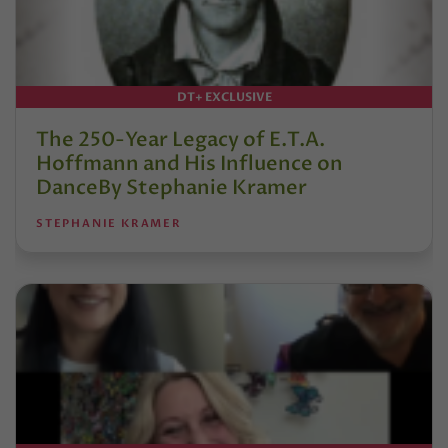
DT+ EXCLUSIVE
The 250-Year Legacy of E.T.A.
Hoffmann and His Influence on
DanceBy Stephanie Kramer
STEPHANIE KRAMER