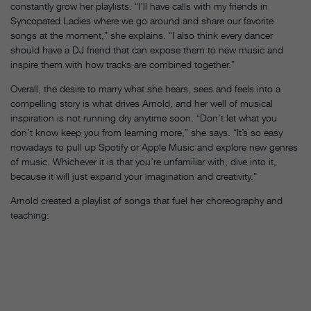
constantly grow her playlists. “I’ll have calls with my friends in
Syncopated Ladies where we go around and share our favorite
songs at the moment,” she explains. “I also think every dancer
should have a DJ friend that can expose them to new music and
inspire them with how tracks are combined together.”
Overall, the desire to marry what she hears, sees and feels into a
compelling story is what drives Arnold, and her well of musical
inspiration is not running dry anytime soon. “Don’t let what you
don’t know keep you from learning more,” she says. “It’s so easy
nowadays to pull up Spotify or Apple Music and explore new genres
of music. Whichever it is that you’re unfamiliar with, dive into it,
because it will just expand your imagination and creativity.”
Arnold created a playlist of songs that fuel her choreography and
teaching: