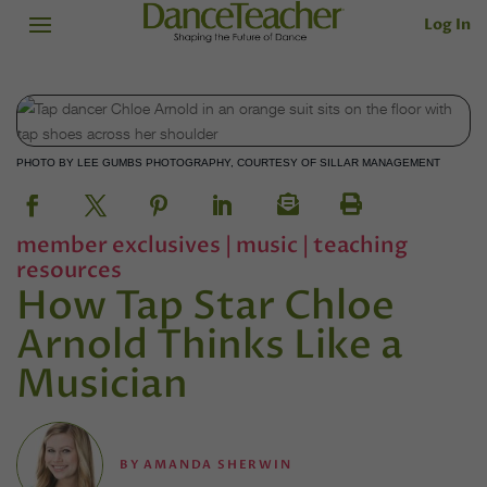
Log In
PHOTO BY LEE GUMBS PHOTOGRAPHY, COURTESY OF SILLAR MANAGEMENT
member exclusives
|
music
|
teaching
resources
How Tap Star Chloe
Arnold Thinks Like a
Musician
BY
AMANDA SHERWIN