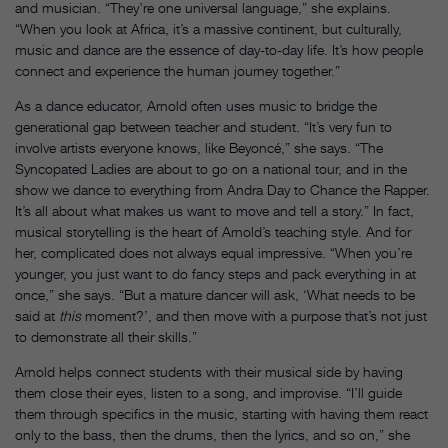
and musician. “They’re one universal language,” she explains.
“When you look at Africa, it’s a massive continent, but culturally,
music and dance are the essence of day-to-day life. It’s how people
connect and experience the human journey together.”
As a dance educator, Arnold often uses music to bridge the
generational gap between teacher and student. “It’s very fun to
involve artists everyone knows, like Beyoncé,” she says. “The
Syncopated Ladies are about to go on a national tour, and in the
show we dance to everything from Andra Day to Chance the Rapper.
It’s all about what makes us want to move and tell a story.” In fact,
musical storytelling is the heart of Arnold’s teaching style. And for
her, complicated does not always equal impressive. “When you’re
younger, you just want to do fancy steps and pack everything in at
once,” she says. “But a mature dancer will ask, ‘What needs to be
said at
this
moment?’, and then move with a purpose that’s not just
to demonstrate all their skills.”
Arnold helps connect students with their musical side by having
them close their eyes, listen to a song, and improvise. “I’ll guide
them through specifics in the music, starting with having them react
only to the bass, then the drums, then the lyrics, and so on,” she