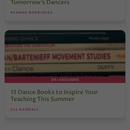
Tomorrow’s Dancers
REANNE RODRIGUES
DT+ EXCLUSIVE
13 Dance Books to Inspire Your
Teaching This Summer
JILL RANDALL