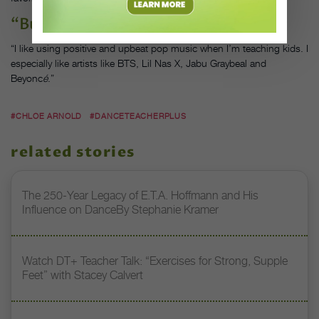
“Butter,” by BTS
“I like using positive and upbeat pop music when I’m teaching kids. I
especially like artists like BTS, Lil Nas X, Jabu Graybeal and
Beyonc
é
.”
#CHLOE ARNOLD
#DANCETEACHERPLUS
related stories
The 250-Year Legacy of E.T.A. Hoffmann and His
Influence on DanceBy Stephanie Kramer
Watch DT+ Teacher Talk: “Exercises for Strong, Supple
Feet” with Stacey Calvert