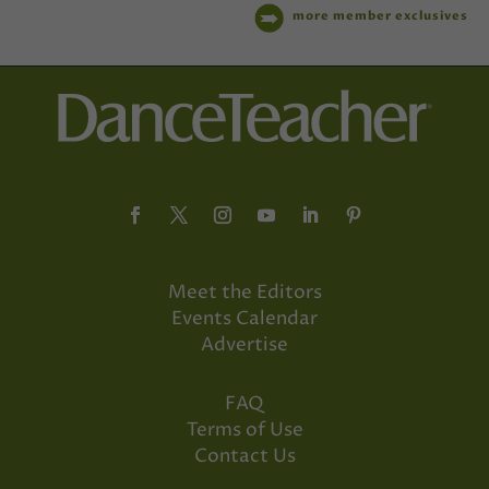
more member exclusives
Meet the Editors
Events Calendar
Advertise
FAQ
Terms of Use
Contact Us