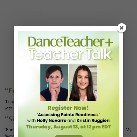
“Free Mind,” by Tems
“I use Afro-beats–based music to work on syncopation and style
with my students.”
“Sir Duke,” by Stevie Wonder
“Funk and soul music helps me teach how to stay in the pocket. My
favorite tracks are by Teena Marie and Stevie Wonder.”