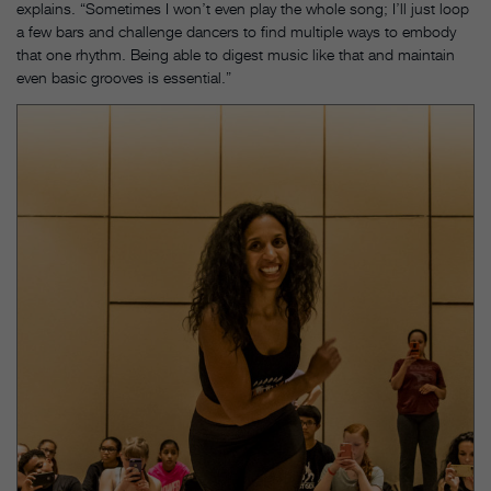
explains. “Sometimes I won’t even play the whole song; I’ll just loop
a few bars and challenge dancers to find multiple ways to embody
that one rhythm. Being able to digest music like that and maintain
even basic grooves is essential.”