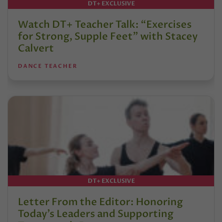
DT+ EXCLUSIVE
Watch DT+ Teacher Talk: “Exercises
for Strong, Supple Feet” with Stacey
Calvert
DANCE TEACHER
DT+ EXCLUSIVE
Letter From the Editor: Honoring
Today’s Leaders and Supporting