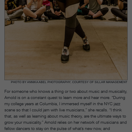
PHOTO BY ANNIKA ABEL PHOTOGRAPHY, COURTESY OF SILLAR MANAGEMENT
For someone who knows a thing or two about music and musicality,
Arnold is on a constant quest to learn more and hear more. “During
my college years at Columbia, I immersed myself in the NYC jazz
scene so that I could jam with live musicians,” she recalls. “I think
that, as well as learning about music theory, are the ultimate ways to
grow your musicality.” Arnold relies on her network of musicians and
fellow dancers to stay on the pulse of what’s new now, and