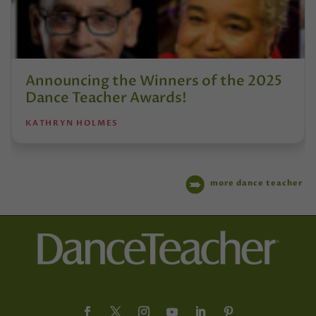
Announcing the Winners of the 2025
Dance Teacher Awards!
KATHRYN HOLMES
more dance teacher