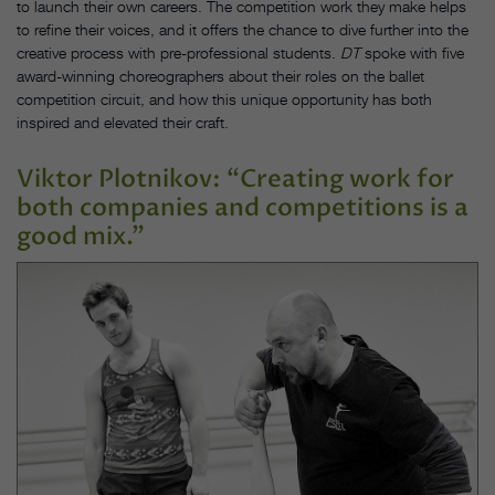
to launch their own careers. The competition work they make helps
to refine their voices, and it offers the chance to dive further into the
creative process with pre-professional students.
DT
spoke with five
award-winning choreographers about their roles on the ballet
competition circuit, and how this unique opportunity has both
inspired and elevated their craft.
Viktor Plotnikov: “Creating work for
both companies and competitions is a
good mix.”