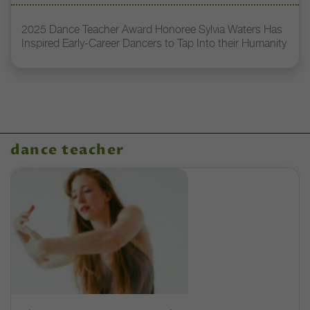
2025 Dance Teacher Award Honoree Sylvia Waters Has
Inspired Early-Career Dancers to Tap Into their Humanity
dance teacher