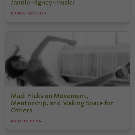
/annie-rigney-music/
DANCE TEACHER
Madi Hicks on Movement,
Mentorship, and Making Space for
Others
ASHTON BENN