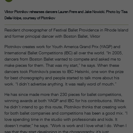
Viktor Plotnikov rehearses dancers Lauren Frere and Jake Nowicki. Photo by Tisa
Della-Volpe, courtesy of Plotnikov
Resident choreographer of Festival Ballet Providence in Rhode Island
and former principal dancer with Boston Ballet, Viktor
Plotnikov creates work for Youth America Grand Prix (YAGP) and
International Ballet Competitions (IBC) all over the world. “In 2005,
dancers from Boston Ballet wanted to compete and asked me to
make pieces for them. That was my start,” he says. When these
dancers took Plotnikov’s pieces to IBC Helsinki, one won the prize
for best choreography and people started to talk more about his
work. “I didn’t advertise anything. It was really word of mouth.”
He has since made more than 230 pieces for ballet competitions,
winning awards at both YAGP and IBC for his contributions. While
he didn’t intend to go this route, Plotnikov thinks that creating work
for both ballet companies and competitions has been a good mix. “I
love spending time in the studio with professionals and kids. It
doesn’t matter,” he says. “Work is work and I love what I do. When I
see that they start developing in the choreography, it’s just