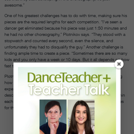
awesome.”
One of his greatest challenges has to do with time, making sure his
pieces are the required lengths for each competition. “I’ve seen a
dancer get eliminated because his piece was just 1:50 minutes and
he had no other choreography,” Plotnikov says. “They stood with a
stopwatch and counted every second, even the silence, and
unfortunately they had to disqualify the guy.” Another challenge is
finding ample time to create a piece. “Sometimes there are so many
kids and you only have a week or 10 days. But it all depends on how
fast the kids can learn and process the information.”
Plotnikov will sometimes film himself with corrections, explaining
how each movement should be done so that young, less
experienced students have it for reference. “Everything I give
describes something,” he says. “The talent is always hidden within
each dancer, and you have to find the key and unlock possibilities
for them.”