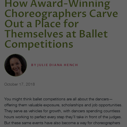
How Award-Winning
Choreographers Carve
Out a Place for
Themselves at Ballet
Competitions
BY
JULIE DIANA HENCH
October 17, 2018
You might think ballet competitions are all about the dancers—
offering them valuable exposure, scholarships and job opportunities.
They serve as vehicles for growth, with dancers spending countless
hours working to perfect every step they’ll take in front of the judges.
But these same events have also become a way for choreographers