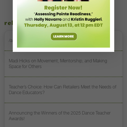
related stories
/annie-rigney-music/
Madi Hicks on Movement, Mentorship, and Making
Space for Others
Teacher’s Choice: How Can Retailers Meet the Needs of
Dance Educators?
Announcing the Winners of the 2025 Dance Teacher
Awards!