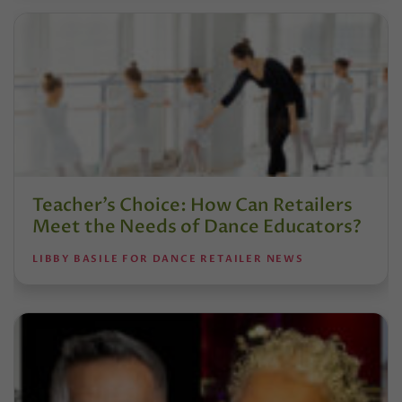
Teacher’s Choice: How Can Retailers
Meet the Needs of Dance Educators?
LIBBY BASILE FOR DANCE RETAILER NEWS