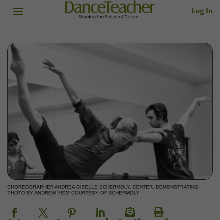
Log In
CHOREOGRAPHER ANDREA GISELLE SCHERMOLY, CENTER, DEMONSTRATING.
PHOTO BY ANDREW YEW, COURTESY OF SCHERMOLY