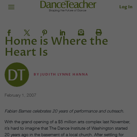
Log In
Home is Where the
Heart Is
BY
JUDITH LYNNE HANNA
February 1, 2007
Fabian Barnes celebrates 20 years of performance and outreach.
With the grand opening of a $5 million arts complex last November,
it’s hard to imagine that The Dance Institute of Washington started
20 years ago in the basement of a local church. After settling for