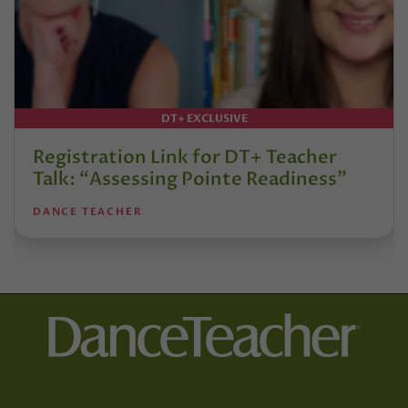
DT+ EXCLUSIVE
Registration Link for DT+ Teacher
Talk: “Assessing Pointe Readiness”
DANCE TEACHER