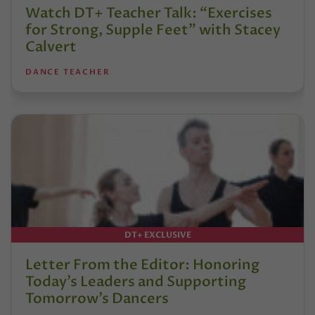
Watch DT+ Teacher Talk: “Exercises
for Strong, Supple Feet” with Stacey
Calvert
DANCE TEACHER
DT+ EXCLUSIVE
Letter From the Editor: Honoring
Today’s Leaders and Supporting
Tomorrow’s Dancers