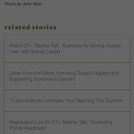
Photo by John Woo
related stories
Watch DT+ Teacher Talk: “Exercises for Strong, Supple
Feet” with Stacey Calvert
Letter From the Editor: Honoring Today’s Leaders and
Supporting Tomorrow’s Dancers
13 Dance Books to Inspire Your Teaching This Summer
Registration Link for DT+ Teacher Talk: “Assessing
Pointe Readiness”