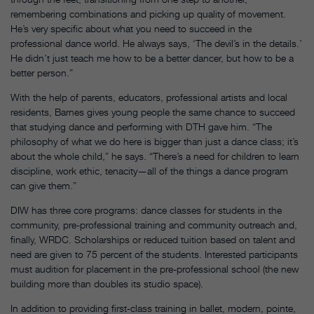
remembering combinations and picking up quality of movement.
He’s very specific about what you need to succeed in the
professional dance world. He always says, ‘The devil’s in the details.’
He didn’t just teach me how to be a better dancer, but how to be a
better person.”
With the help of parents, educators, professional artists and local
residents, Barnes gives young people the same chance to succeed
that studying dance and performing with DTH gave him. “The
philosophy of what we do here is bigger than just a dance class; it’s
about the whole child,” he says. “There’s a need for children to learn
discipline, work ethic, tenacity—all of the things a dance program
can give them.”
DIW has three core programs: dance classes for students in the
community, pre-professional training and community outreach and,
finally, WRDC. Scholarships or reduced tuition based on talent and
need are given to 75 percent of the students. Interested participants
must audition for placement in the pre-professional school (the new
building more than doubles its studio space).
In addition to providing first-class training in ballet, modern, pointe,