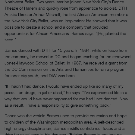
Northwest Ballet. Two years later he joined New York City’s Dance
Theatre of Harlem and quickly rose from apprentice to soloist. DTH
Artistic Director Arthur Mitchell, the first African-American member of
the New York City Ballet, was an inspiration: He showed that it was
possible to create a school and a company that provided
opportunities for African Americans. Barnes says, “[He] planted the
seed.”
Barnes danced with DTH for 15 years. In 1984, while on leave from
the company, he moved to DC and began teaching for the renowned
Jones-Haywood School of Ballet. In 1987, he received a grant from
the DC Commission on the Arts and Humanities to run a program
for inner city youth, and DIW was born.
“If I hadn’t had dance, I would have ended up like so many of my
peers—on drugs, in jail or dead,” he says. “I’ve experienced life in a
way that would have never happened for me had I not danced. Now
as a result, I have a responsibility to give something back.”
Dance was the vehicle Barnes used to provide education and hope
to children of the Washington metropolitan area. A self-described
high-energy disciplinarian, Barnes instills confidence, focus and a
drive for excellence in his dancers. “Fabian Barnes is not into do-