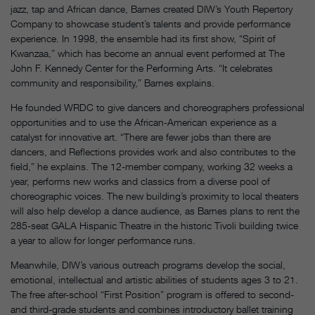
jazz, tap and African dance, Barnes created DIW’s Youth Repertory
Company to showcase student’s talents and provide performance
experience. In 1998, the ensemble had its first show, “Spirit of
Kwanzaa,” which has become an annual event performed at The
John F. Kennedy Center for the Performing Arts. “It celebrates
community and responsibility,” Barnes explains.
He founded WRDC to give dancers and choreographers professional
opportunities and to use the African-American experience as a
catalyst for innovative art. “There are fewer jobs than there are
dancers, and Reflections provides work and also contributes to the
field,” he explains. The 12-member company, working 32 weeks a
year, performs new works and classics from a diverse pool of
choreographic voices. The new building’s proximity to local theaters
will also help develop a dance audience, as Barnes plans to rent the
285-seat GALA Hispanic Theatre in the historic Tivoli building twice
a year to allow for longer performance runs.
Meanwhile, DIW’s various outreach programs develop the social,
emotional, intellectual and artistic abilities of students ages 3 to 21.
The free after-school “First Position” program is offered to second-
and third-grade students and combines introductory ballet training