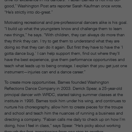
good,” Washington Post arts reporter Sarah Kaufman once wrote,
“He’s strictly into do-great.”
Motivating recreational and pre-professional dancers alike is his goal.
“I build up what the youngsters know and challenge them to learn
new things,” he says. “With children, they can always do more than
they think they can. I try to get them to understand what they are
doing so that they can do it again. But first they have to have the ‘I
gotta dance bug.’ I can help support them, find out where they’ll
have the best experience, give them performance opportunities and
teach what leads up to being onstage. I explain that you get just one
instrument—injuries can end a dance career.”
To create more opportunities, Barnes founded Washington
Reflections Dance Company in 2003. Derrick Spear, a 25-year-old
principal dancer with WRDC, started taking summer classes at the
institute in 1995. Barnes took him under his wing, and continues to
nurture his choreography, allow him to create pieces for the troupe
and school and teach him the nuances of running a business and
directing a company. “Fabian calls me daily to check up on how I’m
doing, how I feel in class,” says Spear. “He’s picky about working
through the feet, transitioning from one step to another,