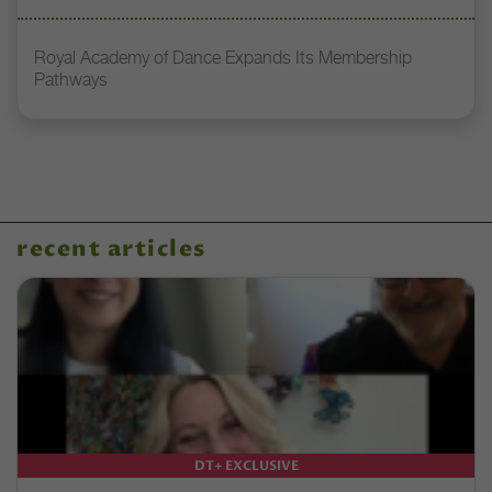
Royal Academy of Dance Expands Its Membership
Pathways
recent articles
DT+ EXCLUSIVE