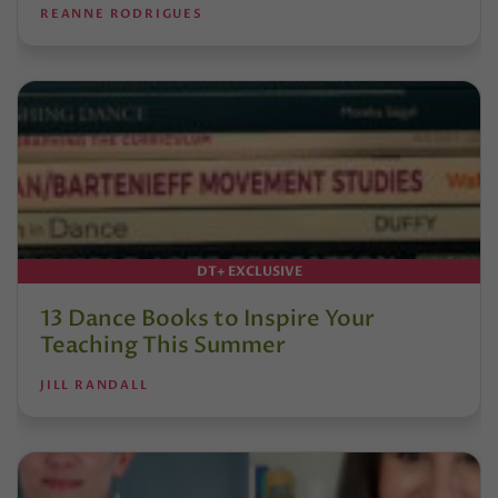
REANNE RODRIGUES
DT+ EXCLUSIVE
13 Dance Books to Inspire Your
Teaching This Summer
JILL RANDALL