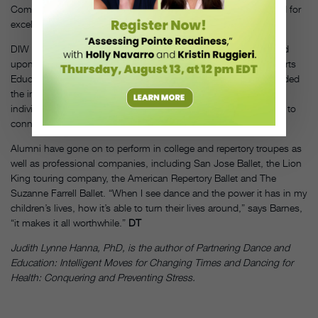
Committee on the Arts and Humanities Coming Up Taller Award for
excellence in arts programs for at-risk youth.
DIW has been similarly lauded. In 1998, the city of DC bestowed
upon it the Mayor’s Art Award for Outstanding Contribution to Arts
Education. Former Presidents Bush and Clinton have also awarded
the institute The Daily Points of Light Award, which honors
individuals and volunteer groups that have made a commitment to
connect Americans, in 1999.
Alumni have gone on to perform in college and repertory troupes as
well as professional companies, including San Jose Ballet, the Lion
King touring company, the American Repertory Ballet and The
Suzanne Farrell Ballet. “When I see dance and the power it has in my
children’s lives, how it’s able to turn their lives around,” says Barnes,
“it makes it all worthwhile.”
DT
Judith Lynne Hanna, PhD, is the author of Partnering Dance and
Education: Intelligent Moves for Changing Times and Dancing for
Health: Conquering and Preventing Stress.