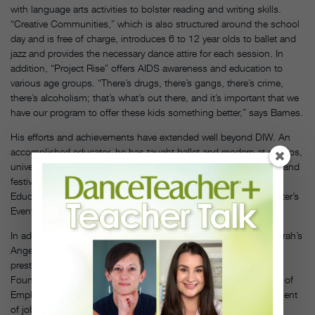
with language arts activities to bolster reading and writing skills.
“Creative Communities,” which is also structured around the school
day and is free of charge, introduces 6 to 12 year olds to ballet and
jazz and provides the necessary dance attire for each session. In
addition, “Project Rise” offers AIDS awareness and education to
various age groups. “There’s drugs, there’s gangs, there’s crime,
there’s alcoholism; that’s what’s out there, and it’s important that we
have our program to offer these kids something better,” says Barnes.
His efforts and achievements have extended well beyond DIW. An
accomplished educator, he has taught ballet and modern at studios,
universities, magnet arts schools, K-12 schools, conservatories and
festivals; held an artist-in-residency at the Kennedy Center’s Arts
Education Department; and was a panelist for the Kennedy Center’s
Events for Students Ballet Master Class Series (1997–2005).
In addition to a $100,000 Use Your Life Award presented by Oprah’s
Angel Network in 2000, Barnes has been honored with the
prestigious Linowes Leadership Award by the Community
Foundation for the National Capital Region; the DC Department of
Employment Services’ Workforce Award for innovative development
of jobs. He was also named semi-finalist in the President’s