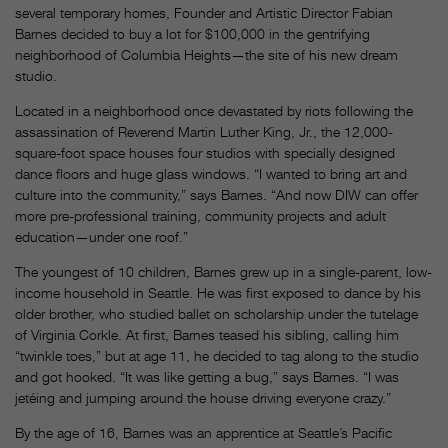
several temporary homes, Founder and Artistic Director Fabian
Barnes decided to buy a lot for $100,000 in the gentrifying
neighborhood of Columbia Heights—the site of his new dream
studio.
Located in a neighborhood once devastated by riots following the
assassination of Reverend Martin Luther King, Jr., the 12,000-
square-foot space houses four studios with specially designed
dance floors and huge glass windows. “I wanted to bring art and
culture into the community,” says Barnes. “And now DIW can offer
more pre-professional training, community projects and adult
education—under one roof.”
The youngest of 10 children, Barnes grew up in a single-parent, low-
income household in Seattle. He was first exposed to dance by his
older brother, who studied ballet on scholarship under the tutelage
of Virginia Corkle. At first, Barnes teased his sibling, calling him
“twinkle toes,” but at age 11, he decided to tag along to the studio
and got hooked. “It was like getting a bug,” says Barnes. “I was
jetéing and jumping around the house driving everyone crazy.”
By the age of 16, Barnes was an apprentice at Seattle’s Pacific