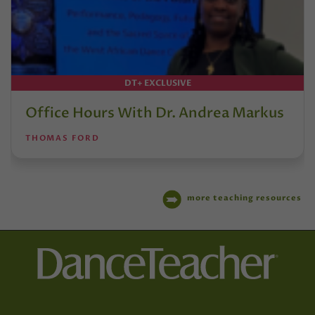
DT+ EXCLUSIVE
Office Hours With Dr. Andrea Markus
THOMAS FORD
more teaching resources