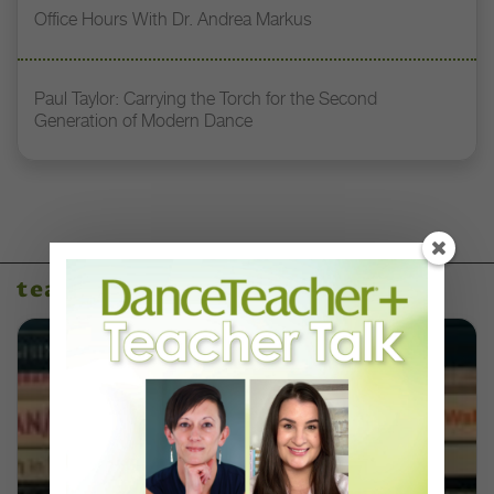
Office Hours With Dr. Andrea Markus
Paul Taylor: Carrying the Torch for the Second
Generation of Modern Dance
teaching resources