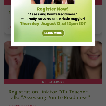
DT+ EXCLUSIVE
13 Dance Books to Inspire Your
Teaching This Summer
JILL RANDALL
DT+ EXCLUSIVE
Registration Link for DT+ Teacher
Talk: “Assessing Pointe Readiness”