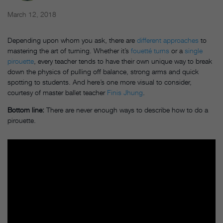
March 12, 2018
Depending upon whom you ask, there are
different approaches
to
mastering the art of turning. Whether it’s
fouetté turns
or a
single
pirouette
, every teacher tends to have their own unique way to break
down the physics of pulling off balance, strong arms and quick
spotting to students. And here’s one more visual to consider,
courtesy of master ballet teacher
Finis Jhung
.
Bottom line:
There are never enough ways to describe how to do a
pirouette.