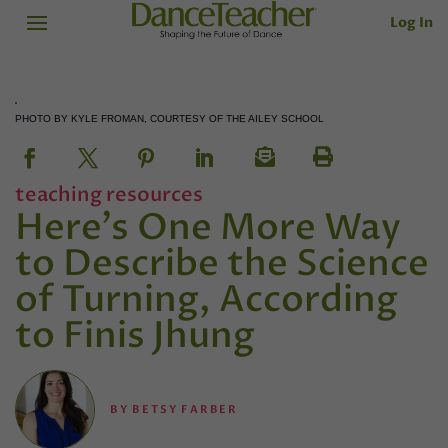
Log In
PHOTO BY KYLE FROMAN, COURTESY OF THE AILEY SCHOOL
teaching resources
Here's One More Way
to Describe the Science
of Turning, According
to Finis Jhung
BY
BETSY FARBER