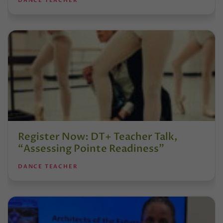
DANCE TEACHER
Register Now: DT+ Teacher Talk,
“Assessing Pointe Readiness”
DANCE TEACHER