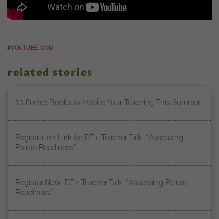
#YOUTUBE.COM
related stories
13 Dance Books to Inspire Your Teaching This Summer
Registration Link for DT+ Teacher Talk: “Assessing
Pointe Readiness”
Register Now: DT+ Teacher Talk, “Assessing Pointe
Readiness”