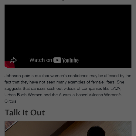
Johnson points out that women’s confidence may be affected by the
fact that they have not seen many examples of female lifters. She
suggests that dancers seek out videos of companies like LAVA,
Urban Bush Women and the Australia-based Vulcana Women’s
Circus.
Talk It Out