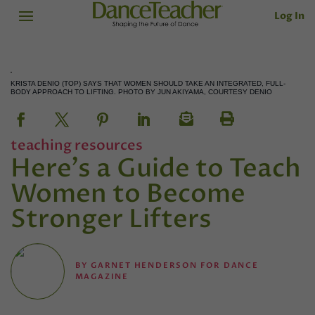
Log In
KRISTA DENIO (TOP) SAYS THAT WOMEN SHOULD TAKE AN INTEGRATED, FULL-
BODY APPROACH TO LIFTING. PHOTO BY JUN AKIYAMA, COURTESY DENIO
teaching resources
Here's a Guide to Teach
Women to Become
Stronger Lifters
BY
GARNET HENDERSON FOR DANCE
MAGAZINE