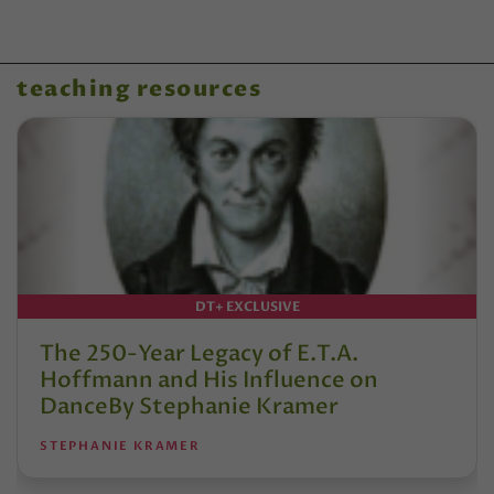
teaching resources
DT+ EXCLUSIVE
The 250-Year Legacy of E.T.A.
Hoffmann and His Influence on
DanceBy Stephanie Kramer
STEPHANIE KRAMER