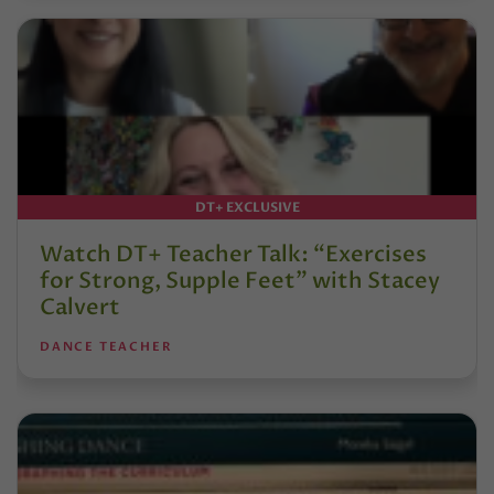
DT+ EXCLUSIVE
Watch DT+ Teacher Talk: “Exercises
for Strong, Supple Feet” with Stacey
Calvert
DANCE TEACHER