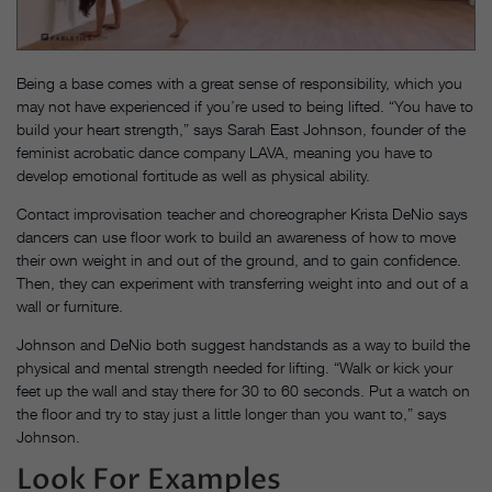
Being a base comes with a great sense of respon­sibility, which you
may not have experienced if you’re used to being lifted. “You have to
build your heart strength,” says Sarah East Johnson, founder of the
feminist acrobatic dance company LAVA, meaning you have to
develop emotional fortitude as well as physical ability.
Contact improvisation teacher and choreographer Krista DeNio says
dancers can use floor work to build an awareness of how to move
their own weight in and out of the ground, and to gain confidence.
Then, they can experiment with transferring weight into and out of a
wall or furniture.
Johnson and DeNio both suggest handstands as a way to build the
physical and mental strength needed for lifting. “Walk or kick your
feet up the wall and stay there for 30 to 60 seconds. Put a watch on
the floor and try to stay just a little longer than you want to,” says
Johnson.
Look For Examples