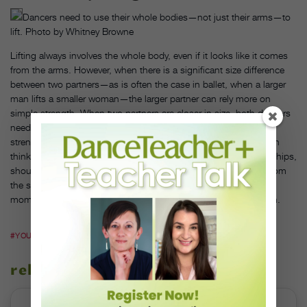
Dancers need to use their whole bodies—not just their arms—to
lift. Photo by Whitney Browne
Lifting always involves the whole body, even if it looks like it comes
from the arms. However, when there is a significant size difference
between two partners—as is often the case in ballet, when a larger
man lifts a smaller woman—the larger partner can rely more on
simple strength. When two partners are closer in size, both dancers
need to be more resourceful. “Take an integrated approach to
strength. Women have a lot of strength in our pelvis, and we can
think of every part of our body as a potential ledge for support—hips,
shoulders, arms, legs,” says DeNio. Instead of straining to lift from
the shoulders and arms alone, think about how to use weight,
momentum and the structure of your body to make a lift happen.
#YOUTUBE.COM
related stories