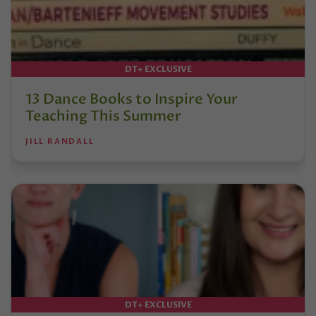
DT+ EXCLUSIVE
13 Dance Books to Inspire Your
Teaching This Summer
JILL RANDALL
DT+ EXCLUSIVE