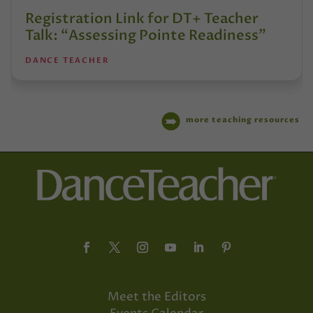
Registration Link for DT+ Teacher
Talk: “Assessing Pointe Readiness”
DANCE TEACHER
more teaching resources
Meet the Editors