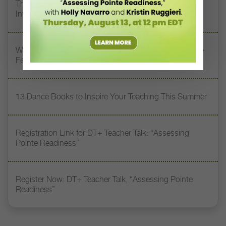
The 250-Year Legacy of E.T.A. Hoffmann and His
Influence on DanceBy Stephanie Kramer
Watch DT+ Teacher Talk: “Exercises for Strong, Supple
Feet” with Stacey Calvert
13 Dance Books to Inspire Your Teaching This Summer
Registration Link for DT+ Teacher Talk: “Assessing
Pointe Readiness”
Register Now: DT+ Teacher Talk, “Assessing Pointe
Readiness”