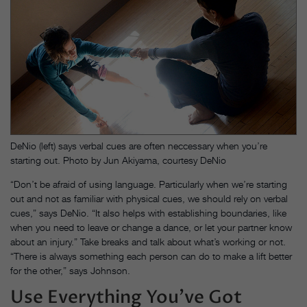
DeNio (left) says verbal cues are often neccessary when you’re
starting out. Photo by Jun Akiyama, courtesy DeNio
“Don’t be afraid of using language. Particularly when we’re starting
out and not as familiar with physical cues, we should rely on verbal
cues,” says DeNio. “It also helps with establishing boundaries, like
when you need to leave or change a dance, or let your partner know
about an injury.” Take breaks and talk about what’s working or not.
“There is always something each person can do to make a lift better
for the other,” says Johnson.
Use Everything You’ve Got