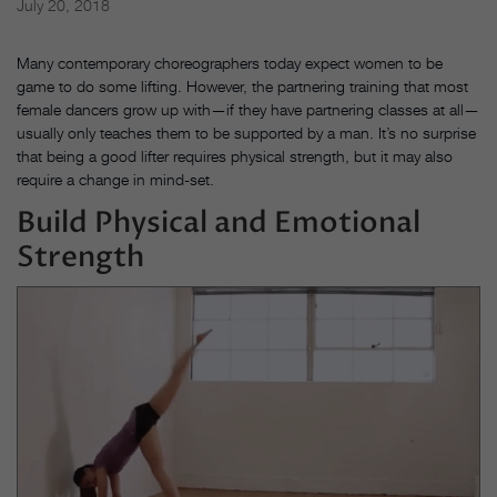
July 20, 2018
Many contemporary choreographers today expect women
to be
game to do some lifting. However, the partnering training that most
female dancers grow up with—if they have partnering classes at all—
usually only teaches them to be supported by a man. It’s no surprise
that being a good lifter requires physical strength, but it may also
require a change in mind-set.
Build Physical and Emotional
Strength