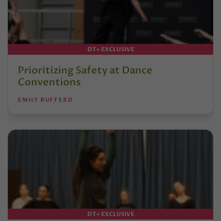
DT+ EXCLUSIVE
Prioritizing Safety at Dance
Conventions
EMILY BUFFERD
DT+ EXCLUSIVE