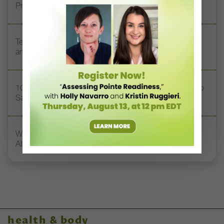
Prioritizing Safety at Dance Conventions
Teaching Dance Postpartum: Balancing Motherhood
and a Career
10 Toxic Phrases Heard in Dance Classes (and What to
Say Instead)
What Dancers, Teachers, and Directors Need to Know
About Concussions
health & body