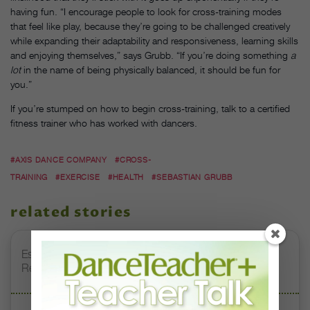
having fun. “I encourage people to look for cross-training modes
that feel like play, because they’re going to be challenged creatively
while expanding their adaptability and responsiveness, learning skills
and enjoying themselves,” says Grubb. “If you’re doing something
a
lot
in the name of being physically balanced, it should be fun for
you.”
If you’re stumped on how to begin cross-training, talk to a certified
fitness trainer who has worked with dancers.
#AXIS DANCE COMPANY
#CROSS-
TRAINING
#EXERCISE
#HEALTH
#SEBASTIAN GRUBB
related stories
Esther Juon’s Focus on Alignment and Anatomy Is
Redefining Pointe Shoe Fitting