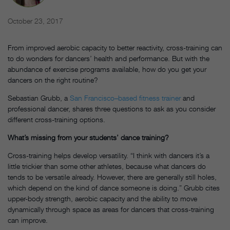
October 23, 2017
From improved aerobic capacity to better reactivity, cross-training can
to do wonders for dancers’ health and performance. But with the
abundance of exercise programs available, how do you get your
dancers on the right routine?
Sebastian Grubb, a
San Francisco–based fitness trainer
and
professional dancer, shares three questions to ask as you consider
different cross-training options.
What’s missing from your students’ dance training?
Cross-training helps develop versatility. “I think with dancers it’s a
little trickier than some other athletes, because what dancers do
tends to be versatile already. However, there are generally still holes,
which depend on the kind of dance someone is doing.” Grubb cites
upper-body strength, aerobic capacity and the ability to move
dynamically through space as areas for dancers that cross-training
can improve.