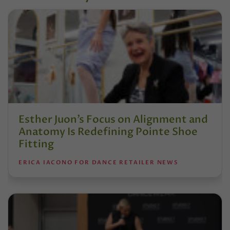
Esther Juon’s Focus on Alignment and
Anatomy Is Redefining Pointe Shoe
Fitting
ERICA IACONO FOR DANCE RETAILER NEWS