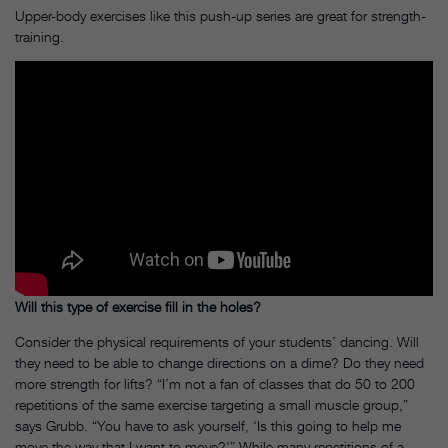
Upper-body exercises like this push-up series are great for strength-
training.
Will this type of exercise fill in the holes?
Consider the physical requirements of your students’ dancing. Will
they need to be able to change directions on a dime? Do they need
more strength for lifts? “I’m not a fan of classes that do 50 to 200
repetitions of the same exercise targeting a small muscle group,”
says Grubb. “You have to ask yourself, ‘Is this going to help me
move the way that I want to move?'” While many repetitions of a