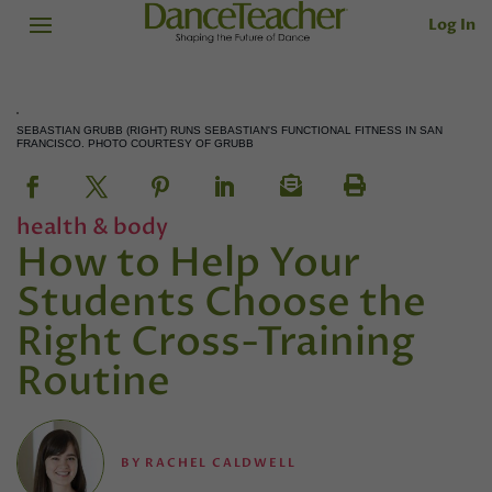
Log In
SEBASTIAN GRUBB (RIGHT) RUNS SEBASTIAN'S FUNCTIONAL FITNESS IN SAN
FRANCISCO. PHOTO COURTESY OF GRUBB
health & body
How to Help Your
Students Choose the
Right Cross-Training
Routine
BY
RACHEL CALDWELL