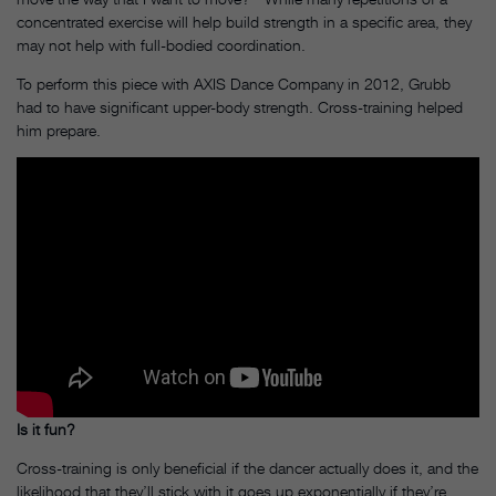
concentrated exercise will help build strength in a specific area, they
may not help with full-bodied coordination.
To perform this piece with AXIS Dance Company in 2012, Grubb
had to have significant upper-body strength. Cross-training helped
him prepare.
Is it fun?
Cross-training is only beneficial if the dancer actually does it, and the
likelihood that they’ll stick with it goes up exponentially if they’re