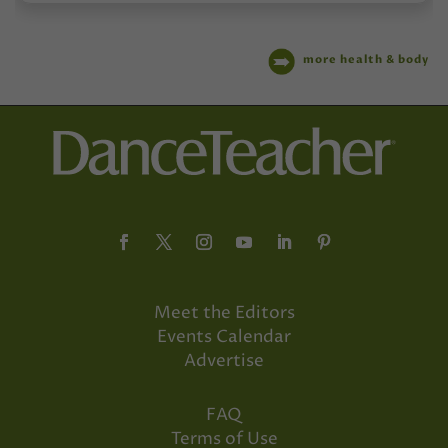
more health & body
Meet the Editors
Events Calendar
Advertise
FAQ
Terms of Use