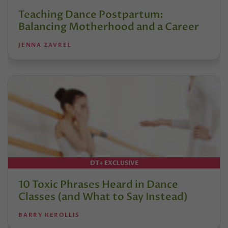
Teaching Dance Postpartum:
Balancing Motherhood and a Career
JENNA ZAVREL
DT+ EXCLUSIVE
10 Toxic Phrases Heard in Dance
Classes (and What to Say Instead)
BARRY KEROLLIS