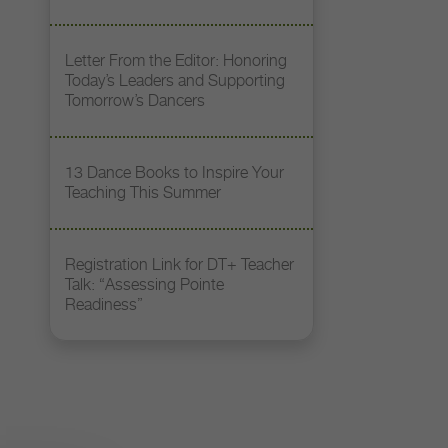
Letter From the Editor: Honoring
Today’s Leaders and Supporting
Tomorrow’s Dancers
13 Dance Books to Inspire Your
Teaching This Summer
Registration Link for DT+ Teacher
Talk: “Assessing Pointe
Readiness”