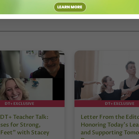
DT+ EXCLUSIVE
DT+ EXCLUSIVE
DT+ Teacher Talk:
Letter From the Edit
ses for Strong,
Honoring Today’s Lea
 Feet” with Stacey
and Supporting Tomo