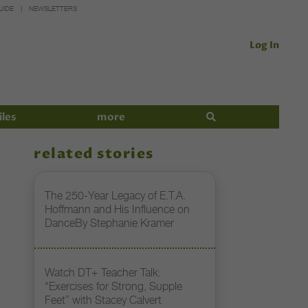
UIDE
NEWSLETTERS
Log In
iles
more
related stories
The 250-Year Legacy of E.T.A.
Hoffmann and His Influence on
DanceBy Stephanie Kramer
Watch DT+ Teacher Talk:
“Exercises for Strong, Supple
Feet” with Stacey Calvert