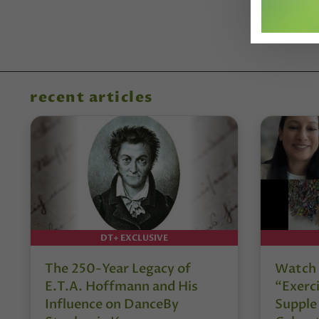
recent articles
DT+ EXCLUSIVE
The 250-Year Legacy of
Watch 
E.T.A. Hoffmann and His
“Exerci
Influence on DanceBy
Supple