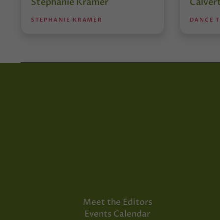
Stephanie Kramer
Calver
STEPHANIE KRAMER
DANCE 
Meet the Editors
Events Calendar