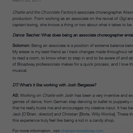
Charlie and the Chocolate Factory’s
associate choreographer Aliso
production. From working as an associate on the revival of
Gigi
and
captain/swing, she knows a thing or two about what it takes to be
Dance Teacher:
What does being an associate choreographer entai
Solomon:
Being an associate is a position of extreme balance betw
My eraser is my best friend as I track changes made throughout rehe
to read a room, to know when to step in and to be aware of and able
of Broadway professionals makes for a quick process, and I love 
musical.
DT:
What’s it like working with Josh Bergasse?
AS:
Working on
Charlie
with Josh has been a very inventive and ex
genres of dance, from German slap dancing to ballet to puppetry—it
that he really trusts me and encourages my creative input. It has be
Jack [O’Brien, director] and Christian [Borle, Willy Wonka]. These 
this experience truly feel like being a kid in a candy shop.
For more information, visit
charlieonbroadway.com
.