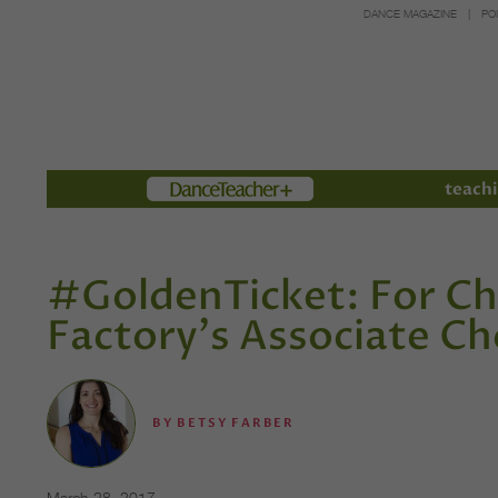
DANCE MAGAZINE
PO
Members
teachi
#GoldenTicket: For Ch
Factory's Associate C
BY
BETSY FARBER
March 28, 2017