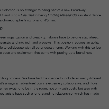
n Solomon is no stranger to being part of a new Broadway
 Carol King’s
Beautiful
to being
Finding Neverland’s
assistant dance
 a choreographer’s right-hand
Wo
man.
l?
een organization and creativity. I always have to be one step ahead.
arsals and into tech and previews. This position requires an ability
 to collaborate with all other departments. Working with this caliber
the pace and excitement that come with putting up a brand-new
citing process. We have had the chance to include so many different
’s always an adventure! Josh is extremely collaborative, and I love
en so exciting to be in the room, not only with Josh, but also with
three artists have such a long-standing relationship, which has made