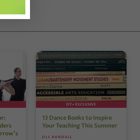
DT+ EXCLUSIVE
or:
13 Dance Books to Inspire
ders
Your Teaching This Summer
rrow’s
JILL RANDALL