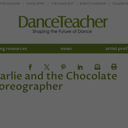
INTE MAGAZINE
DANCE SPIRIT
THE DANCE EDIT
EVENTS CALENDAR
COLLEGE G
ng resources
news
artist prof
arlie and the Chocolate
horeographer