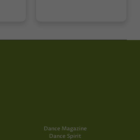
Dance Magazine
Dance Spirit