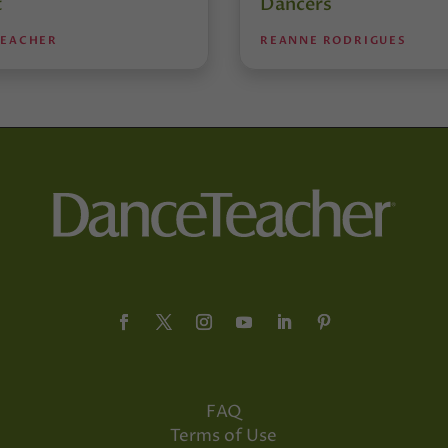
t
Dancers
TEACHER
REANNE RODRIGUES
FAQ
Terms of Use