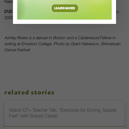
National Film Network, 2004.
DVD:
Wongai (Let’s Go!), by Youssouf Koumbassa. B-rave Studio,
2000.
Ashley Rivers is a dancer in Boston and a Calderwood Fellow in
writing at Emerson College.
Photo by Grant Halverson, ©American
Dance Festival
related stories
Watch DT+ Teacher Talk: “Exercises for Strong, Supple
Feet” with Stacey Calvert