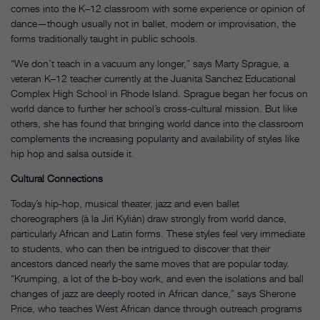
comes into the K–12 classroom with some experience or opinion of
dance—though usually not in ballet, modern or improvisation, the
forms traditionally taught in public schools.
“We don’t teach in a vacuum any longer,” says Marty Sprague, a
veteran K–12 teacher currently at the Juanita Sanchez Educational
Complex High School in Rhode Island. Sprague began her focus on
world dance to further her school’s cross-cultural mission. But like
others, she has found that bringing world dance into the classroom
complements the increasing popularity and availability of styles like
hip hop and salsa outside it.
Cultural Connections
Today’s hip-hop, musical theater, jazz and even ballet
choreographers (à la Jirí Kylián) draw strongly from world dance,
particularly African and Latin forms. These styles feel very immediate
to students, who can then be intrigued to discover that their
ancestors danced nearly the same moves that are popular today.
“Krumping, a lot of the b-boy work, and even the isolations and ball
changes of jazz are deeply rooted in African dance,” says Sherone
Price, who teaches West African dance through outreach programs