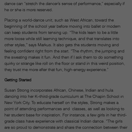
dance can “stretch the dancer’s sense of performance,” especially if
he or she is more reserved.
Placing a world-dance unit, such as West African, toward the
beginning of the school year before moving into ballet or modern
can keep students from tensing up. “The kids learn to be a little
more loose while still learning technique, and that translates into
other styles,” says Markus. It also gets the students moving and
feeling confident right from the start. “The rhythm, the jumping and
the sweating makes it fun. And then if I ask them to do something
quirky or strange like roll on the floor or stand in this weird position,
they trust me more after that fun, high-energy experience.”
Getting Started
Susan Strong incorporates African, Chinese, Indian and hula
dancing into her K–third-grade curriculum at The Chapin School in
New York City. To educate herself on the styles, Strong makes a
point of attending performances and classes, as well as looking to
her student base for inspiration. For instance, a few girls in her third-
grade class have experience with classical Indian dance. “The girls
are so proud to demonstrate and share the connection between their