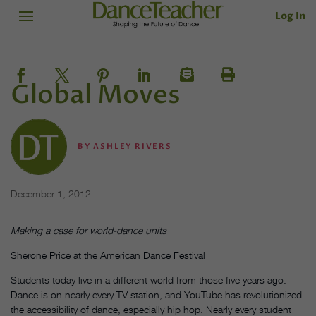
Log In
Global Moves
BY
ASHLEY RIVERS
December 1, 2012
Making a case for world-dance units
Sherone Price at the American Dance Festival
Students today live in a different world from those five years ago.
Dance is on nearly every TV station, and YouTube has revolutionized
the accessibility of dance, especially hip hop. Nearly every student