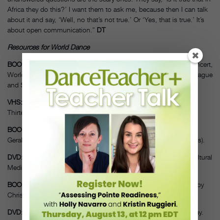
Africa they do this?’ I want them to ask me, because then I can talk
about it and say, ‘Well, no that’s not true.’ Or ‘Yes, that is true.’ It’s
about open communication.”
DT
Resources for World Dance
BOOK/DVD:
Exploring Dance Forms and Styles: A Guide to Concert,
World, Social and Historical Dance, by Helene Scheff, Marty Sprague
and Susan McGreevy-Nichols. Human Kinetics, 2010.
VHS:
Dancing, 8-part video series by Rhoda Grauer. A
Thirteen/WNET production, 1993.
BOOK:
Dancing: The Pleasure, Power, and Art of Movement, by
Gerald Jonas. Harry N. Abrams, 1992 (companion to video series).
DVD:
African Dance 4 Children, by Júlio T. Leitão. Interactive Cultural
Media, 2005.
BOOK/DVD/CD:
Multicultural Folk Dance Guide, DVD and CD, by
Christy Lane. Human Kinetics, 2007.
DVD:
West African Dance, by Abdoulaye Camara and Nikola Clay.