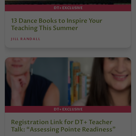
DT+ EXCLUSIVE
13 Dance Books to Inspire Your
Teaching This Summer
JILL RANDALL
DT+ EXCLUSIVE
Registration Link for DT+ Teacher
Talk: “Assessing Pointe Readiness”