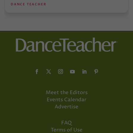
DANCE TEACHER
Meet the Editors
Events Calendar
Advertise
FAQ
Terms of Use