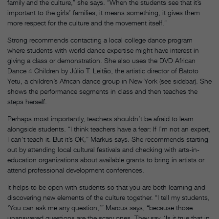
family and the culture,” she says. “When the students see that it’s
important to the girls’ families, it means something; it gives them
more respect for the culture and the movement itself.”
Strong recommends contacting a local college dance program
where students with world dance expertise might have interest in
giving a class or demonstration. She also uses the DVD African
Dance 4 Children by Júlio T. Leitão, the artistic director of Batoto
Yetu, a children’s African dance group in New York (see sidebar). She
shows the performance segments in class and then teaches the
steps herself.
Perhaps most importantly, teachers shouldn’t be afraid to learn
alongside students. “I think teachers have a fear: If I’m not an expert,
I can’t teach it. But it’s OK,” Markus says. She recommends starting
out by attending local cultural festivals and checking with arts-in-
education organizations about available grants to bring in artists or
attend professional development conferences.
It helps to be open with students so that you are both learning and
discovering new elements of the culture together. “I tell my students,
‘You can ask me any question,’” Marcus says, “because those
unanswered questions are the scary ones. They say, ‘Is it true that in