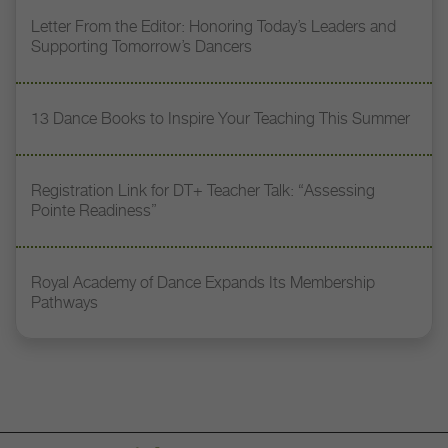
Letter From the Editor: Honoring Today’s Leaders and
Supporting Tomorrow’s Dancers
13 Dance Books to Inspire Your Teaching This Summer
Registration Link for DT+ Teacher Talk: “Assessing
Pointe Readiness”
Royal Academy of Dance Expands Its Membership
Pathways