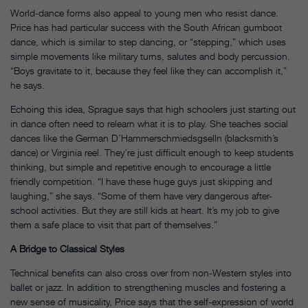
World-dance forms also appeal to young men who resist dance.
Price has had particular success with the South African gumboot
dance, which is similar to step dancing, or “stepping,” which uses
simple movements like military turns, salutes and body percussion.
“Boys gravitate to it, because they feel like they can accomplish it,”
he says.
Echoing this idea, Sprague says that high schoolers just starting out
in dance often need to relearn what it is to play. She teaches social
dances like the German D’Hammerschmiedsgselln (blacksmith’s
dance) or Virginia reel. They’re just difficult enough to keep students
thinking, but simple and repetitive enough to encourage a little
friendly competition. “I have these huge guys just skipping and
laughing,” she says. “Some of them have very dangerous after-
school activities. But they are still kids at heart. It’s my job to give
them a safe place to visit that part of themselves.”
A Bridge to Classical Styles
Technical benefits can also cross over from non-Western styles into
ballet or jazz. In addition to strengthening muscles and fostering a
new sense of musicality, Price says that the self-expression of world