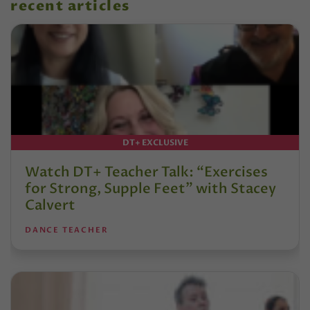
recent articles
DT+ EXCLUSIVE
Watch DT+ Teacher Talk: “Exercises
for Strong, Supple Feet” with Stacey
Calvert
DANCE TEACHER