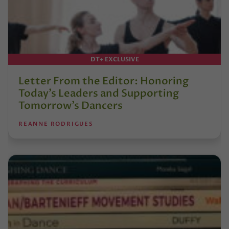
DT+ EXCLUSIVE
Letter From the Editor: Honoring
Today’s Leaders and Supporting
Tomorrow’s Dancers
REANNE RODRIGUES