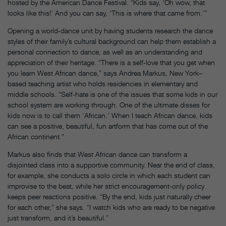
hosted by the American Dance Festival. “Kids say, ‘Oh wow, that
looks like this!’ And you can say, ‘This is where that came from.’”
Opening a world-dance unit by having students research the dance
styles of their family’s cultural background can help them establish a
personal connection to dance, as well as an understanding and
appreciation of their heritage. “There is a self-love that you get when
you learn West African dance,” says Andrea Markus, New York–
based teaching artist who holds residencies in elementary and
middle schools. “Self-hate is one of the issues that some kids in our
school system are working through. One of the ultimate disses for
kids now is to call them ‘African.’ When I teach African dance, kids
can see a positive, beautiful, fun artform that has come out of the
African continent.”
Markus also finds that West African dance can transform a
disjointed class into a supportive community. Near the end of class,
for example, she conducts a solo circle in which each student can
improvise to the beat, while her strict encouragement-only policy
keeps peer reactions positive. “By the end, kids just naturally cheer
for each other,” she says. “I watch kids who are ready to be negative
just transform, and it’s beautiful.”