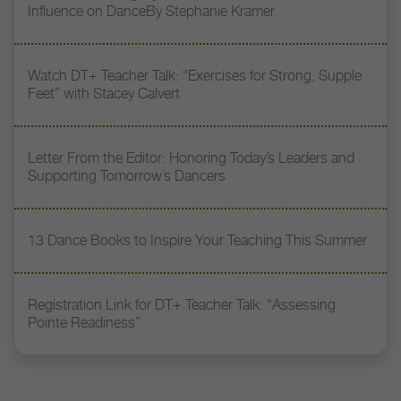
Influence on DanceBy Stephanie Kramer
Watch DT+ Teacher Talk: “Exercises for Strong, Supple
Feet” with Stacey Calvert
Letter From the Editor: Honoring Today’s Leaders and
Supporting Tomorrow’s Dancers
13 Dance Books to Inspire Your Teaching This Summer
Registration Link for DT+ Teacher Talk: “Assessing
Pointe Readiness”