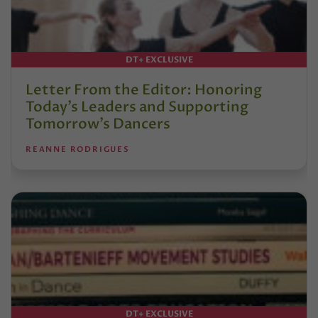
DT+ EXCLUSIVE
Letter From the Editor: Honoring
Today’s Leaders and Supporting
Tomorrow’s Dancers
REANNE RODRIGUES
DT+ EXCLUSIVE