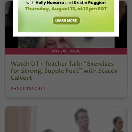
DT+ EXCLUSIVE
Watch DT+ Teacher Talk: “Exercises
for Strong, Supple Feet” with Stacey
Calvert
DANCE TEACHER