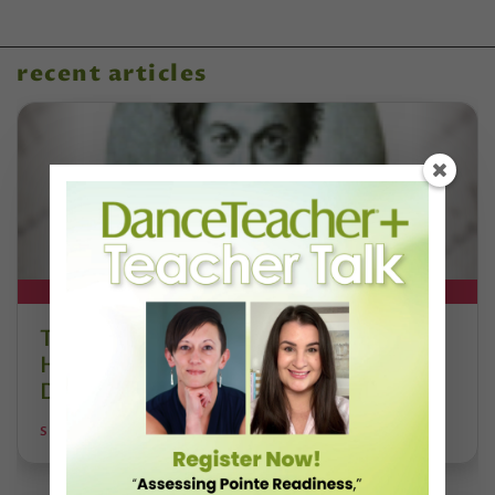
recent articles
DT+ EXCLUSIVE
The 250-Year Legacy of E.T.A.
Hoffmann and His Influence on
DanceBy Stephanie Kramer
STEPHANIE KRAMER