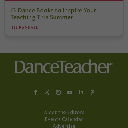
13 Dance Books to Inspire Your
Teaching This Summer
JILL RANDALL
Meet the Editors
Events Calendar
Advertise