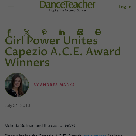
Log In
Girl Power Unites
Capezio A.C.E. Award
Winners
BY
ANDREA MARKS
July 31, 2013
Melinda Sullivan and the cast of
Gone
Since winning the Capezio A.C.E. Awards
last summer
, Melinda