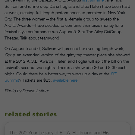
Sullivan and runners-up Dana Foglia and Bree Hafen have been hard
at work, creating full-length performances to premiere in New York
City. The three women—the first all-female group to sweep the
A.C.E. Awards—have decided to combine their prize money for a
festival-style performance run August 5–8 at The Ailey CitiGroup
Theater. Talk about teamwork!
On August 5 and 6, Sullivan will present her evening-length work,
Gone,
an extended version of the gritty tap theater piece she showed
at the 2012 A.C.E. Awards. Hafen and Foglia will split the bill on the
festival’s second two nights. There’s a show at 5:30 and 8:30 each
night. Could there be a better way to wrap up a day at the
DT
Summit
? Tickets are $25,
available here.
Photo by Denise Leitner
related stories
The 250-Year Legacy of E.T.A. Hoffmann and His