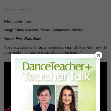
www.youtube.com
Artist: Lukas Foss
Song: “Three American Pieces: Composer’s Holiday”
Album:
Foss Plays Foss
“Foss is a dynamic American composer, originally from Germany. He
uses modern phrases in classical sounding music.”