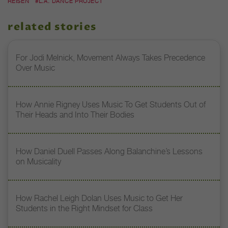
REISEN
#L.A. DANCE PROJECT
related stories
For Jodi Melnick, Movement Always Takes Precedence
Over Music
How Annie Rigney Uses Music To Get Students Out of
Their Heads and Into Their Bodies
How Daniel Duell Passes Along Balanchine’s Lessons
on Musicality
How Rachel Leigh Dolan Uses Music to Get Her
Students in the Right Mindset for Class