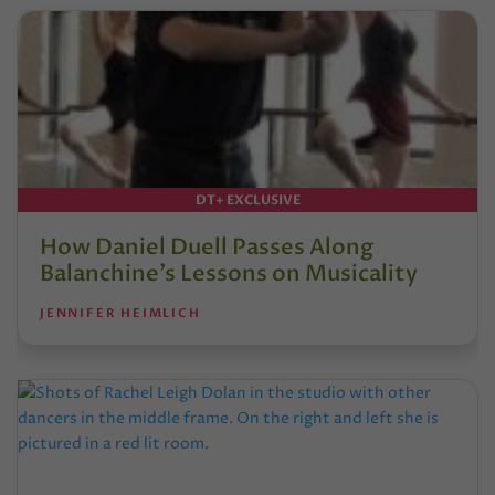
DT+ EXCLUSIVE
How Daniel Duell Passes Along
Balanchine’s Lessons on Musicality
JENNIFER HEIMLICH