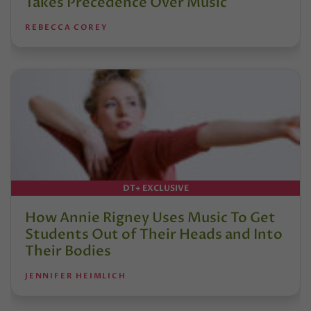
Takes Precedence Over Music
REBECCA COREY
DT+ EXCLUSIVE
How Annie Rigney Uses Music To Get
Students Out of Their Heads and Into
Their Bodies
JENNIFER HEIMLICH