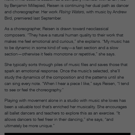
by Benjamin Millepied, Reisen is continuing her dual path as dancer
and choreographer. Her work
Rising Waters,
with music by Andrew
Bird, premiered last September.
As a choreographer, Reisen is drawn toward neoclassical
composers. “They have a natural human quality to their work that
makes me feel emotional and curious,” she explains. “My music has
to be dynamic in some kind of way—a fast section and a slow
section—otherwise it feels monotone or repetitive,” she says.
She typically sorts through piles of music files and saves those that
spark an emotional response. Once the music’s selected, she’ll
study the dynamics of the composition and the patterns until she
can sing every note. “When I hear a piece I like,” says Reisen, “I tend
to see or feel the choreography.”
Playing with movement alone in a studio with music she loves has
been a valuable tool that’s enriched her musicality. She encourages
all ballet dancers and teachers to explore this as an exercise. “It
allows dancers to feel freer in their dancing,” she says, “and
ultimately be more unique.”