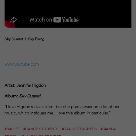
Sky Quartet: I. Sky Rising
www.youtube.com
Artist: Jennifer Higdon
Album:
Sky Quartet
“I love Higdon’s classicism, but she puts a twist on a lot of her
music, which intrigues me. I love this album in particular.”
#BALLET
#DANCE STUDENTS
#DANCE TEACHERS
#GIANNA