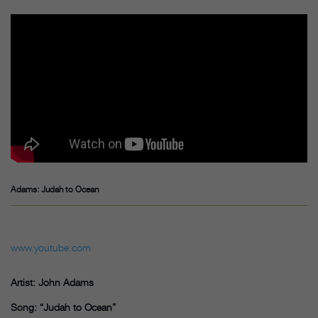
Adams: Judah to Ocean
www.youtube.com
Artist: John Adams
Song: “Judah to Ocean”