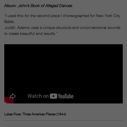
Album:
John’s Book of Alleged Dances
“I used this for the second piece I choreographed for New York City
Ballet,
Judah.
Adams uses a unique structure and unconventional sounds
to create beautiful end results.”
Lukas Foss: Three American Pieces (1944)