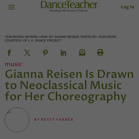
Log In
<EM>RISING WATERS,</EM> BY GIANNA REISEN. PHOTO BY JOSH ROSE,
COURTESY OF L.A. DANCE PROJECT
music
Gianna Reisen Is Drawn
to Neoclassical Music
for Her Choreography
BY
BETSY FARBER