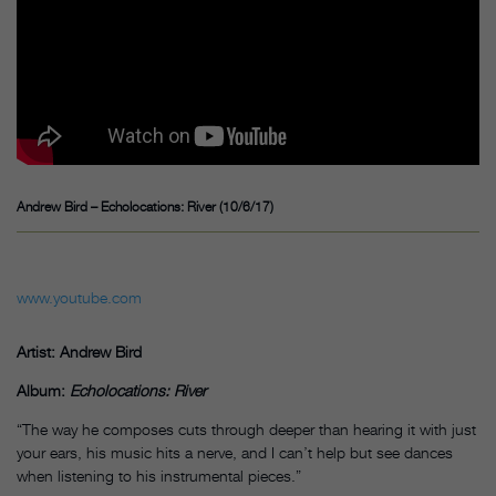
Andrew Bird – Echolocations: River (10/6/17)
www.youtube.com
Artist: Andrew Bird
Album:
Echolocations:
River
“The way he composes cuts through deeper than hearing it with just
your ears, his music hits a nerve, and I can’t help but see dances
when listening to his instrumental pieces.”