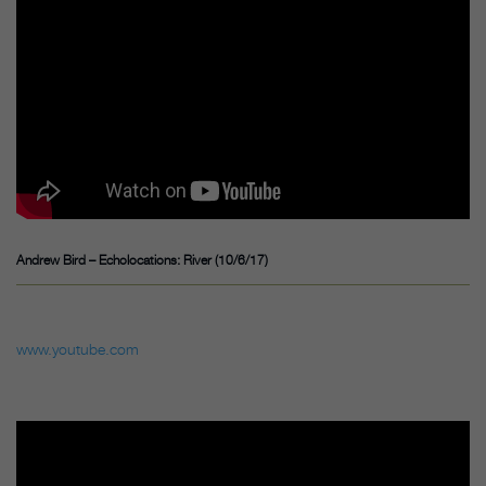
Andrew Bird – Echolocations: River (10/6/17)
www.youtube.com