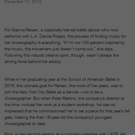
December 12, 2019
For Gianna Reisen, a classically trained ballet dancer who now
performs with L.A. Dance Project, the process of finding music for
her choreography is everything. “If I’m not 100 percent inspired by
the music, the movement just doesn’t come out,” she says.
Following this natural creative spirit, though, wasn’t always the
driving force behind her artistry.
While in her graduating year at the School of American Ballet in
2016, the ultimate goal for Reisen, like most of her peers, was to
join the New York City Ballet as a dancer—not to be a
choreographer. But when Peter Martins, the company’s director at
the time, noticed her work at a student workshop, he was so
impressed that he commissioned her to set a piece for that year’s fall
gala, making the then 18-year-old the company’s youngest
choreographer to date.
Now, in her second season as a company member with LADP, led