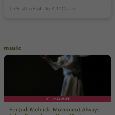
The Art of the Playlist for K–12 Classes
music
DT+ EXCLUSIVE
For Jodi Melnick, Movement Always