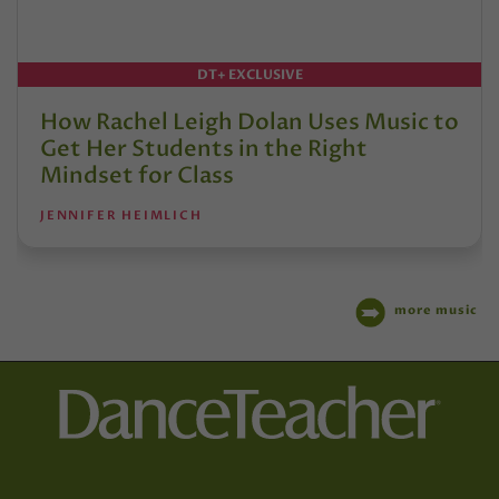
DT+ EXCLUSIVE
How Rachel Leigh Dolan Uses Music to
Get Her Students in the Right
Mindset for Class
JENNIFER HEIMLICH
more music