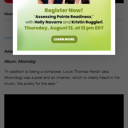
Moondog ― Lament I, “Bird’s lament”
www.youtube.com
Artist: Moondog
Album:
Moondog
“In addition to being a composer, Louis Thomas Hardin (aka
Moondog) was a poet and an inventor, which is clearly heard in his
music, like poetry for the ears.”