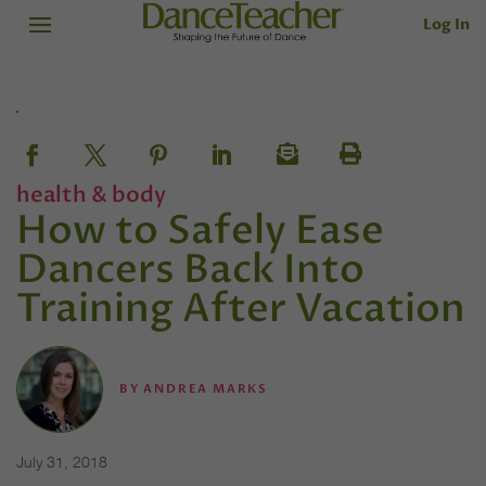
Log In
health & body
How to Safely Ease
Dancers Back Into
Training After Vacation
BY
ANDREA MARKS
July 31, 2018