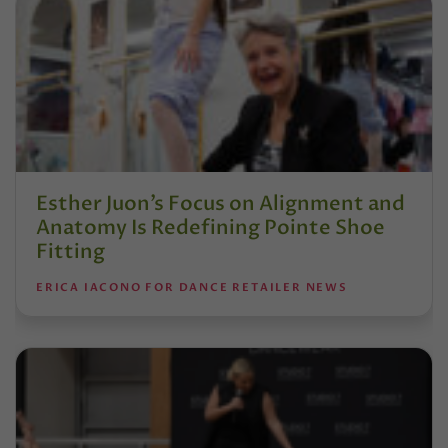
Esther Juon’s Focus on Alignment and
Anatomy Is Redefining Pointe Shoe
Fitting
ERICA IACONO FOR DANCE RETAILER NEWS