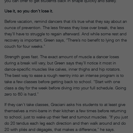
you can offer to get students back in shape quickly and safely.
Use it, so you don’t lose it.
Before vacation, remind dancers that it’s true what they say about an
ounce of prevention. The less fitness they lose over break, the less
they’ll have to struggle to regain afterward. And while some rest and
recovery is important, Green says, “There’s no benefit to lying on the
couch for four weeks.”
Strength goes fast. The exact amount of muscle a dancer loses
during a break will vary, but Green says they’ll notice it most in
dance-specific muscles like calves, inner thighs and hip rotators.
The best way to ease a rough reentry into an intense program is to
take a few classes before getting back to school. “Start with one
class a day for the week before diving into your full schedule. Going
zero to 60 is hard.”
If they can’t take classes, Graciani asks his students to at least give
themselves a mini-barre in their kitchen a few times before returning
to school, just to wake up their feet and turnout muscles. “If you just
do 20 tendus each leg each direction and then walk around and do
20 with pliés and dégagés, that makes a difference,” he says.