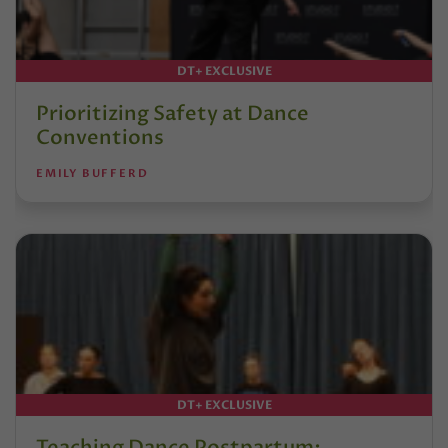
DT+ EXCLUSIVE
Prioritizing Safety at Dance
Conventions
EMILY BUFFERD
DT+ EXCLUSIVE
Teaching Dance Postpartum: