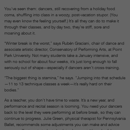
You’ve seen them: dancers, still recovering from a holiday food
coma, shuffling into class in a woozy, post-vacation stupor. (You
may even know the feeling yourself.) It’s all they can do to make it
through their classes, and by day two, they’re stiff, sore and
moaning about it.
“Winter break is the worst,” says Rubén Graciani, chair of dance and
associate artistic director, Conservatory of Performing Arts, at Point
Park University. Not many students take a January intensive, and
with no school for about four weeks, it’s just long enough to fall
seriously out of shape—especially if dancers aren’t cross-training.
“The biggest thing is stamina,” he says. “Jumping into that schedule
—11 to 13 technique classes a week—it’s really hard on their
bodies.”
As a teacher, you don’t have time to waste. It’s a new year, and
performance and recital season is looming. You need your dancers
back to the level they were performing at before break, so they can
continue to progress. Julie Green, physical therapist for Pennsylvania
Ballet, recommends some adjustments you can make and advice