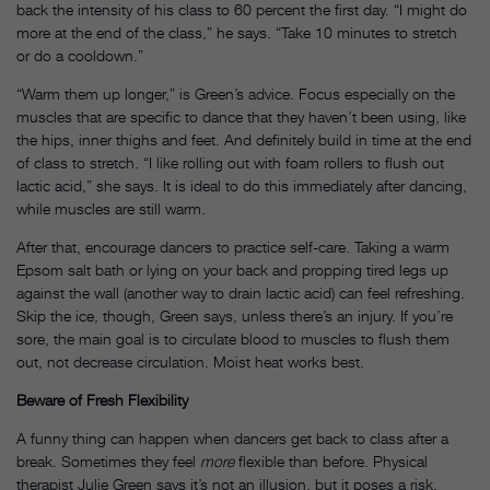
back the intensity of his class to 60 percent the first day. “I might do
more at the end of the class,” he says. “Take 10 minutes to stretch
or do a cooldown.”
“Warm them up longer,” is Green’s advice. Focus especially on the
muscles that are specific to dance that they haven’t been using, like
the hips, inner thighs and feet. And definitely build in time at the end
of class to stretch. “I like rolling out with foam rollers to flush out
lactic acid,” she says. It is ideal to do this immediately after dancing,
while muscles are still warm.
After that, encourage dancers to practice self-care. Taking a warm
Epsom salt bath or lying on your back and propping tired legs up
against the wall (another way to drain lactic acid) can feel refreshing.
Skip the ice, though, Green says, unless there’s an injury. If you’re
sore, the main goal is to circulate blood to muscles to flush them
out, not decrease circulation. Moist heat works best.
Beware of Fresh Flexibility
A funny thing can happen when dancers get back to class after a
break. Sometimes they feel
more
flexible than before. Physical
therapist Julie Green says it’s not an illusion, but it poses a risk.