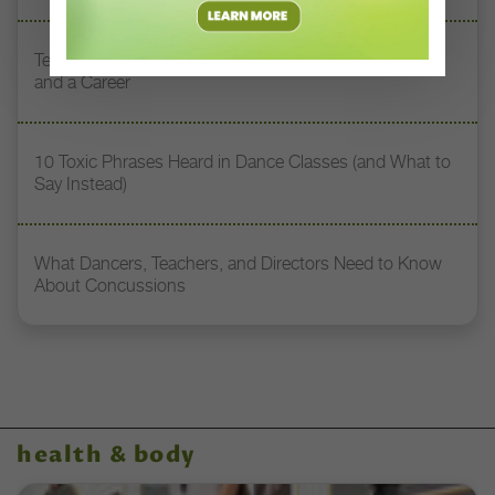
Teaching Dance Postpartum: Balancing Motherhood
and a Career
10 Toxic Phrases Heard in Dance Classes (and What to
Say Instead)
What Dancers, Teachers, and Directors Need to Know
About Concussions
health & body