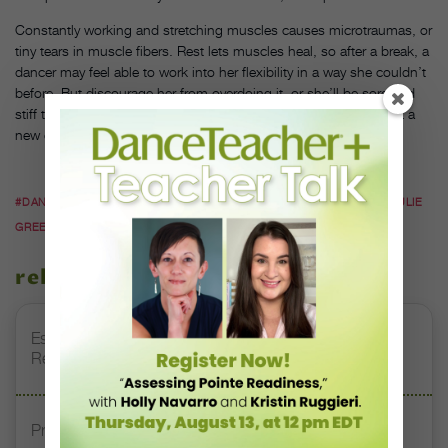
Constantly working and stretching muscles causes microtraumas, or
tiny tears in muscle fibers. Rest lets muscles heal, so after a break, a
dancer may feel able to work into her flexibility in a way she couldn’t
before. But discourage her from overdoing it, or she’ll be sore and
stiff the next day. Green says, “You have to be careful if you’re at a
new end range you haven’t used before.”
#DANCE FITNESS
#DANCER HEALTH
#EXERCISE
#HEALTH
#JULIE
GREEN
related stories
Esther Juon’s Focus on Alignment and Anatomy Is
Redefining Pointe Shoe Fitting
Prioritizing Safety at Dance Conventions