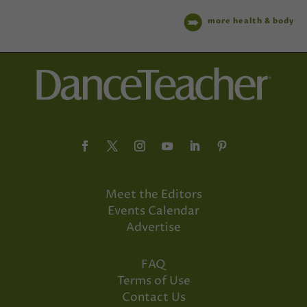
more health & body
Meet the Editors
Events Calendar
Advertise
FAQ
Terms of Use
Contact Us