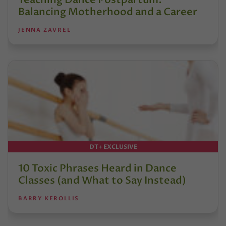
Balancing Motherhood and a Career
JENNA ZAVREL
DT+ EXCLUSIVE
10 Toxic Phrases Heard in Dance
Classes (and What to Say Instead)
BARRY KEROLLIS