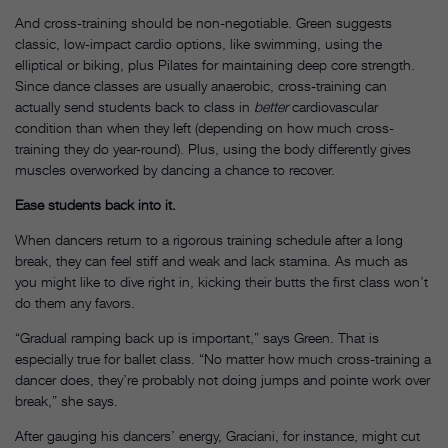
And cross-training should be non-negotiable. Green suggests
classic, low-impact cardio options, like swimming, using the
elliptical or biking, plus Pilates for maintaining deep core strength.
Since dance classes are usually anaerobic, cross-training can
actually send students back to class in
better
cardiovascular
condition than when they left (depending on how much cross-
training they do year-round). Plus, using the body differently gives
muscles overworked by dancing a chance to recover.
Ease students back into it.
When dancers return to a rigorous training schedule after a long
break, they can feel stiff and weak and lack stamina. As much as
you might like to dive right in, kicking their butts the first class won’t
do them any favors.
“Gradual ramping back up is important,” says Green. That is
especially true for ballet class. “No matter how much cross-training a
dancer does, they’re probably not doing jumps and pointe work over
break,” she says.
After gauging his dancers’ energy, Graciani, for instance, might cut