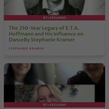
DT+ EXCLUSIVE
The 250-Year Legacy of E.T.A.
Hoffmann and His Influence on
DanceBy Stephanie Kramer
STEPHANIE KRAMER
DT+ EXCLUSIVE