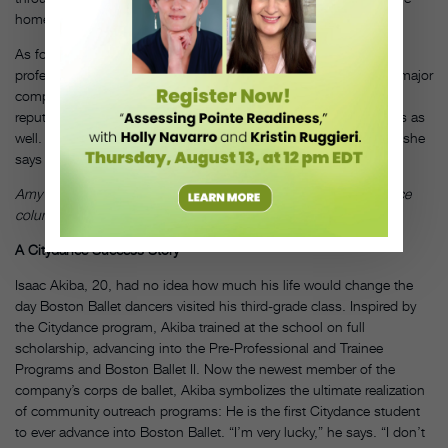
homework or softball practice,” Kreyer says.
As for the future, Tracey hopes to continue developing the pre-
professional division so that it not only feeds Boston Ballet but major
companies worldwide. And she wants the school to gain a
reputation for providing excellent training for recreational dancers as
well. “I saw potential here, and I continue to see potential here,” she
says confidently. “I’m excited to see what we’re able to do.”
DT
Amy Brandt is a dancer with the Suzanne Farrell Ballet and advice
columnist for Pointe magazine.
A Citydance Success Story
Isaac Akiba, 20, had no idea how much his life would change the
day Boston Ballet dancers visited his third-grade class. Inspired by
the Citydance program, Akiba trained at the school on full
scholarship, advancing into the Pre-Professional and Trainee
Programs and Boston Ballet II. Now the newest member of the
company’s corps de ballet, Akiba symbolizes the ultimate realization
of community outreach programs: He is the first Citydance student
to ever advance into Boston Ballet. “I’m very lucky,” he says. “I don’t