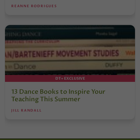
REANNE RODRIGUES
DT+ EXCLUSIVE
13 Dance Books to Inspire Your
Teaching This Summer
JILL RANDALL