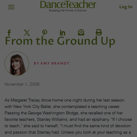
Log In
From the Ground Up
BY
AMY BRANDT
November 1, 2009
As Margaret Tracey drove home one night during her last season
with New York City Ballet, she contemplated a teaching career.
Passing the George Washington Bridge, she recalled one of her
favorite teachers, Stanley Williams, and had an epiphany. “If I choose
to teach,” she said to herself, “I must find the same kind of devotion
and passion that Stanley had. Unless you look at your teaching as a