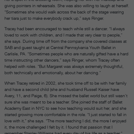
giving pointers in rehearsals. She was also willing to laugh at herself.
“Sometimes she would walk across the back of the stage wearing
her tiara just to make everybody crack up,” says Ringer.
Tracey had been encouraged to teach while still a dancer. “I always
loved to work with children, and I made that very clear to people,”
she says. During time off from the company she covered classes at
SAB and guest taught at Central Pennsylvania Youth Ballet in
Carlisle, PA. “Sometimes people who are naturally gifted have a hard
time instructing other dancers,” says Ringer, whom Tracey often
helped with roles. “But Margaret was always extremely thoughtful,
both technically and emotionally, about her dancing.”
When Tracey retired in 2002, she took time off to be with her family
and have a second child (she and husband Russell Kaiser have
Avery, 11, and Paige, 6). She missed the ballet world but still wasn’t
sure she was meant to be a teacher. She joined the staff of Ballet
Academy East in NYC to see how teaching would suit her, and she
started growing more comfortable in the role. “I just started to fall in
love with it,” she says. “The more teaching I did, the more I enjoyed
it, the more challenged I felt by it. I found that passion that I
remember Stanley Williams had every day of his life as a teacher.”