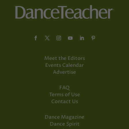
Meet the Editors
Events Calendar
Advertise
FAQ
Terms of Use
Contact Us
Dance Magazine
Dance Spirit