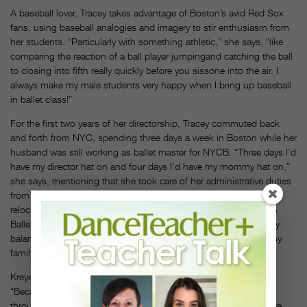
A baseball lover, Tracey takes advantage of Boston’s avid Red Sox
fans, using baseball analogies and imagery to stir enthusiasm from
her students. “Particularly with something athletic,” she says, “like
comparing the reaction of a ball player jumpingand catching the ball
to closing into fifth really quickly before you sissone into the air. I
always make my male students very happy when I bring up baseball
in ballet class!”
For the first two years of her directorship, Tracey commuted back
and forth from NYC, spending three days a week in Boston while her
husband was still working as ballet master for NYCB. “Three days I’d
have my director hat on and four days I’d have my mommy hat on,”
she says, mentioning that she took care of her administrative duties
from home while her kids were in school. Her family permanently
relocated to Boston this past August, with Kaiser joining Boston
Ballet’s staff as assistant artistic director. “Now it’s more of a daily
balance of coming home, cooking dinner, spending time with my
family,” she says. “It’s a constant juggling act.”
Kreyer credits Tracey’s ability to relate to children and families.
“Because she’s a mom, she understands what kids are going
through beyond what they do in the studio. She knows they have