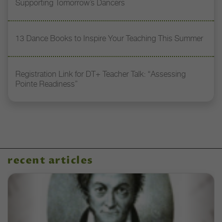
Supporting Tomorrow’s Dancers
13 Dance Books to Inspire Your Teaching This Summer
Registration Link for DT+ Teacher Talk: “Assessing
Pointe Readiness”
recent articles