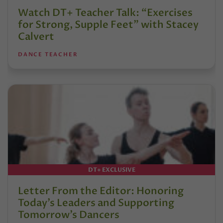
Watch DT+ Teacher Talk: “Exercises
for Strong, Supple Feet” with Stacey
Calvert
DANCE TEACHER
DT+ EXCLUSIVE
Letter From the Editor: Honoring
Today’s Leaders and Supporting
Tomorrow’s Dancers