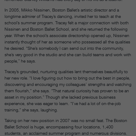
In 2005, Mikko Nissinen, Boston Ballet’s artistic director and a
longtime admirer of Tracey’s dancing, invited her to teach at the
school’s summer program. Tracey felt a major connection with both
Nissinen and Boston Ballet School, and she returned the following
year. When the school’s associate directorship opened up, Nissinen
instantly thought of her as someone who possessed all the qualities
he desired. “She’s somebody I can send out into the community,
she’s very good in the studio and she can build teams and work with
people,” he says.
Tracey’s grounded, nurturing qualities lent themselves beautifully to
her new role. “I love figuring out how to bring out the best in people,
discovering and encouraging my colleagues’ strengths and watching
them flourish,” she says. “That natural curiosity has proven to be an
asset in my position.” Though she lacked previous business
experience, she was eager to learn. “I’ve had a lot of on-the-job
training,” she says, laughing.
Taking on her new position in 2007 was no small feat. The Boston
Ballet School is huge, encompassing four locations, 1,400
students, an acclaimed summer program and numerous divisions.