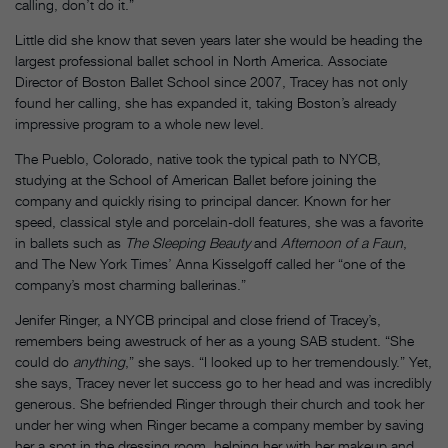
calling, don’t do it.”
Little did she know that seven years later she would be heading the
largest professional ballet school in North America. Associate
Director of Boston Ballet School since 2007, Tracey has not only
found her calling, she has expanded it, taking Boston’s already
impressive program to a whole new level.
The Pueblo, Colorado, native took the typical path to NYCB,
studying at the School of American Ballet before joining the
company and quickly rising to principal dancer. Known for her
speed, classical style and porcelain-doll features, she was a favorite
in ballets such as
The Sleeping Beauty
and
Afternoon of a Faun
,
and The New York Times’ Anna Kisselgoff called her “one of the
company’s most charming ballerinas.”
Jenifer Ringer, a NYCB principal and close friend of Tracey’s,
remembers being awestruck of her as a young SAB student. “She
could do
anything
,” she says. “I looked up to her tremendously.” Yet,
she says, Tracey never let success go to her head and was incredibly
generous. She befriended Ringer through their church and took her
under her wing when Ringer became a company member by saving
her a spot in the dressing room, helping her with her makeup and