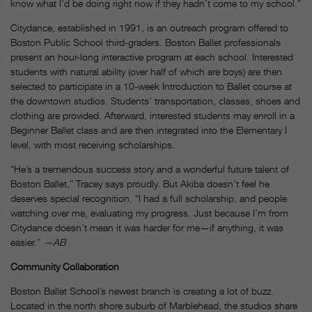
know what I’d be doing right now if they hadn’t come to my school.”
Citydance, established in 1991, is an outreach program offered to
Boston Public School third-graders. Boston Ballet professionals
present an hour-long interactive program at each school. Interested
students with natural ability (over half of which are boys) are then
selected to participate in a 10-week Introduction to Ballet course at
the downtown studios. Students’ transportation, classes, shoes and
clothing are provided. Afterward, interested students may enroll in a
Beginner Ballet class and are then integrated into the Elementary I
level, with most receiving scholarships.
“He’s a tremendous success story and a wonderful future talent of
Boston Ballet,” Tracey says proudly. But Akiba doesn’t feel he
deserves special recognition. “I had a full scholarship, and people
watching over me, evaluating my progress. Just because I’m from
Citydance doesn’t mean it was harder for me—if anything, it was
easier.”
—AB
Community Collaboration
Boston Ballet School’s newest branch is creating a lot of buzz.
Located in the north shore suburb of Marblehead, the studios share