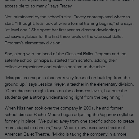
accessible to so many,” says Tracey.
Not intimidated by the school’s size, Tracey contemplated where to
start. “I thought, let’s look at where formal training begins,” she says,
“at level one.” She spent her first year as director developing a
cohesive syllabus for the first three levels of the Classical Ballet
Program’s elementary division.
She, along with the head of the Classical Ballet Program and the
satellite school principals, started from scratch, adding their
collective experience and professionalism to the table.
“Margaret is unique in that she’s very focused on building from the
ground up,” says Jessica Kreyer, a teacher in the elementary division.
“Other directors might focus on the advanced levels, but here the
students get a strong understanding right from the beginning.”
When Nissinen took over the company in 2001, he and former
school director Rachel Moore began adjusting the Vaganova syllabus
formerly in place. “We pulled away from one specific school to create
more adaptable dancers,” says Moore, now executive director of
American Ballet Theatre. “Mikko is taking the company in a more