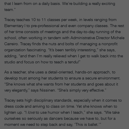
that I learn from on a daily basis. We’re building a really exciting
team.”
Tracey teaches 10 to 11 classes per week, in levels ranging from
Elementary I to pre-professional and even company classes. The rest
of her time consists of meetings and the day-to-day running of the
school, often working in tandem with Administrative Director Michele
Carreiro. Tracey finds the nuts and bolts of managing a nonprofit
organization fascinating. “It’s been terribly interesting,” she says,
adding, “and then I’m really relieved when I get to walk back into the
studio and focus on how to teach a tendu!”
As a teacher, she uses a detail-oriented, hands-on approach, to
develop trust among her students to ensure a secure environment.
“She knows what she wants from her students and goes about it
very elegantly,” says Nissinen. “She’s simply very effective.”
Tracey sets high disciplinary standards, especially when it comes to
dress code and arriving to class on time. Yet she knows when to
lighten up. “I
love
to use humor when I teach,” she says. “We take
ourselves so seriously as dancers because we have to, but for a
moment we need to step back and say, ‘This is ballet.’”