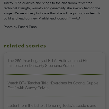
Tracey. “The qualities she brings to the classroom reflect the
technical strength, warmth and generosity she exemplified on the
stage. We are so very fortunate that she will be joining our team to
build and lead our new Marblehead location.”
—AB
Photo by Rachel Papo
related stories
The 250-Year Legacy of E.T.A. Hoffmann and His
Influence on DanceBy Stephanie Kramer
Watch DT+ Teacher Talk: “Exercises for Strong, Supple
Feet” with Stacey Calvert
Letter From the Editor: Honoring Today’s Leaders and