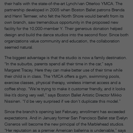
their halls with the state-of-the-art Lynch/van Otterloo YMCA. The
partnership developed in 2005 when Boston Ballet patrons Brenda
and Henri Termeer, who felt the North Shore would benefit from its
own branch, saw tremendous opportunity in the proposed new
facility for the 10,000-member Y. Their generous donation helped
design and build the dance studios into the second floor. Since both
organizations value community and education, the collaboration
seemed natural.
The biggest advantage is that the studio is now a family destination.
“In the suburbs, parents spend all their time in the car,” says
Margaret Tracey. Here they can make better use of their time while
their child is in class. The YMCA offers a gym, swimming pools,
exercise classes, physical therapy, wireless internet access and a
coffee shop. “We’re trying to make it customer friendly, and it looks
like it’s doing very well,” says Boston Ballet Artistic Director Mikko
Nissinen. “I’d be very surprised if we don’t duplicate this model.”
Since the branch’s opening last February, enrollment has exceeded
expectations. And in January former San Francisco Ballet star Evelyn
Cisneros will become the new principal of the Marblehead studios.
“Her reputation as a premier American ballerina is undeniable,” says