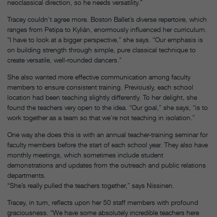
neoclassical direction, so he needs versatility.”
Tracey couldn’t agree more. Boston Ballet’s diverse repertoire, which
ranges from Petipa to Kylián, enormously influenced her curriculum.
“I have to look at a bigger perspective,” she says. “Our emphasis is
on building strength through simple, pure classical technique to
create versatile, well-rounded dancers.”
She also wanted more effective communication among faculty
members to ensure consistent training. Previously, each school
location had been teaching slightly differently. To her delight, she
found the teachers very open to the idea. “Our goal,” she says, “is to
work together as a team so that we’re not teaching in isolation.”
One way she does this is with an annual teacher-training seminar for
faculty members before the start of each school year. They also have
monthly meetings, which sometimes include student
demonstrations and updates from the outreach and public relations
departments.
“She’s really pulled the teachers together,” says Nissinen.
Tracey, in turn, reflects upon her 50 staff members with profound
graciousness. “We have some absolutely incredible teachers here