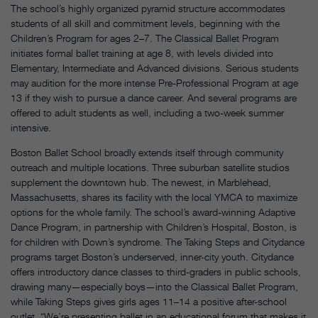
The school’s highly organized pyramid structure accommodates
students of all skill and commitment levels, beginning with the
Children’s Program for ages 2–7. The Classical Ballet Program
initiates formal ballet training at age 8, with levels divided into
Elementary, Intermediate and Advanced divisions. Serious students
may audition for the more intense Pre-Professional Program at age
13 if they wish to pursue a dance career. And several programs are
offered to adult students as well, including a two-week summer
intensive.
Boston Ballet School broadly extends itself through community
outreach and multiple locations. Three suburban satellite studios
supplement the downtown hub. The newest, in Marblehead,
Massachusetts, shares its facility with the local YMCA to maximize
options for the whole family. The school’s award-winning Adaptive
Dance Program, in partnership with Children’s Hospital, Boston, is
for children with Down’s syndrome. The Taking Steps and Citydance
programs target Boston’s underserved, inner-city youth. Citydance
offers introductory dance classes to third-graders in public schools,
drawing many—especially boys—into the Classical Ballet Program,
while Taking Steps gives girls ages 11–14 a positive after-school
outlet. “We’re presenting ballet in an educational forum that makes it