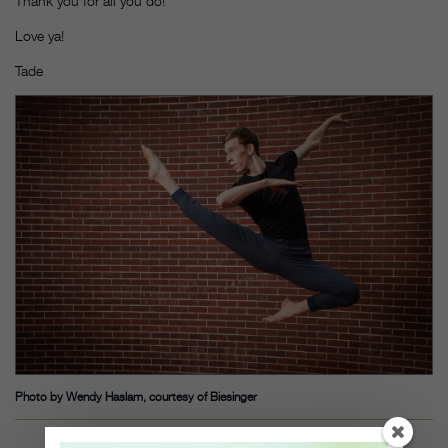
Thank you for all you do!
Love ya!
Tade
Photo by Wendy Haslam, courtesy of Biesinger