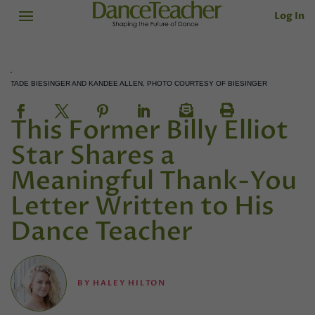
Log In
TADE BIESINGER AND KANDEE ALLEN, PHOTO COURTESY OF BIESINGER
This Former Billy Elliot
Star Shares a
Meaningful Thank-You
Letter Written to His
Dance Teacher
BY
HALEY HILTON