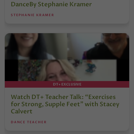
DanceBy Stephanie Kramer
STEPHANIE KRAMER
DT+ EXCLUSIVE
Watch DT+ Teacher Talk: “Exercises
for Strong, Supple Feet” with Stacey
Calvert
DANCE TEACHER