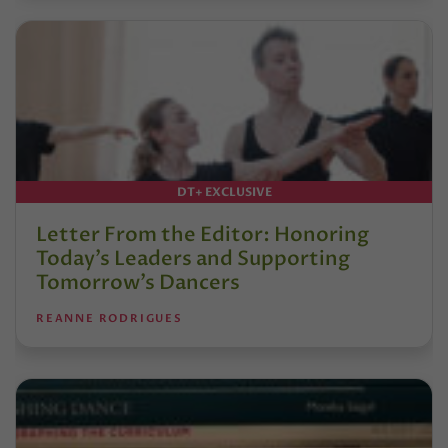
DT+ EXCLUSIVE
Letter From the Editor: Honoring
Today’s Leaders and Supporting
Tomorrow’s Dancers
REANNE RODRIGUES