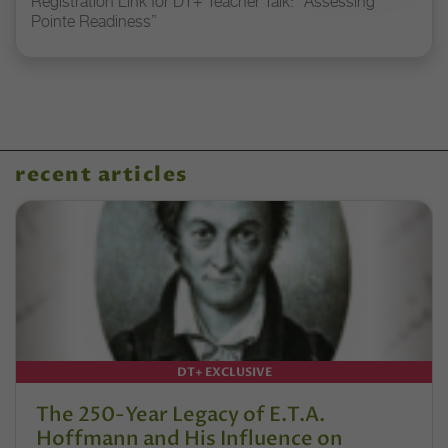
Registration Link for DT+ Teacher Talk: “Assessing
Pointe Readiness”
recent articles
DT+ EXCLUSIVE
The 250-Year Legacy of E.T.A.
Hoffmann and His Influence on