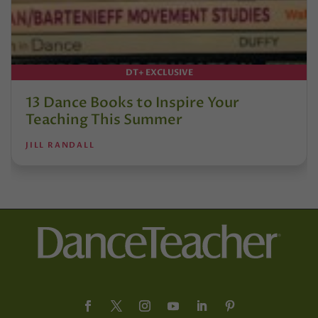
DT+ EXCLUSIVE
13 Dance Books to Inspire Your
Teaching This Summer
JILL RANDALL