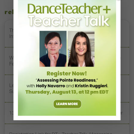
related stories
The 250-Year Legacy of E.T.A. Hoffmann and His
Influence on DanceBy Stephanie Kramer
Watch DT+ Teacher Talk: “Exercises for Strong, Supple
Feet” with Stacey Calvert
Letter From the Editor: Honoring Today’s Leaders and
Supporting Tomorrow’s Dancers
13 Dance Books to Inspire Your Teaching This Summer