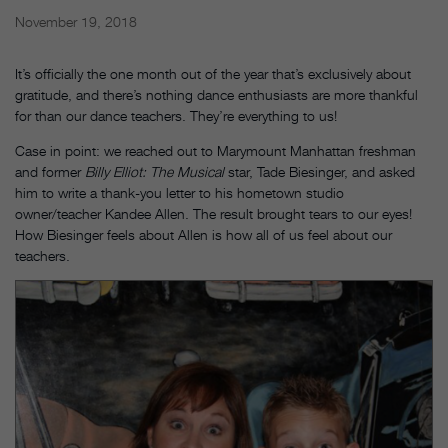
November 19, 2018
It’s officially the one month out of the year that’s exclusively about
gratitude, and there’s nothing dance enthusiasts are more thankful
for than our dance teachers. They’re everything to us!
Case in point: we reached out to Marymount Manhattan freshman
and former
Billy Elliot: The Musical
star, Tade Biesinger, and asked
him to write a thank-you letter to his hometown studio
owner/teacher Kandee Allen. The result brought tears to our eyes!
How Biesinger feels about Allen is how all of us feel about our
teachers.