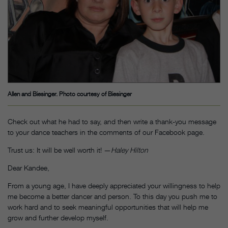
Allen and Biesinger. Photo courtesy of Biesinger
Check out what he had to say, and then write a thank-you message
to your dance teachers in the comments of our Facebook page.
Trust us: It will be well worth it! —
Haley Hilton
Dear Kandee,
From a young age, I have deeply appreciated your willingness to help
me become a better dancer and person. To this day you push me to
work hard and to seek meaningful opportunities that will help me
grow and further develop myself.