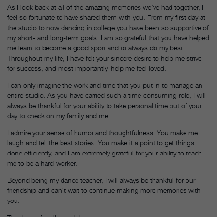
As I look back at all of the amazing memories we’ve had together, I
feel so fortunate to have shared them with you. From my first day at
the studio to now dancing in college you have been so supportive of
my short- and long-term goals. I am so grateful that you have helped
me learn to become a good sport and to always do my best.
Throughout my life, I have felt your sincere desire to help me strive
for success, and most importantly, help me feel loved.
I can only imagine the work and time that you put in to manage an
entire studio. As you have carried such a time-consuming role, I will
always be thankful for your ability to take personal time out of your
day to check on my family and me.
I admire your sense of humor and thoughtfulness. You make me
laugh and tell the best stories. You make it a point to get things
done efficiently, and I am extremely grateful for your ability to teach
me to be a hard-worker.
Beyond being my dance teacher, I will always be thankful for our
friendship and can’t wait to continue making more memories with
you.