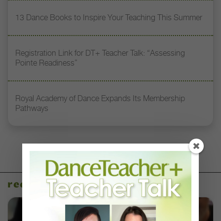
13 Dance Books to Inspire Your Teaching This Summer
Registration Link for DT+ Teacher Talk: “Assessing
Pointe Readiness”
Royal Academy of Dance Expands Its Membership
Pathways
recent articles