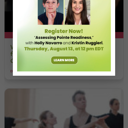
DT+ EXCLUSIVE
Watch DT+ Teacher Talk: “Exercises
for Strong, Supple Feet” with Stacey
Calvert
DANCE TEACHER