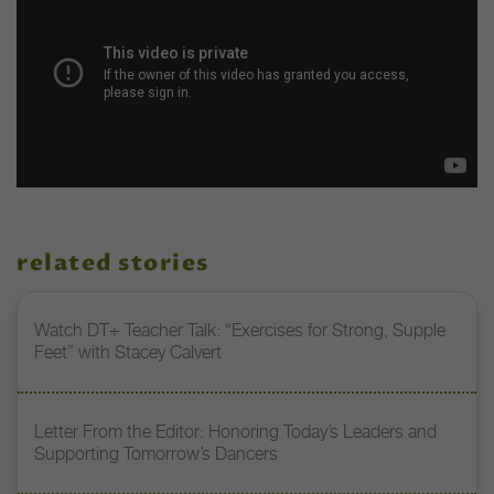
related stories
Watch DT+ Teacher Talk: “Exercises for Strong, Supple
Feet” with Stacey Calvert
Letter From the Editor: Honoring Today’s Leaders and
Supporting Tomorrow’s Dancers