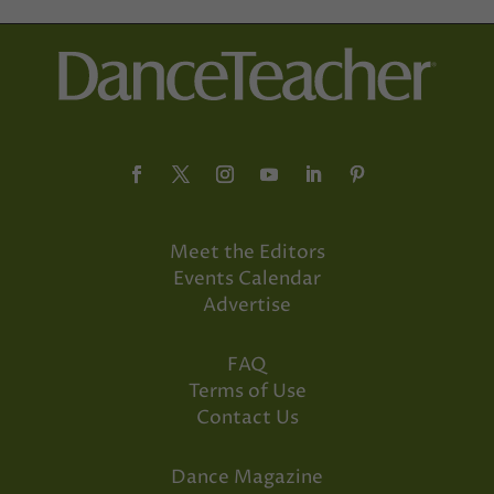
Meet the Editors
Events Calendar
Advertise
FAQ
Terms of Use
Contact Us
Dance Magazine