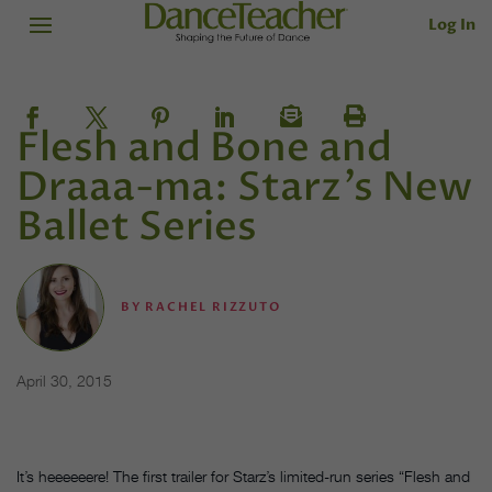
Log In
Flesh and Bone and
Draaa-ma: Starz’s New
Ballet Series
BY
RACHEL RIZZUTO
April 30, 2015
It’s heeeeeere! The first trailer for Starz’s limited-run series “Flesh and