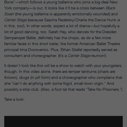
Bone”—which follows a young ballerina who joins a big-deal New
York company—is out. It looks like it’ll be a cross between
Black
Swan
(the young ballerina is apparently emotionally wounded) and
Center Stage
(because Sascha Radetsky/Charlie the Dance Hunk is
in this, too!). In other words, expect a lot of drama—but hopefully a
lot of good dancing, too. Sarah Hay, who dances for the Dresden
Semperoper Ballet, definitely has the chops, as do a few more
familiar faces in this short trailer, like former American Ballet Theatre
principal Irina Dvorovenko. Plus, Ethan Stiefel reportedly served as
consultant and choreographer. (It’s a
Center Stage
reunion!)
It doesn’t look like this will be a show to watch with your youngsters,
though. In this video alone, there are temper tantrums (chairs are
thrown), drugs (in pill form) and a choreographer who complains that
she “can’t do anything with some frigid, small-town virgin.” And
possibly a strip club. (Also, a foot tat that reads “Take No Prisoners.”)
Take a look: