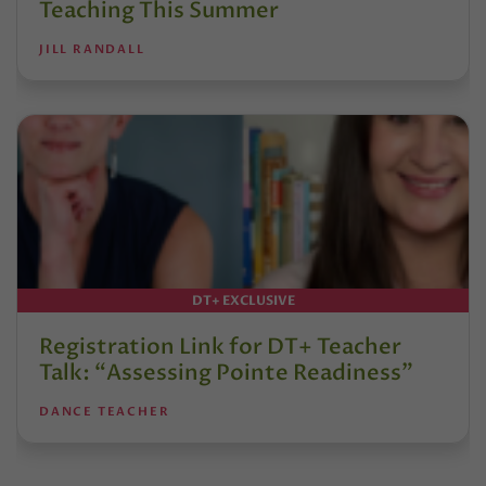
Teaching This Summer
JILL RANDALL
DT+ EXCLUSIVE
Registration Link for DT+ Teacher
Talk: “Assessing Pointe Readiness”
DANCE TEACHER