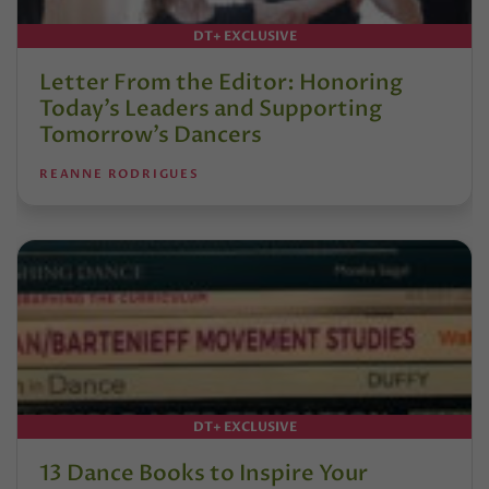
DT+ EXCLUSIVE
Letter From the Editor: Honoring
Today’s Leaders and Supporting
Tomorrow’s Dancers
REANNE RODRIGUES
DT+ EXCLUSIVE
13 Dance Books to Inspire Your