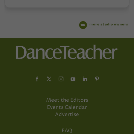
more studio owners
Meet the Editors
Events Calendar
Advertise
FAQ