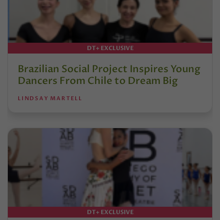
DT+ EXCLUSIVE
Brazilian Social Project Inspires Young
Dancers From Chile to Dream Big
LINDSAY MARTELL
DT+ EXCLUSIVE