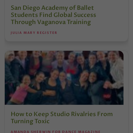
San Diego Academy of Ballet
Students Find Global Success
Through Vaganova Training
JULIA MARY REGISTER
How to Keep Studio Rivalries From
Turning Toxic
AMANDA SHERWIN FOR DANCE MAGAZINE