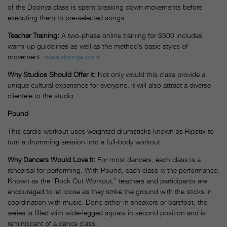
of the Doonya class is spent breaking down movements before
executing them to pre-selected songs.
Teacher Training:
A two-phase online training for $500 includes
warm-up guidelines as well as the method’s basic styles of
movement.
www.doonya.com
Why Studios Should Offer It:
Not only would this class provide a
unique cultural experience for everyone, it will also attract a diverse
clientele to the studio.
Pound
This cardio workout uses weighted drumsticks known as Ripstix to
turn a drumming session into a full-body workout.
Why Dancers Would Love It:
For most dancers, each class is a
rehearsal for performing. With Pound, each class
is
the performance.
Known as the “Rock Out Workout,” teachers and participants are
encouraged to let loose as they strike the ground with the sticks in
coordination with music. Done either in sneakers or barefoot, the
series is filled with wide-legged squats in second position and is
reminiscent of a dance class.