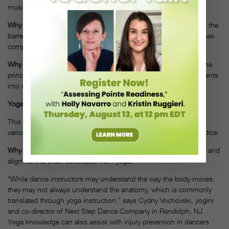
music to create class sequences.
www.soulbodyonline.com
Why Dancers Would Love It:
Dancers commonly feel at home at the
barre and enjoy teaching the style in smaller, easier to follow doses
compared to a typical ballet class.
Why Studios Should Offer It:
It’s an introduction to fitness and the
principals of ballet in a less intimidating way and may draw students
into other dance classes.
Yoga
This ancient discipline of combining breathing techniques and
various postures creates a vigorous physical and meditative practice.
Why Dancers Would Love It:
A better understanding of anatomy and
alignment is often developed from yoga.
“While dance instructors may understand the way the body moves,
they may not always understand the anatomy, which is commonly
translated through yoga instruction,” says Cydny Vochovski, yogini
and co-director of Next Step Dance Company in Randolph, NJ.
Yoga knowledge can also assist with injury prevention in dancers.