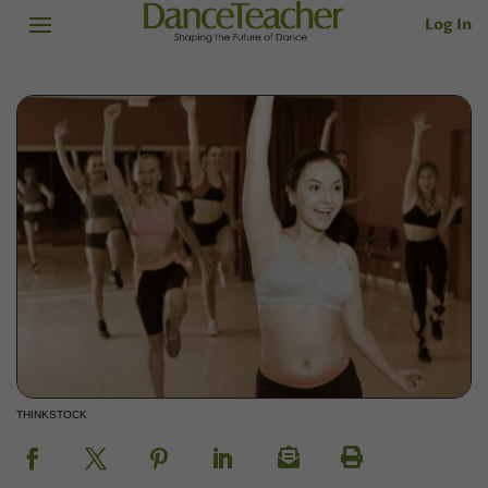
Log In
THINKSTOCK