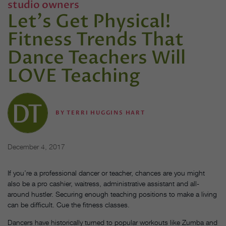
studio owners
Let's Get Physical!
Fitness Trends That
Dance Teachers Will
LOVE Teaching
BY
TERRI HUGGINS HART
December 4, 2017
If you’re a professional dancer or teacher, chances are you might
also be a pro cashier, waitress, administrative assistant and all-
around hustler. Securing enough teaching positions to make a living
can be difficult. Cue the fitness classes.
Dancers have historically turned to popular workouts like Zumba and