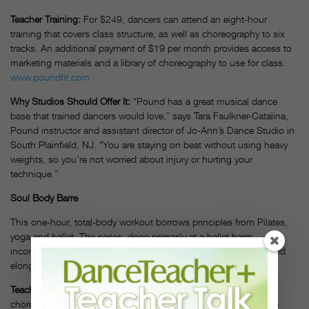
Teacher Training:
For $249, dancers can attend an eight-hour
training that covers class structure, as well as choreography to six
tracks. An additional payment of $19 per month provides access to
marketing materials and a library of choreography to use for class.
www.poundfit.com
Why Studios Should Offer It:
“Pound has a great musical dance
base that trained dancers would love,” says Tara Faulkner-Catalina,
Pound instructor and assistant director of Jo-Ann’s Dance Studio in
South Plainfield, NJ. “You are staying on beat without using heavy
weights, so you’re not worried about injury or hurting your
technique.”
Soul Body Barre
This one-hour, total-body workout borrows principles from Pilates,
yoga and ballet. The series, done primarily at a ballet barre,
incorporates props like a Pilates ball and TheraBand to sculpt and
elongate.
Teacher Training:
The one-day training involves learning
choreography, transitions, cuing and following the rhythm of the