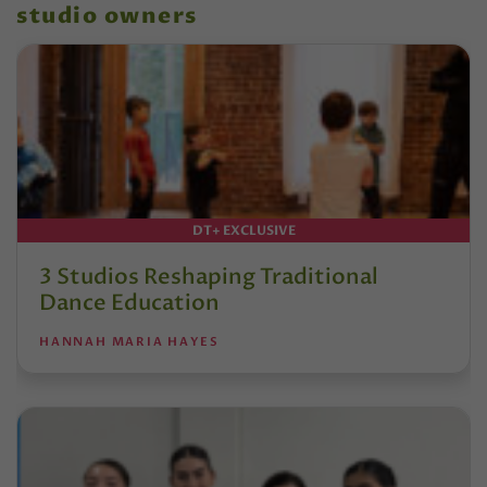
studio owners
DT+ EXCLUSIVE
3 Studios Reshaping Traditional
Dance Education
HANNAH MARIA HAYES