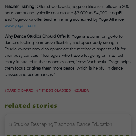
Teacher Training:
Offered worldwide, yoga certification follows a 200-
hour format and typically cost around $3,000 to $4,000. YogaFit
and Yogaworks offer teacher training accredited by Yoga Alliance.
www.yogafit.com
Why Dance Studios Should Offer It:
Yoga is a common go-to for
dancers looking to improve flexibility and upper-body strength.
Studio owners may also appreciate the meditative aspects of it for
their busy dancers. “Teenagers who have a lot going on may feel
easily frustrated in their dance classes,” says Vochovski. “Yoga helps
them focus or gives them more peace, which is helpful in dance
classes and performances.”
#CARDIO BARRE
#FITNESS CLASSES
#ZUMBA
related stories
3 Studios Reshaping Traditional Dance Education