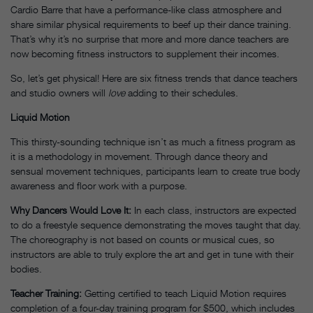
Cardio Barre that have a performance-like class atmosphere and
share similar physical requirements to beef up their dance training.
That’s why it’s no surprise that more and more dance teachers are
now becoming fitness instructors to supplement their incomes.
So, let’s get physical! Here are six fitness trends that dance teachers
and studio owners will
love
adding to their schedules.
Liquid Motion
This thirsty-sounding technique isn’t as much a fitness program as
it is a methodology in movement. Through dance theory and
sensual movement techniques, participants learn to create true body
awareness and floor work with a purpose.
Why Dancers Would Love It:
In each class, instructors are expected
to do a freestyle sequence demonstrating the moves taught that day.
The choreography is not based on counts or musical cues, so
instructors are able to truly explore the art and get in tune with their
bodies.
Teacher Training:
Getting certified to teach Liquid Motion requires
completion of a four-day training program for $500, which includes