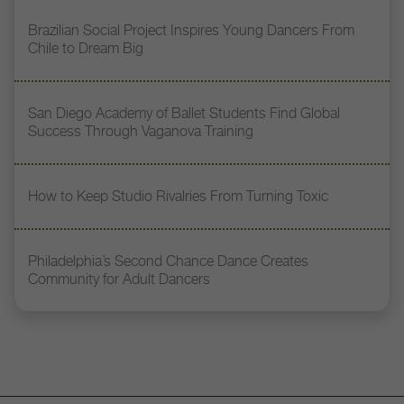
Brazilian Social Project Inspires Young Dancers From
Chile to Dream Big
San Diego Academy of Ballet Students Find Global
Success Through Vaganova Training
How to Keep Studio Rivalries From Turning Toxic
Philadelphia’s Second Chance Dance Creates
Community for Adult Dancers