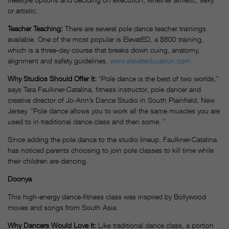
or artistic.
Teacher Teaching:
There are several pole dance teacher trainings
available. One of the most popular is ElevatED, a $600 training,
which is a three-day course that breaks down cuing, anatomy,
alignment and safety guidelines.
www.elevateducation.com
Why Studios Should Offer It:
“Pole dance is the best of two worlds,”
says Tara Faulkner-Catalina, fitness instructor, pole dancer and
creative director of Jo-Ann’s Dance Studio in South Plainfield, New
Jersey. “Pole dance allows you to work all the same muscles you are
used to in traditional dance class and then some. ”
Since adding the pole dance to the studio lineup, Faulkner-Catalina
has noticed parents choosing to join pole classes to kill time while
their children are dancing.
Doonya
This high-energy dance-fitness class was inspired by Bollywood
moves and songs from South Asia.
Why Dancers Would Love It:
Like traditional dance class, a portion