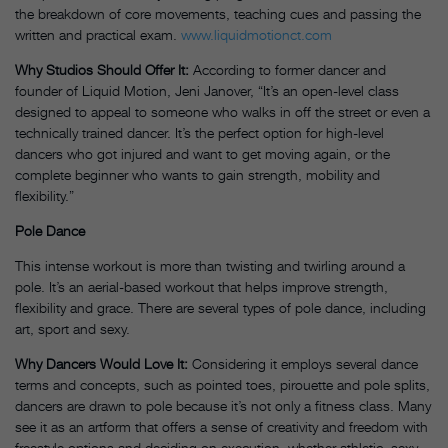
the breakdown of core movements, teaching cues and passing the
written and practical exam.
www.liquidmotionct.com
Why Studios Should Offer It:
According to former dancer and
founder of Liquid Motion, Jeni Janover, “It’s an open-level class
designed to appeal to someone who walks in off the street or even a
technically trained dancer. It’s the perfect option for high-level
dancers who got injured and want to get moving again, or the
complete beginner who wants to gain strength, mobility and
flexibility.”
Pole Dance
This intense workout is more than twisting and twirling around a
pole. It’s an aerial-based workout that helps improve strength,
flexibility and grace. There are several types of pole dance, including
art, sport and sexy.
Why Dancers Would Love It:
Considering it employs several dance
terms and concepts, such as pointed toes, pirouette and pole splits,
dancers are drawn to pole because it’s not only a fitness class. Many
see it as an artform that offers a sense of creativity and freedom with
freestyle options and deciding on execution, whether athletic, sexy