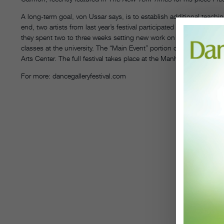
A long-term goal, von Ussar says, is to establish additional teachin
end, two artists from last year’s festival participated in the annual
they spent two to three weeks setting new work on upper-level dance 
classes at the university. The “Main Event” portion of the festival 
Arts Center. The full festival takes place at the Manhattan Movem
For more: dancegalleryfestival.com