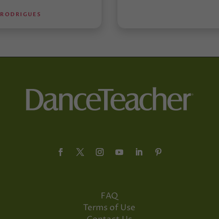
 RODRIGUES
FAQ
Terms of Use