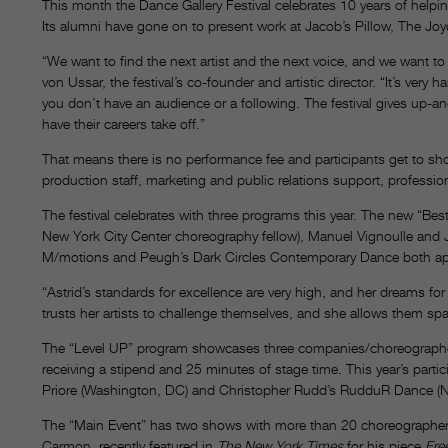
This month the Dance Gallery Festival celebrates 10 years of helpi
Its alumni have gone on to present work at Jacob’s Pillow, The Joy
“We want to find the next artist and the next voice, and we want to c
von Ussar, the festival’s co-founder and artistic director. “It’s very h
you don’t have an audience or a following. The festival gives up-
have their careers take off.”
That means there is no performance fee and participants get to s
production staff, marketing and public relations support, profess
The festival celebrates with three programs this year. The new “Bes
New York City Center choreography fellow), Manuel Vignoulle an
M/motions and Peugh’s Dark Circles Contemporary Dance both app
“Astrid’s standards for excellence are very high, and her dreams fo
trusts her artists to challenge themselves, and she allows them s
The “Level UP” program showcases three companies/choreographer
receiving a stipend and 25 minutes of stage time. This year’s pa
Priore (Washington, DC) and Christopher Rudd’s RudduR Dance (
The “Main Event” has two shows with more than 20 choreographer
Carmon, recently featured in
The New York Times
for his piece
Fre