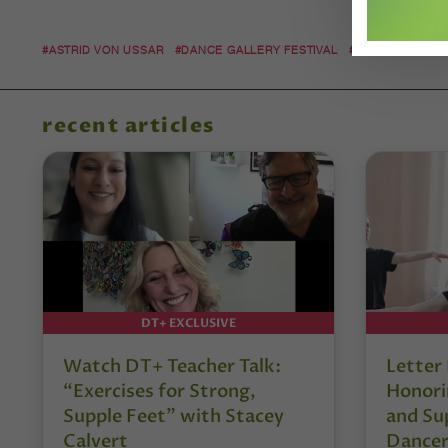
#ASTRID VON USSAR
#DANCE GALLERY FESTIVAL
#DARK CIRCLES
recent articles
DT+ EXCLUSIVE
Watch DT+ Teacher Talk:
Letter
“Exercises for Strong,
Honori
Supple Feet” with Stacey
and Su
Calvert
Dancer