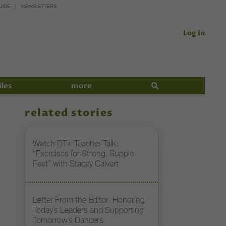
UIDE
NEWSLETTERS
Log In
iles
more
related stories
Watch DT+ Teacher Talk:
“Exercises for Strong, Supple
Feet” with Stacey Calvert
Letter From the Editor: Honoring
Today’s Leaders and Supporting
Tomorrow’s Dancers