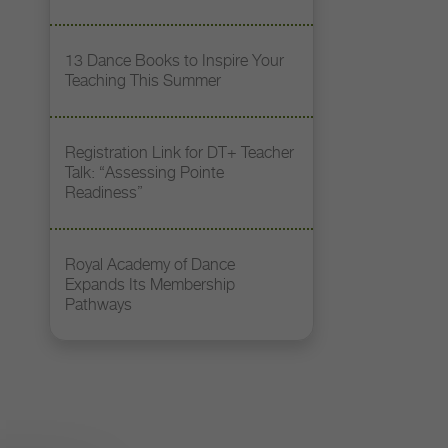
13 Dance Books to Inspire Your
Teaching This Summer
Registration Link for DT+ Teacher
Talk: “Assessing Pointe
Readiness”
Royal Academy of Dance
Expands Its Membership
Pathways