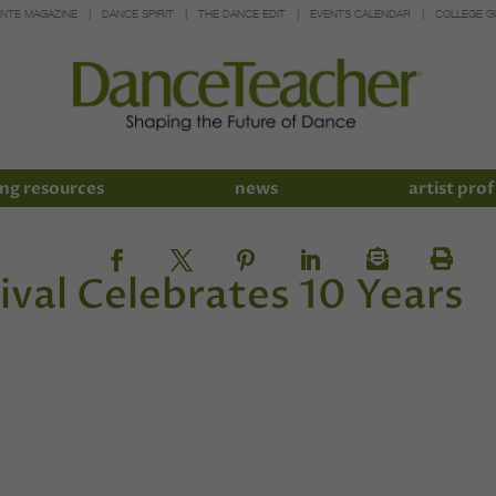
INTE MAGAZINE
DANCE SPIRIT
THE DANCE EDIT
EVENTS CALENDAR
COLLEGE G
ng resources
news
artist prof
ival Celebrates 10 Years