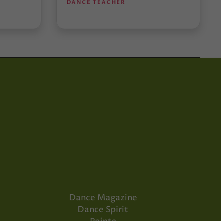
DANCE TEACHER
Dance Magazine
Dance Spirit