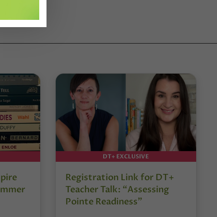
DT+ EXCLUSIVE
pire
Registration Link for DT+
Summer
Teacher Talk: “Assessing
Pointe Readiness”