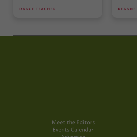
DANCE TEACHER
REANNE
Meet the Editors
Events Calendar