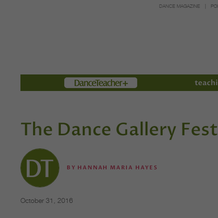
DANCE MAGAZINE
PO
Members
teachi
The Dance Gallery Fest
BY
HANNAH MARIA HAYES
October 31, 2016