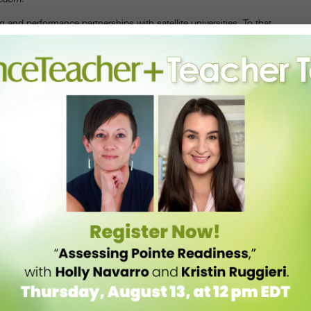
g and performance partnerships with satellite universities. To that
 Sam Houston State University residency in Huntsville, Texas, where
students. Twelve artists from this year’s festival will teach master
will be presented, November 4–5, at the university’s Gaertner Performing
ent & Arts Center in NYC, November 11–13.