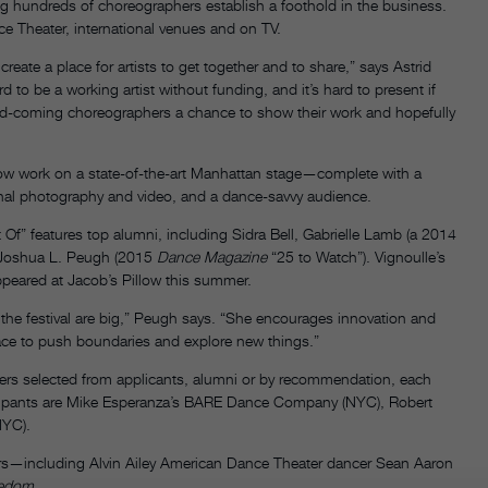
ng hundreds of choreographers establish a foothold in the business.
ce Theater, international venues and on TV.
reate a place for artists to get together and to share,” says Astrid
ard to be a working artist without funding, and it’s hard to present if
and-coming choreographers a chance to show their work and hopefully
how work on a state-of-the-art Manhattan stage—complete with a
ional photography and video, and a dance-savvy audience.
t Of” features top alumni, including Sidra Bell, Gabrielle Lamb (a 2014
d Joshua L. Peugh (2015
Dance Magazine
“25 to Watch”). Vignoulle’s
eared at Jacob’s Pillow this summer.
r the festival are big,” Peugh says. “She encourages innovation and
pace to push boundaries and explore new things.”
s selected from applicants, alumni or by recommendation, each
rticipants are Mike Esperanza’s BARE Dance Company (NYC), Robert
NYC).
s—including Alvin Ailey American Dance Theater dancer Sean Aaron
edom.