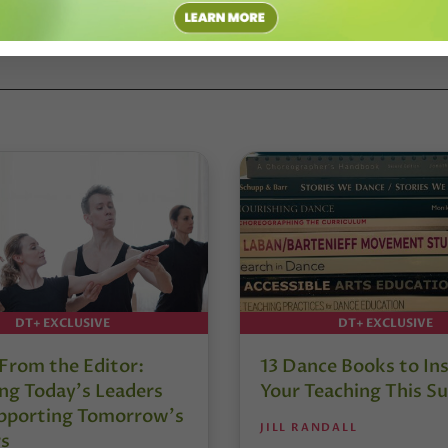
 CONTEMPORARY DANCE
#JOSHUA L. PEUGH
DT+ EXCLUSIVE
DT+ EXCLUSIVE
 From the Editor:
13 Dance Books to Ins
ng Today’s Leaders
Your Teaching This 
pporting Tomorrow’s
JILL RANDALL
s