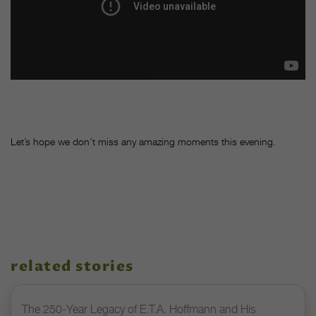
Let’s hope we don’t miss any amazing moments this evening.
related stories
The 250-Year Legacy of E.T.A. Hoffmann and His