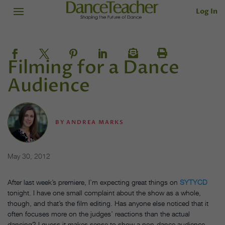
Log In
Filming for a Dance
Audience
BY
ANDREA MARKS
May 30, 2012
After last week’s premiere, I’m expecting great things on
SYTYCD
tonight. I have one small complaint about the show as a whole,
though, and that’s the film editing. Has anyone else noticed that it
often focuses more on the judges’ reactions than the actual
dancing? I guess it makes sense to show a non-dance audience