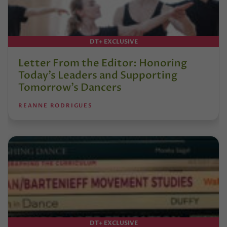
DT+ EXCLUSIVE
Letter From the Editor: Honoring
Today’s Leaders and Supporting
Tomorrow’s Dancers
REANNE RODRIGUES
DT+ EXCLUSIVE