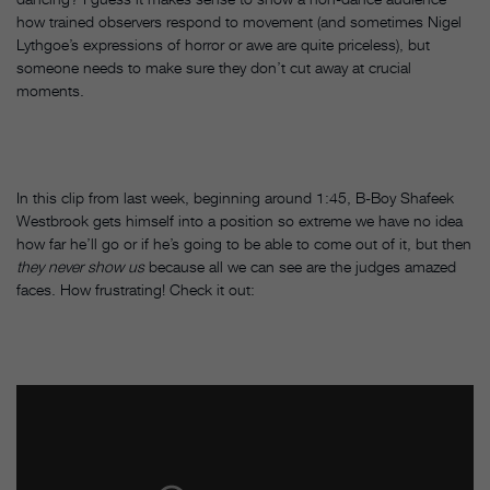
how trained observers respond to movement (and sometimes Nigel
Lythgoe’s expressions of horror or awe are quite priceless), but
someone needs to make sure they don’t cut away at crucial
moments.
In this clip from last week, beginning around 1:45, B-Boy Shafeek
Westbrook gets himself into a position so extreme we have no idea
how far he’ll go or if he’s going to be able to come out of it, but then
they never show us
because all we can see are the judges amazed
faces. How frustrating! Check it out: