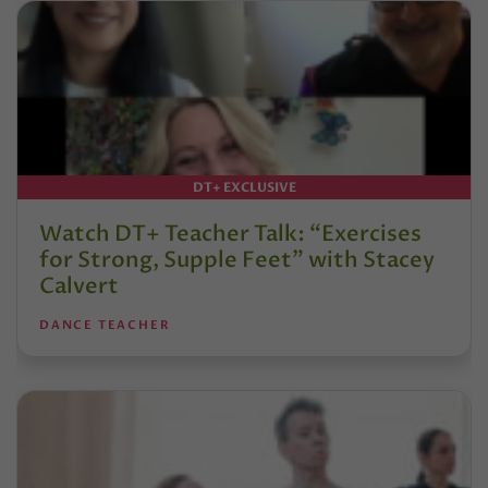
DT+ EXCLUSIVE
Watch DT+ Teacher Talk: “Exercises
for Strong, Supple Feet” with Stacey
Calvert
DANCE TEACHER