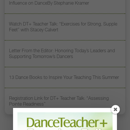
Influence on DanceBy Stephanie Kramer
Watch DT+ Teacher Talk: “Exercises for Strong, Supple
Feet” with Stacey Calvert
Letter From the Editor: Honoring Today’s Leaders and
Supporting Tomorrow’s Dancers
13 Dance Books to Inspire Your Teaching This Summer
Registration Link for DT+ Teacher Talk: “Assessing
Pointe Readiness”