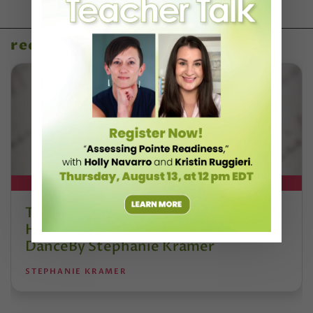
recent articles
DT+ EXCLUSIVE
The 250-Year Legacy of E.T.A.
Hoffmann and His Influence on
DanceBy Stephanie Kramer
STEPHANIE KRAMER