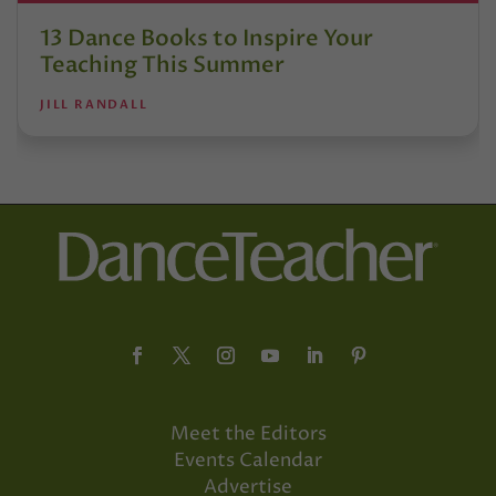
13 Dance Books to Inspire Your
Teaching This Summer
JILL RANDALL
Meet the Editors
Events Calendar
Advertise