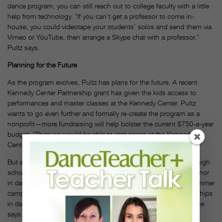
dance program, you can still reach out to college faculty with a little
help from technology. “If you can’t get a professor to come in-
house, you could videotape your students’ solos and send them via
Vimeo or YouTube, then arrange a Skype chat with a professor,”
Pultz says.
Planning for the Future
As the program evolves, Pultz has plans for the future. A recent
Kennedy Center Partnership grant has given the kids access to
performances and master classes at the Kennedy Center. Pultz
wants to go even further and formally re-create the program as a
nonprofit—more fundraising will help bolster the current $750-a-year
budget. “Then we would be able to rent space at the Kennedy
Center and pay for the annual spring showcase,” she says.
But even after only three years, Pultz is seeing results. All three high
school seniors that she has taught have gone on to major or minor
in dance in college. And other students teach dance at local summer
camps, studios and elementary schools, or find summer internships
in dance. “The program is really a boost for their confidence,” she
says. “And I tell them that working four days a week on dance