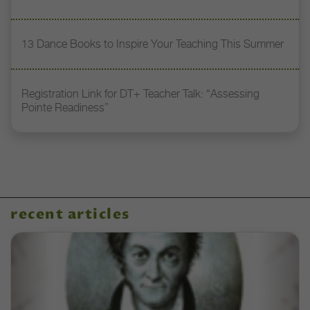
13 Dance Books to Inspire Your Teaching This Summer
Registration Link for DT+ Teacher Talk: “Assessing
Pointe Readiness”
recent articles