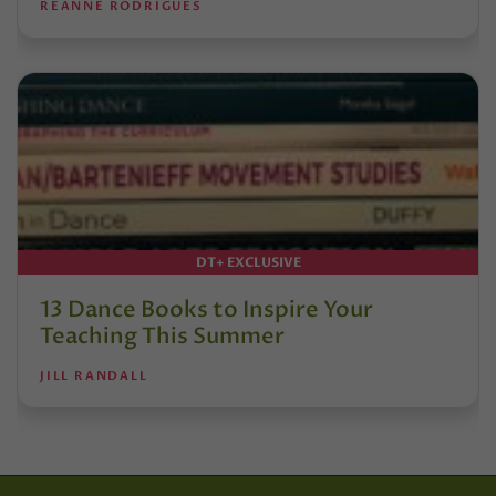
REANNE RODRIGUES
DT+ EXCLUSIVE
13 Dance Books to Inspire Your
Teaching This Summer
JILL RANDALL