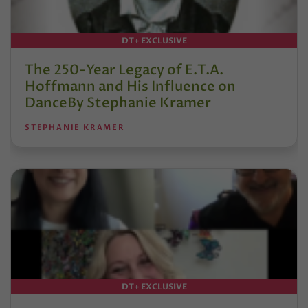
DT+ EXCLUSIVE
The 250-Year Legacy of E.T.A.
Hoffmann and His Influence on
DanceBy Stephanie Kramer
STEPHANIE KRAMER
DT+ EXCLUSIVE