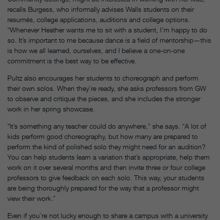
recalls Burgess, who informally advises Walls students on their
resumés, college applications, auditions and college options.
“Whenever Heather wants me to sit with a student, I’m happy to do
so. It’s important to me because dance is a field of mentorship—this
is how we all learned, ourselves, and I believe a one-on-one
commitment is the best way to be effective.
Pultz also encourages her students to choreograph and perform
their own solos. When they’re ready, she asks professors from GW
to observe and critique the pieces, and she includes the stronger
work in her spring showcase.
“It’s something any teacher could do anywhere,” she says. “A lot of
kids perform good choreography, but how many are prepared to
perform the kind of polished solo they might need for an audition?
You can help students learn a variation that’s appropriate, help them
work on it over several months and then invite three or four college
professors to give feedback on each solo. This way, your students
are being thoroughly prepared for the way that a professor might
view their work.”
Even if you’re not lucky enough to share a campus with a university