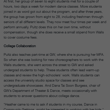
At first, her group of seven to eight students met for a couple of
hours, two days a week for modern dance classes. More students
joined in as word got out about the program, and after three years,
the group has grown from eight to 28, including freshmen through
seniors of all different levels. They now meet four times per week and
perform annually. Pultz does this on her own time, without
compensation, though she does receive a small stipend from Walls
to cover costume fees.
College Collaboration
Pultz also teaches part-time at GW, where she is pursuing her MFA.
So when she was looking for new choreographers to work with the
Walls students, she went across the street to GW and asked
undergrad students to help. These students often lead warm-up
classes and review the high-schoolers’ work. Walls students can
access the university studio space for classes and see
undergraduate showcases. And Dana Tai Soon Burgess, chair of
GW’s Department of Theater & Dance, meets occasionally with
students to answer questions about college dance.
“Heather came to me to ask if students in my course, Dance in
Community Settings, might be interested in working with her kids,”