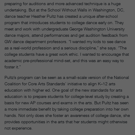
preparing for auditions and more advanced technique is a huge
undertaking. But at the School Without Walls in Washington, DC,
dance teacher Heather Pultz has created a unique after-school
program that introduces students to college dance early on. They
meet and work with undergraduate George Washington University
dance majors, attend performances and get audition feedback from
GW dance department professors. “I wanted my kids to see dance
as a real-world profession and a serious discipline,” she says. “The
college students have a great work ethic. I wanted to encourage that
academic pre-professional mind-set, and this was an easy way to
foster it.”
Pultz’s program can be seen as a small-scale version of the National
Coalition for Core Arts Standards’ initiative to align K–12 arts
education with higher ed. One goal of the new standards for arts
education is to prepare students for college-level study by creating a
basis for new AP courses and exams in the arts. But Pultz has seen
a more immediate benefit by taking college preparation into her own
hands. Not only does she foster an awareness of college dance, she
provides opportunities in the arts that her students might otherwise
not experience.