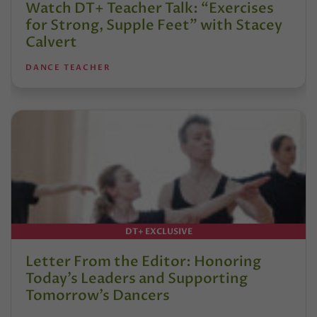
Watch DT+ Teacher Talk: “Exercises
for Strong, Supple Feet” with Stacey
Calvert
DANCE TEACHER
DT+ EXCLUSIVE
Letter From the Editor: Honoring
Today’s Leaders and Supporting
Tomorrow’s Dancers