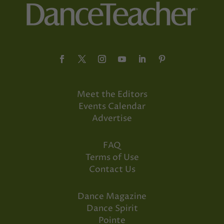
Meet the Editors
Events Calendar
Advertise
FAQ
Terms of Use
Contact Us
Dance Magazine
Dance Spirit
Pointe