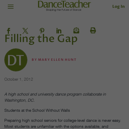
Log In
Filling the Gap
BY
MARY ELLEN HUNT
October 1, 2012
A high school and university dance program collaborate in
Washington, DC.
Students at the School Without Walls
Preparing high school seniors for college-level dance is never easy.
Most students are unfamiliar with the options available, and