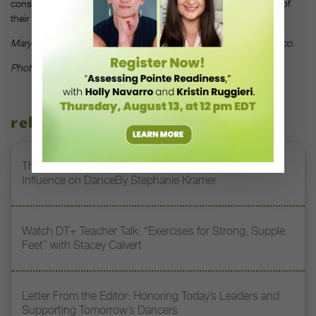
consistently is great training—that they’re ready for the next leg of
their adventure at college.”
DT
Mary Ellen Hunt is a former dancer, now teacher, in San Francisco.
Photo by Jeff Nold, courtesy of Heather Pultz
related stories
The 250-Year Legacy of E.T.A. Hoffmann and His
Influence on DanceBy Stephanie Kramer
Watch DT+ Teacher Talk: “Exercises for Strong, Supple
Feet” with Stacey Calvert
Letter From the Editor: Honoring Today’s Leaders and
Supporting Tomorrow’s Dancers