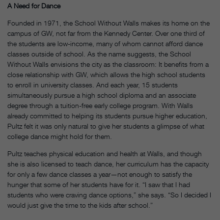
A Need for Dance
Founded in 1971, the School Without Walls makes its home on the
campus of GW, not far from the Kennedy Center. Over one third of
the students are low-income, many of whom cannot afford dance
classes outside of school. As the name suggests, the School
Without Walls envisions the city as the classroom: It benefits from a
close relationship with GW, which allows the high school students
to enroll in university classes. And each year, 15 students
simultaneously pursue a high school diploma and an associate
degree through a tuition-free early college program. With Walls
already committed to helping its students pursue higher education,
Pultz felt it was only natural to give her students a glimpse of what
college dance might hold for them.
Pultz teaches physical education and health at Walls, and though
she is also licensed to teach dance, her curriculum has the capacity
for only a few dance classes a year—not enough to satisfy the
hunger that some of her students have for it. “I saw that I had
students who were craving dance options,” she says. “So I decided I
would just give the time to the kids after school.”