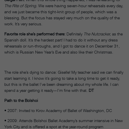
The Rite of Spring.
We were having seven-hour rehearsals every day,
and we just became this tight-knit group of people, which was a
blessing. But the focus has stayed very much on the quality of the
work. It’s very serious.
Favorite role she’s performed there:
Definitely
The Nutcracker,
as the
Spanish doll. It’s the hardest part! I had to do it without any dress
rehearsals or run-throughs, and I got to dance it on December 31,
which is Russian New Year’s Eve and also like their Christmas.
The role she’s dying to dance: Giselle! My teacher said we can finally
start learning it. I know it’s going to take a long time to get it ready,
but this is the ballet I’ve been dreaming about my whole life. I can
spend a year getting it ready—I’m fine with that.
DT
Path to the Bolshoi
• 2007: Invited to Kirov Academy of Ballet of Washington, DC
• 2009: Attends Bolshoi Ballet Academy’s summer intensive in New
York City and is offered a spot at the year-round program