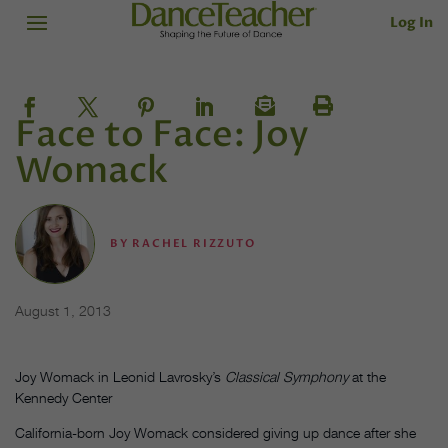
Log In
Face to Face: Joy
Womack
BY
RACHEL RIZZUTO
August 1, 2013
Joy Womack in Leonid Lavrosky’s
Classical Symphony
at the
Kennedy Center
California-born Joy Womack considered giving up dance after she