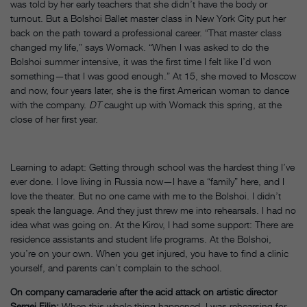
was told by her early teachers that she didn’t have the body or
turnout. But a Bolshoi Ballet master class in New York City put her
back on the path toward a professional career. “That master class
changed my life,” says Womack. “When I was asked to do the
Bolshoi summer intensive, it was the first time I felt like I’d won
something—that I was good enough.” At 15, she moved to Moscow
and now, four years later, she is the first American woman to dance
with the company.
DT
caught up with Womack this spring, at the
close of her first year.
Learning to adapt: Getting through school was the hardest thing I’ve
ever done. I love living in Russia now—I have a “family” here, and I
love the theater. But no one came with me to the Bolshoi. I didn’t
speak the language. And they just threw me into rehearsals. I had no
idea what was going on. At the Kirov, I had some support: There are
residence assistants and student life programs. At the Bolshoi,
you’re on your own. When you get injured, you have to find a clinic
yourself, and parents can’t complain to the school.
On company camaraderie after the acid attack on artistic director
Sergei Filin:
When this whole thing happened, I was rehearsing for