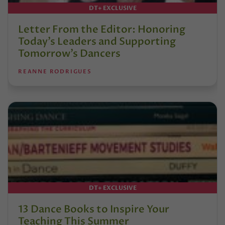
DT+ EXCLUSIVE
Letter From the Editor: Honoring
Today’s Leaders and Supporting
Tomorrow’s Dancers
REANNE RODRIGUES
DT+ EXCLUSIVE
13 Dance Books to Inspire Your
Teaching This Summer