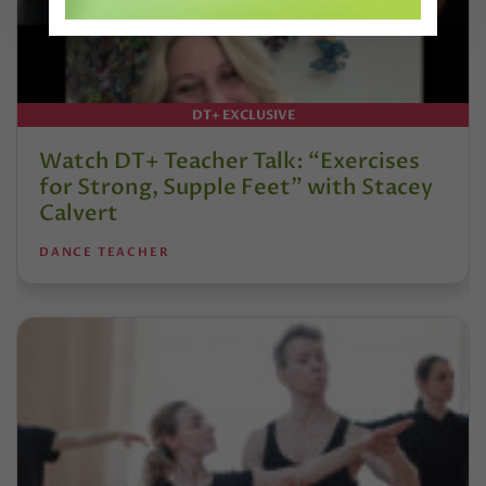
DT+ EXCLUSIVE
Watch DT+ Teacher Talk: “Exercises
for Strong, Supple Feet” with Stacey
Calvert
DANCE TEACHER