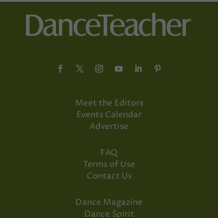
Meet the Editors
Events Calendar
Advertise
FAQ
Terms of Use
Contact Us
Dance Magazine
Dance Spirit