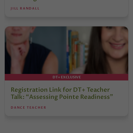
JILL RANDALL
DT+ EXCLUSIVE
Registration Link for DT+ Teacher
Talk: “Assessing Pointe Readiness”
DANCE TEACHER