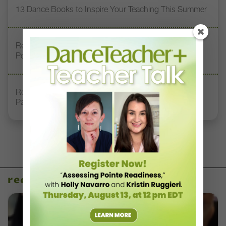
13 Dance Books to Inspire Your Teaching This Summer
Registration Link for DT+ Teacher Talk: “Assessing
Pointe Readiness”
Royal Academy of Dance Expands Its Membership
Pathways
recent articles