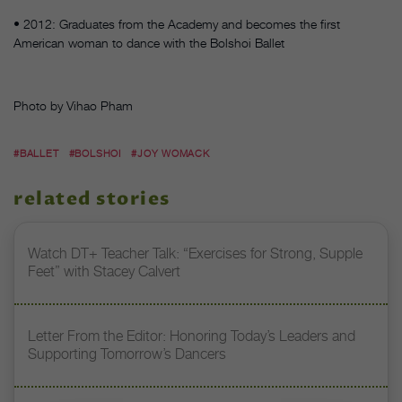
• 2012: Graduates from the Academy and becomes the first
American woman to dance with the Bolshoi Ballet
Photo by Vihao Pham
#BALLET
#BOLSHOI
#JOY WOMACK
related stories
Watch DT+ Teacher Talk: “Exercises for Strong, Supple
Feet” with Stacey Calvert
Letter From the Editor: Honoring Today’s Leaders and
Supporting Tomorrow’s Dancers