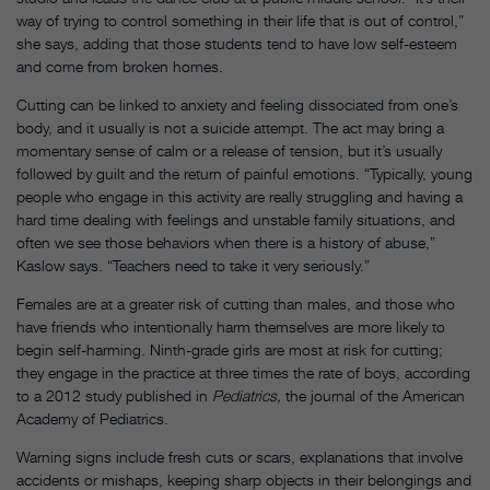
way of trying to control something in their life that is out of control,”
she says, adding that those students tend to have low self-esteem
and come from broken homes.
Cutting can be linked to anxiety and feeling dissociated from one’s
body, and it usually is not a suicide attempt. The act may bring a
momentary sense of calm or a release of tension, but it’s usually
followed by guilt and the return of painful emotions. “Typically, young
people who engage in this activity are really struggling and having a
hard time dealing with feelings and unstable family situations, and
often we see those behaviors when there is a history of abuse,”
Kaslow says. “Teachers need to take it very seriously.”
Females are at a greater risk of cutting than males, and those who
have friends who intentionally harm themselves are more likely to
begin self-harming. Ninth-grade girls are most at risk for cutting;
they engage in the practice at three times the rate of boys, according
to a 2012 study published in
Pediatrics,
the journal of the American
Academy of Pediatrics.
Warning signs include fresh cuts or scars, explanations that involve
accidents or mishaps, keeping sharp objects in their belongings and