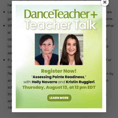
help break the news of whatever behavior she is participating in.
Let her know that you plan to talk with her parents or that you are
going to refer her to a guidance counselor, if your school has one.
Whenever possible, meet with the dancer and her parents together
at the same time. Have an honest discussion about your
observations and concerns. Provide the name of a therapist or
counselor who works with dancers, or suggest that the parents
ask their child’s pediatrician for help.
If you believe a dancer is in imminent danger of hurting herself or
committing suicide, call 911 and her parents or guardians.
Remain with the student or make sure she is under supervision by
another caring adult until professional help arrives. Most public-
school districts have procedures in place for when a student
threatens suicide. If your school has a plan, know the steps in
advance, and let the student know you are following them.
—
HMH