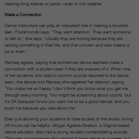
wearing long sleeves or pants—even in hot weather.
Make a Connection
Dance instructors can play an important role in helping a troubled
teen, Fiordimondo says. “They want attention. They want someone
to talk to,” she says. “Usually they are hurting because they are
lacking something in their life, and that concern and care means a
lot to them.”
Ramsey agrees, saying that sometimes dance teachers make a
connection with a student even if they are unaware of it. When one
of her students who tried to commit suicide returned to the dance
team, the dancer told Ramsey she regretted her attempt, saying:
“You make me so happy. I don’t think you know what you get me
through every morning. You might be screaming about counts, but
it’s OK because I know you want me to be a good dancer, and you
push me because you care about me.”
Even just allowing your students to have access to the studio during
off-hours can be helpful. Abigail Agresta-Stratton, a Virginia-based
dance educator, also had a young student contemplating suicide.
“She was not someone who wanted to have dance as a career, but