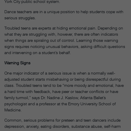
York City public school system.
Dance teachers are in a unique position to help students cope with
serious struggles.
Troubled teens are experts at hiding emotional pain. Depending on
what they are struggling with, however, there are often indicators
when things are spiraling out of control. Learning those warning
signs requires noticing unusual behaviors, asking difficult questions
and intervening on a student’s behalf.
Warning Signs
One major indicator of a serious issue is when a normally well-
adjusted student starts misbehaving or being disrespectful during
class. Troubled teens tend to be “more moody and emotional, have
a hard time with feedback, have peer or teacher conflicts or have
family turmoil,” says Dr. Nadine J. Kaslow, Atlanta Ballet’s
psychologist and a professor at the Emory University School of
Medicine.
Common, serious problems for preteen and teen dancers include
depression, anxiety, eating disorders, substance abuse, self-harm