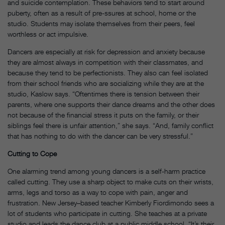
and suicide contemplation. These behaviors tend to start around
puberty, often as a result of pre-ssures at school, home or the
studio. Students may isolate themselves from their peers, feel
worthless or act impulsive.
Dancers are especially at risk for depression and anxiety because
they are almost always in competition with their classmates, and
because they tend to be perfectionists. They also can feel isolated
from their school friends who are socializing while they are at the
studio, Kaslow says. “Oftentimes there is tension between their
parents, where one supports their dance dreams and the other does
not because of the financial stress it puts on the family, or their
siblings feel there is unfair attention,” she says. “And, family conflict
that has nothing to do with the dancer can be very stressful.”
Cutting to Cope
One alarming trend among young dancers is a self-harm practice
called cutting. They use a sharp object to make cuts on their wrists,
arms, legs and torso as a way to cope with pain, anger and
frustration. New Jersey–based teacher Kimberly Fiordimondo sees a
lot of students who participate in cutting. She teaches at a private
studio and leads the dance club at a public middle school. “It’s their