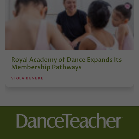
Royal Academy of Dance Expands Its
Membership Pathways
VIOLA BENEKE