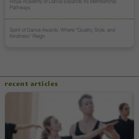
Royal Academy of Dance Expands Its Membership
Pathways
Spirit of Dance Awards, Where “Quality, Style, and
Kindness” Reign
recent articles