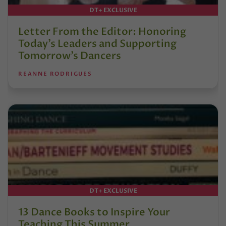
DT+ EXCLUSIVE
Letter From the Editor: Honoring
Today’s Leaders and Supporting
Tomorrow’s Dancers
REANNE RODRIGUES
DT+ EXCLUSIVE
13 Dance Books to Inspire Your
Teaching This Summer