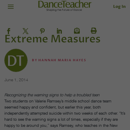
Log In
Extreme Measures
BY
HANNAH MARIA HAYES
June 1, 2014
Recognizing the warning signs to help a troubled teen
Two students on Valerie Ramsey’s middle school dance team
seemed happy and confident, but earlier this year, both
independently attempted suicide within two weeks of each other. “It’s
hard to see the warning signs a lot of times, especially if they are
happy to be around you,” says Ramsey, who teaches in the New