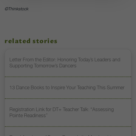
©Thinkstock
related stories
Letter From the Editor: Honoring Today’s Leaders and
Supporting Tomorrow’s Dancers
13 Dance Books to Inspire Your Teaching This Summer
Registration Link for DT+ Teacher Talk: “Assessing
Pointe Readiness”