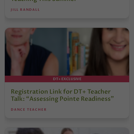
JILL RANDALL
DT+ EXCLUSIVE
Registration Link for DT+ Teacher
Talk: “Assessing Pointe Readiness”
DANCE TEACHER