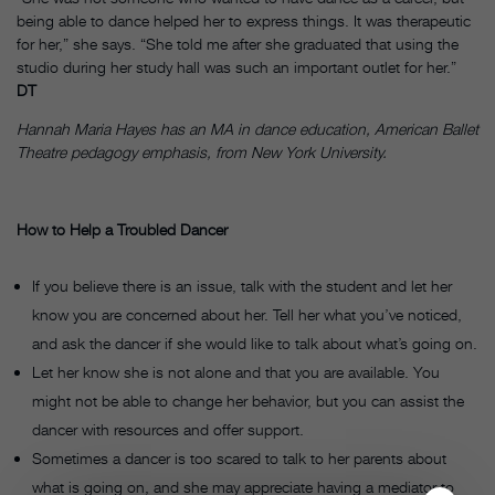
being able to dance helped her to express things. It was therapeutic
for her,” she says. “She told me after she graduated that using the
studio during her study hall was such an important outlet for her.”
DT
Hannah Maria Hayes has an MA in dance education, American Ballet
Theatre pedagogy emphasis, from New York University.
How to Help a Troubled Dancer
If you believe there is an issue, talk with the student and let her
know you are concerned about her. Tell her what you’ve noticed,
and ask the dancer if she would like to talk about what’s going on.
Let her know she is not alone and that you are available. You
might not be able to change her behavior, but you can assist the
dancer with resources and offer support.
Sometimes a dancer is too scared to talk to her parents about
what is going on, and she may appreciate having a mediator to