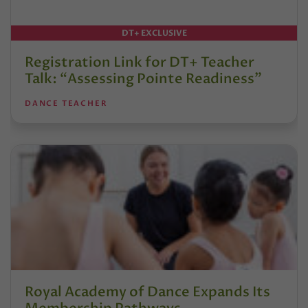
DT+ EXCLUSIVE
Registration Link for DT+ Teacher
Talk: “Assessing Pointe Readiness”
DANCE TEACHER
Royal Academy of Dance Expands Its