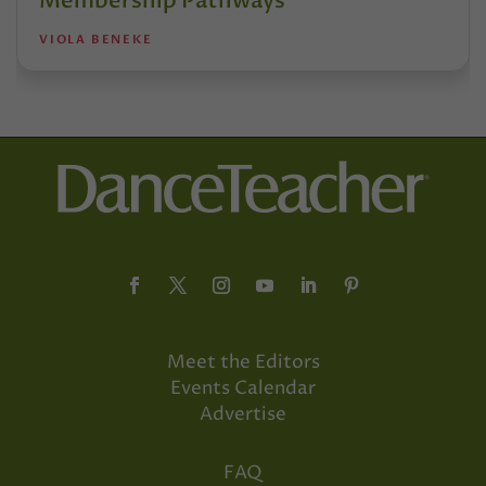
Membership Pathways
VIOLA BENEKE
Meet the Editors
Events Calendar
Advertise
FAQ