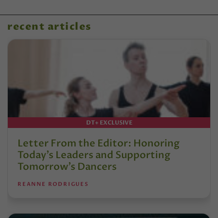
recent articles
DT+ EXCLUSIVE
Letter From the Editor: Honoring
Today’s Leaders and Supporting
Tomorrow’s Dancers
REANNE RODRIGUES