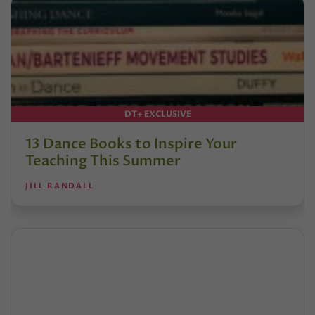
DT+ EXCLUSIVE
13 Dance Books to Inspire Your
Teaching This Summer
JILL RANDALL