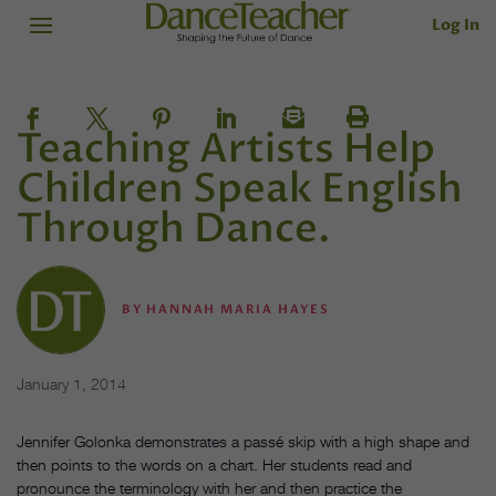
Log In
Teaching Artists Help
Children Speak English
Through Dance.
BY
HANNAH MARIA HAYES
January 1, 2014
Jennifer Golonka demonstrates a passé skip with a high shape and
then points to the words on a chart. Her students read and
pronounce the terminology with her and then practice the