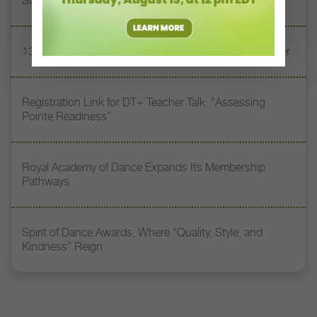
Supporting Tomorrow’s Dancers
13 Dance Books to Inspire Your Teaching This Summer
Registration Link for DT+ Teacher Talk: “Assessing
Pointe Readiness”
Royal Academy of Dance Expands Its Membership
Pathways
Spirit of Dance Awards, Where “Quality, Style, and
Kindness” Reign