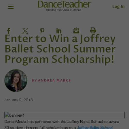
Log In
Enter to Win a Joffrey
Ballet School Summer
Program Scholarship!
BY
ANDREA MARKS
January 9, 2013
DanceMedia has partnered with the Joffrey Ballet School to award
30 student dancers full scholarships to a
Joffrey Ballet School