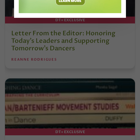
DT+ EXCLUSIVE
Letter From the Editor: Honoring
Today’s Leaders and Supporting
Tomorrow’s Dancers
REANNE RODRIGUES
DT+ EXCLUSIVE