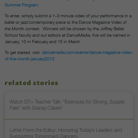
Summer Program
.
To enter, simply submit a 1–3 minute video of your performance in a
ballet or jazz/contemporary piece to the Dance Magazine Video of
the Month contest. Winners will be chosen by the Joffrey Ballet
School faculty and our editors at DanceMedia; five will be named in
January, 10 in February and 15 in March.
To get started, visit:
dancemedia.com/events/dance-magazine-video-
of-the-month-january2013
related stories
Watch DT+ Teacher Talk: “Exercises for Strong, Supple
Feet” with Stacey Calvert
Letter From the Editor: Honoring Today’s Leaders and
Supporting Tomorrow’s Dancers