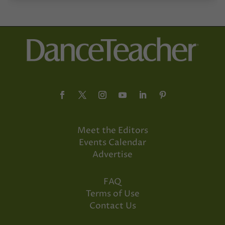
Meet the Editors
Events Calendar
Advertise
FAQ
Terms of Use
Contact Us