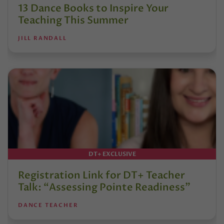
13 Dance Books to Inspire Your
Teaching This Summer
JILL RANDALL
DT+ EXCLUSIVE
Registration Link for DT+ Teacher
Talk: “Assessing Pointe Readiness”
DANCE TEACHER