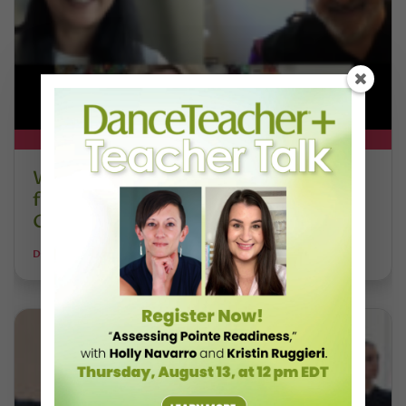
DT+ EXCLUSIVE
Watch DT+ Teacher Talk: “Exercises
for Strong, Supple Feet” with Stacey
Calvert
DANCE TEACHER