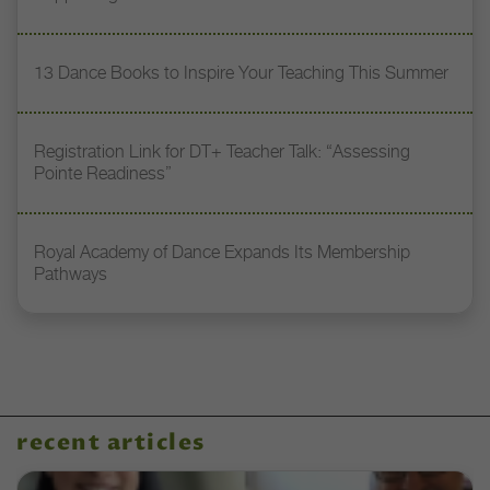
13 Dance Books to Inspire Your Teaching This Summer
Registration Link for DT+ Teacher Talk: “Assessing
Pointe Readiness”
Royal Academy of Dance Expands Its Membership
Pathways
recent articles