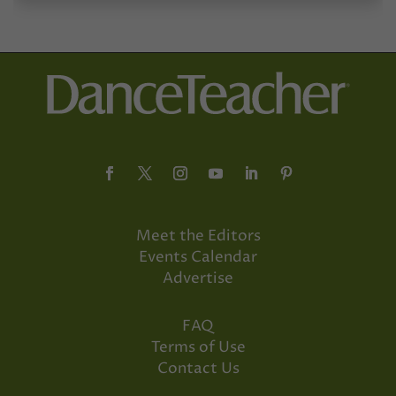
Meet the Editors
Events Calendar
Advertise
FAQ
Terms of Use
Contact Us