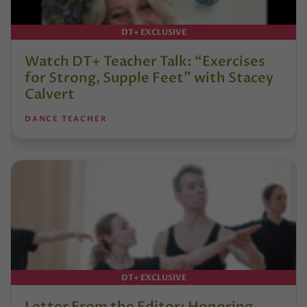
DT+ EXCLUSIVE
Watch DT+ Teacher Talk: “Exercises
for Strong, Supple Feet” with Stacey
Calvert
DANCE TEACHER
DT+ EXCLUSIVE
Letter From the Editor: Honoring