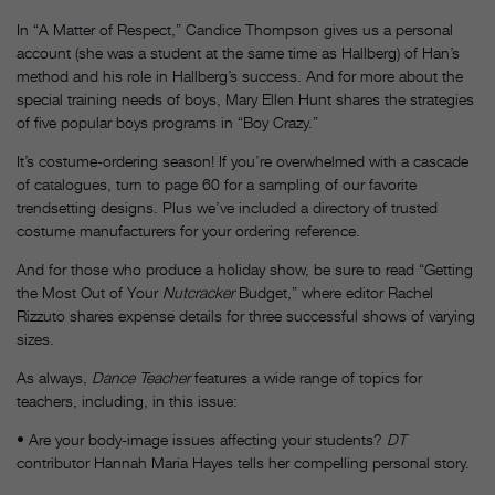
In “A Matter of Respect,” Candice Thompson gives us a personal
account (she was a student at the same time as Hallberg) of Han’s
method and his role in Hallberg’s success. And for more about the
special training needs of boys, Mary Ellen Hunt shares the strategies
of five popular boys programs in “Boy Crazy.”
It’s costume-ordering season! If you’re overwhelmed with a cascade
of catalogues, turn to page 60 for a sampling of our favorite
trendsetting designs. Plus we’ve included a directory of trusted
costume manufacturers for your ordering reference.
And for those who produce a holiday show, be sure to read “Getting
the Most Out of Your
Nutcracker
Budget,” where editor Rachel
Rizzuto shares expense details for three successful shows of varying
sizes.
As always,
Dance Teacher
features a wide range of topics for
teachers, including, in this issue:
• Are your body-image issues affecting your students?
DT
contributor Hannah Maria Hayes tells her compelling personal story.