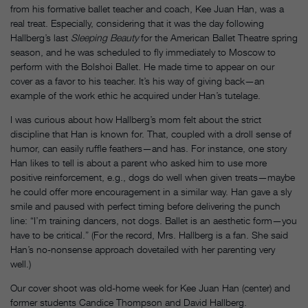
from his formative ballet teacher and coach, Kee Juan Han, was a
real treat. Especially, considering that it was the day following
Hallberg’s last
Sleeping Beauty
for the American Ballet Theatre spring
season, and he was scheduled to fly immediately to Moscow to
perform with the Bolshoi Ballet. He made time to appear on our
cover as a favor to his teacher. It’s his way of giving back—an
example of the work ethic he acquired under Han’s tutelage.
I was curious about how Hallberg’s mom felt about the strict
discipline that Han is known for. That, coupled with a droll sense of
humor, can easily ruffle feathers—and has. For instance, one story
Han likes to tell is about a parent who asked him to use more
positive reinforcement, e.g., dogs do well when given treats—maybe
he could offer more encouragement in a similar way. Han gave a sly
smile and paused with perfect timing before delivering the punch
line: “I’m training dancers, not dogs. Ballet is an aesthetic form—you
have to be critical.” (For the record, Mrs. Hallberg is a fan. She said
Han’s no-nonsense approach dovetailed with her parenting very
well.)
Our cover shoot was old-home week for Kee Juan Han (center) and
former students Candice Thompson and David Hallberg.