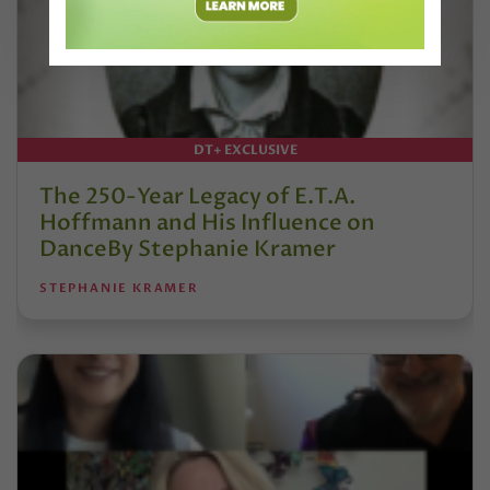
DT+ EXCLUSIVE
The 250-Year Legacy of E.T.A.
Hoffmann and His Influence on
DanceBy Stephanie Kramer
STEPHANIE KRAMER