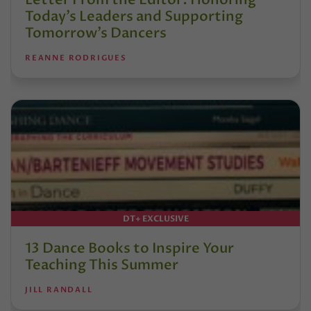
Today’s Leaders and Supporting
Tomorrow’s Dancers
REANNE RODRIGUES
DT+ EXCLUSIVE
13 Dance Books to Inspire Your
Teaching This Summer
JILL RANDALL