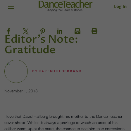
Log In
Editor's Note:
Gratitude
BY
KAREN HILDEBRAND
November 1, 2013
I love that David Hallberg brought his mother to the Dance Teacher
cover shoot. While it’s always a privilege to watch an artist of his
caliber warm up at the barre, the chance to see him take corrections