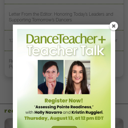
Letter From the Editor: Honoring Today’s Leaders and
Supporting Tomorrow’s Dancers
13 Dance Books to Inspire Your Teaching This Summer
Registration Link for DT+ Teacher Talk: “Assessing
Pointe Readiness”
recent articles