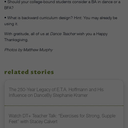
• Should your college-bound students consider a BA in dance or a
BFA?
• What is backward curriculum design? Hint: You may already be
using it.
With gratitude, all of us at
Dance Teacher
wish you a Happy
Thanksgiving.
Photos by Matthew Murphy
related stories
The 250-Year Legacy of E.T.A. Hoffmann and His
Influence on DanceBy Stephanie Kramer
Watch DT+ Teacher Talk: “Exercises for Strong, Supple
Feet” with Stacey Calvert