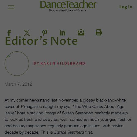
Log In
Editor's Note
BY
KAREN HILDEBRAND
March 7, 2012
At my corner newsstand last November, a glossy black-and-white
cover of
V
magazine caught my eye: “The Who Cares About Age
Issue” bore a striking image of Susan Sarandon perfectly made-up
to look as fresh and dewy as, well, someone much younger. Fashion
and beauty magazines regularly produce age issues, with advice
decade by decade. This is
Dance Teacher’s
first.