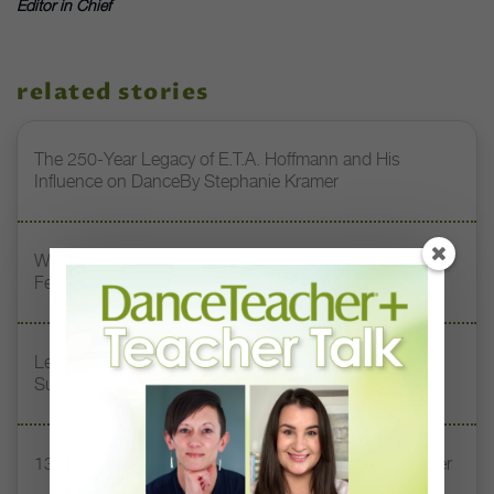
Editor in Chief
related stories
The 250-Year Legacy of E.T.A. Hoffmann and His
Influence on DanceBy Stephanie Kramer
Watch DT+ Teacher Talk: “Exercises for Strong, Supple
Feet” with Stacey Calvert
Letter From the Editor: Honoring Today’s Leaders and
Supporting Tomorrow’s Dancers
13 Dance Books to Inspire Your Teaching This Summer