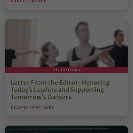
DANCE TEACHER
DT+ EXCLUSIVE
Letter From the Editor: Honoring
Today’s Leaders and Supporting
Tomorrow’s Dancers
REANNE RODRIGUES