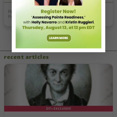
Registration Link for DT+ Teacher Talk: “Assessing
Pointe Readiness”
recent articles
DT+ EXCLUSIVE