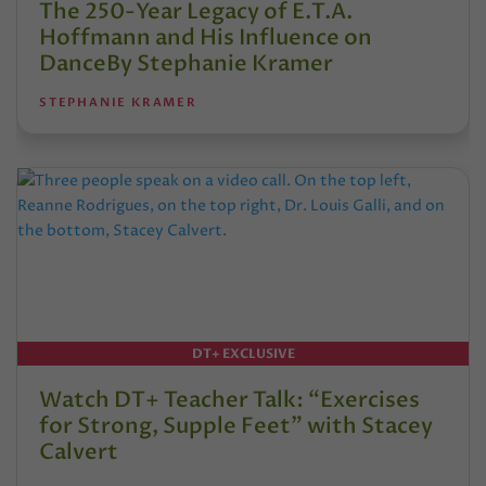
The 250-Year Legacy of E.T.A.
Hoffmann and His Influence on
DanceBy Stephanie Kramer
STEPHANIE KRAMER
DT+ EXCLUSIVE
Watch DT+ Teacher Talk: “Exercises
for Strong, Supple Feet” with Stacey
Calvert