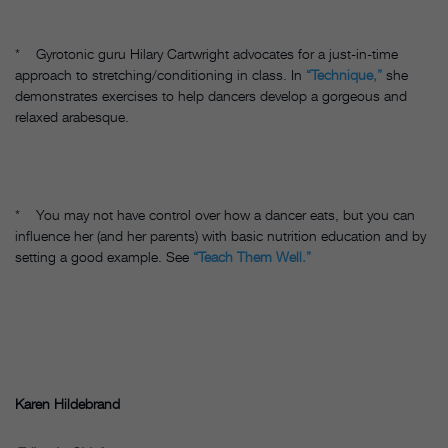
* Gyrotonic guru Hilary Cartwright advocates for a just-in-time
approach to stretching/conditioning in class. In
“Technique,”
she
demonstrates exercises to help dancers develop a gorgeous and
relaxed arabesque.
* You may not have control over how a dancer eats, but you can
influence her (and her parents) with basic nutrition education and by
setting a good example. See
“Teach Them Well.”
Karen Hildebrand