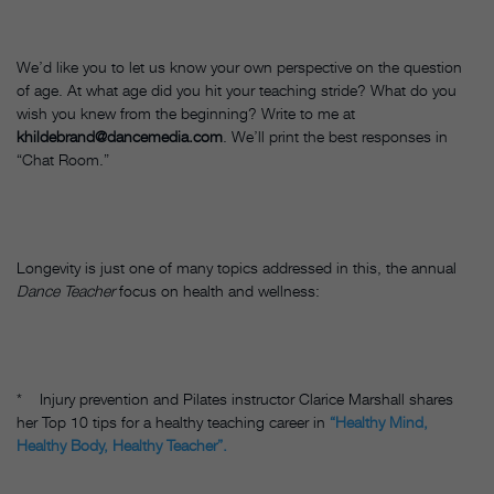
We’d like you to let us know your own perspective on the question
of age. At what age did you hit your teaching stride? What do you
wish you knew from the beginning? Write to me at
khildebrand@dancemedia.com
. We’ll print the best responses in
“Chat Room.”
Longevity is just one of many topics addressed in this, the annual
Dance Teacher
focus on health and wellness:
* Injury prevention and Pilates instructor Clarice Marshall shares
her Top 10 tips for a healthy teaching career in
“Healthy Mind,
Healthy Body, Healthy Teacher”.