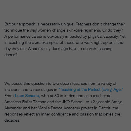
But our approach is necessarily unique. Teachers don’t change their
technique the way women change skin-care regimens. Or do they?
A performance career is obviously impacted by physical capacity. Yet
in teaching there are examples of those who work right up until the
day they die. What exactly does age have to do with teaching
dance?
We posed this question to two dozen teachers from a variety of
locations and career stages in
“Teaching at the Perfect (Every) Age.”
From
Lupe Serrano,
who at 80 is in demand as a teacher at
American Ballet Theatre and the JKO School, to 12-year-old Amiya
Alexander and her Mobile Dance Academy project in Detroit, the
responses reflect an inner confidence and passion that defies the
decades.