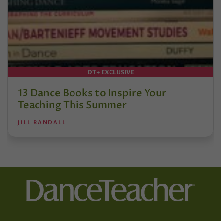
DT+ EXCLUSIVE
13 Dance Books to Inspire Your
Teaching This Summer
JILL RANDALL