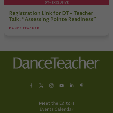
DT+ EXCLUSIVE
Registration Link for DT+ Teacher
Talk: “Assessing Pointe Readiness”
DANCE TEACHER
Meet the Editors
Events Calendar