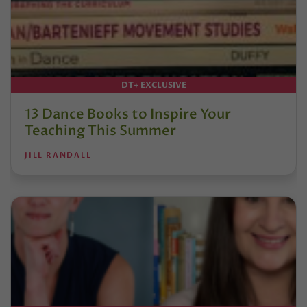
DT+ EXCLUSIVE
13 Dance Books to Inspire Your
Teaching This Summer
JILL RANDALL