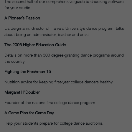
The second half of our comprehensive guide to choosing software
for your studio
A Pioneer’s Passion
Liz Bergmann, director of Harvard University’s dance program, talks
about being an administrator, teacher and artist.
The 2006 Higher Education Guide
Details on more than 300 degree-granting dance programs around
the country
Fighting the Freshman 15
Nutrition advice for keeping first-year college dancers healthy
Margaret H’Doubler
Founder of the nations first college dance program
A Game Plan for Game Day
Help your students prepare for college dance auditions.