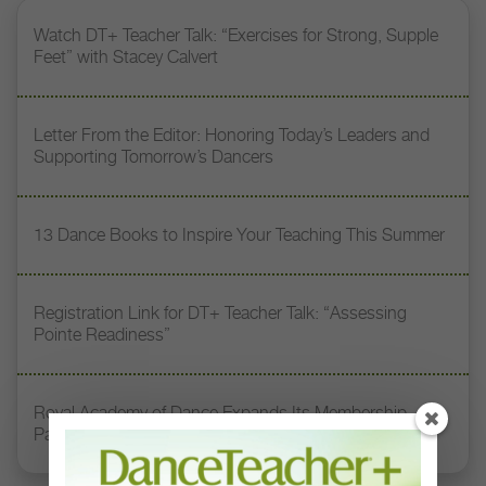
Watch DT+ Teacher Talk: “Exercises for Strong, Supple
Feet” with Stacey Calvert
Letter From the Editor: Honoring Today’s Leaders and
Supporting Tomorrow’s Dancers
13 Dance Books to Inspire Your Teaching This Summer
Registration Link for DT+ Teacher Talk: “Assessing
Pointe Readiness”
Royal Academy of Dance Expands Its Membership
Pathways