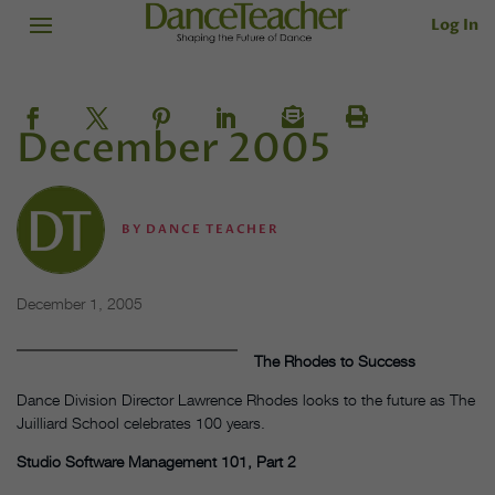
Log In
December 2005
BY
DANCE TEACHER
December 1, 2005
The Rhodes to Success
Dance Division Director Lawrence Rhodes looks to the future as The
Juilliard School celebrates 100 years.
Studio Software Management 101, Part 2