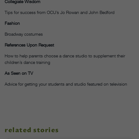
Collegiate Wisdom
Tips for success from OCU’s Jo Rowan and John Bedford
Fashion
Broadway costumes
References Upon Request
How to help parents choose a dance studio to supplement their
children’s dance training
As Seen on TV
Advice for getting your students and studio featured on television
related stories