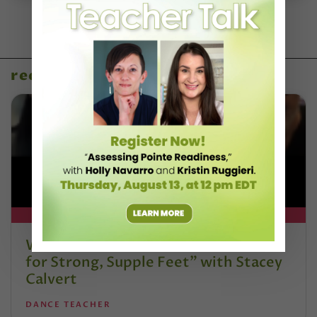
recent articles
DT+ EXCLUSIVE
Watch DT+ Teacher Talk: “Exercises
for Strong, Supple Feet” with Stacey
Calvert
DANCE TEACHER