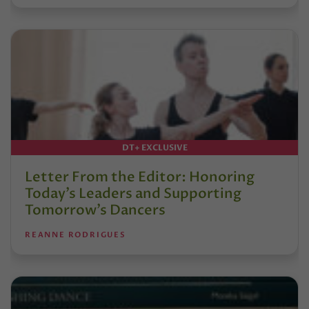
DT+ EXCLUSIVE
Letter From the Editor: Honoring
Today’s Leaders and Supporting
Tomorrow’s Dancers
REANNE RODRIGUES