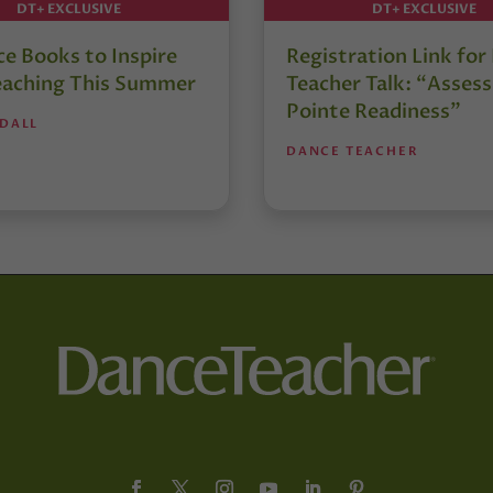
DT+ EXCLUSIVE
DT+ EXCLUSIVE
e Books to Inspire
Registration Link fo
eaching This Summer
Teacher Talk: “Assess
Pointe Readiness”
NDALL
DANCE TEACHER