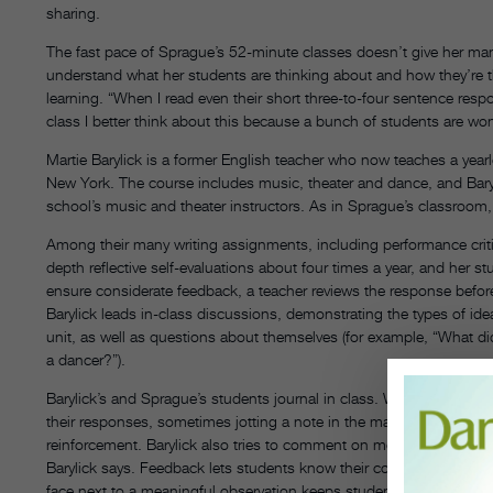
sharing.
The fast pace of Sprague’s 52-minute classes doesn’t give her many
understand what her students are thinking about and how they’re th
learning. “When I read even their short three-to-four sentence respon
class I better think about this because a bunch of students are wo
Martie Barylick is a former English teacher who now teaches a yea
New York. The course includes music, theater and dance, and Bary
school’s music and theater instructors. As in Sprague’s classroom, j
Among their many writing assignments, including performance crit
depth reflective self-evaluations about four times a year, and her s
ensure considerate feedback, a teacher reviews the response before 
Barylick leads in-class discussions, demonstrating the types of i
unit, as well as questions about themselves (for example, “What d
a dancer?”).
Barylick’s and Sprague’s students journal in class. While Sprague’
their responses, sometimes jotting a note in the margins of a studen
reinforcement. Barylick also tries to comment on most of her stude
Barylick says. Feedback lets students know their comments were rea
face next to a meaningful observation keeps students motivated 