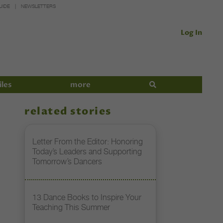
UIDE
NEWSLETTERS
Log In
iles
more
related stories
Letter From the Editor: Honoring
Today’s Leaders and Supporting
Tomorrow’s Dancers
13 Dance Books to Inspire Your
Teaching This Summer