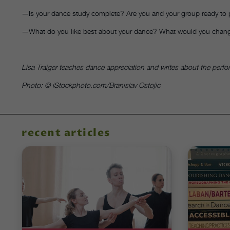
—Is your dance study complete? Are you and your group ready to
—What do you like best about your dance? What would you chang
Lisa Traiger teaches dance appreciation and writes about the perf
Photo: © iStockphoto.com/Branislav Ostojic
recent articles