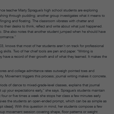
nce teacher Marty Sprague’s high school students are exploring
ushing through pudding; another group investigates what it means to
linging and floating. The classroom vibrates with chatter and
 their desks to think, reflect and write about what just happened.
p. She also notes that another student jumped when he should have
rformance.”
 knows that most of her students aren’t on track for professional
 skills. Two of her chief tools are pen and paper. “Writing is
ey have a record of their growth and of what they learned. It makes the
cores and college admittance rates outweigh pointed toes and
ity. Movement triggers this process; journal writing makes it concrete.
ods of dance to mixed-grade-level classes, explains that journal
 set up your expectations early,” she says. Sprague’s students maintain
 four or five times a week she stops her class a few minutes early
e gives the students an open-ended prompt, which can be as simple as
mpt ideas]. With this question in mind, her students compose a few
roup movement session covering shape, floor patterns or weight