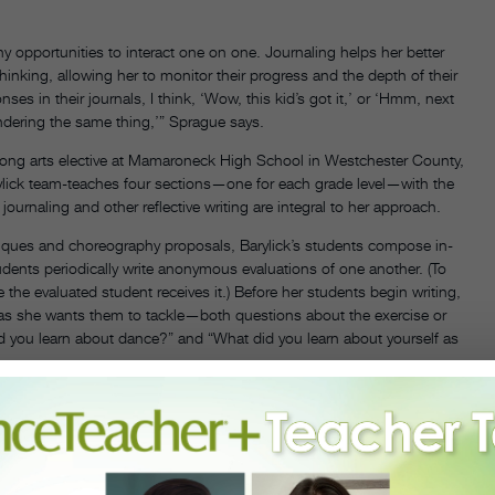
 opportunities to interact one on one. Journaling helps her better
inking, allowing her to monitor their progress and the depth of their
ses in their journals, I think, ‘Wow, this kid’s got it,’ or ‘Hmm, next
ndering the same thing,’” Sprague says.
rlong arts elective at Mamaroneck High School in Westchester County,
lick team-teaches four sections—one for each grade level—with the
ournaling and other reflective writing are integral to her approach.
iques and choreography proposals, Barylick’s students compose in-
tudents periodically write anonymous evaluations of one another. (To
the evaluated student receives it.) Before her students begin writing,
deas she wants them to tackle—both questions about the exercise or
id you learn about dance?” and “What did you learn about yourself as
s students write, she slowly wanders through the classroom reading
t’s journal. Or she may affix a sticker, a simple way to give positive
nts’ reflections. “Kids look for my check marks and underlining,”
d; a question probing why a student felt a certain way or a smiley
and engaged.