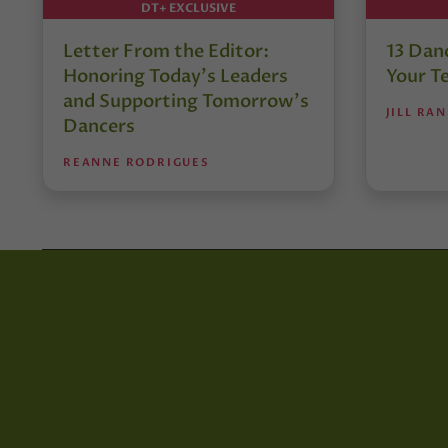
DT+ EXCLUSIVE
Letter From the Editor:
13 Danc
Honoring Today’s Leaders
Your T
and Supporting Tomorrow’s
JILL RA
Dancers
REANNE RODRIGUES