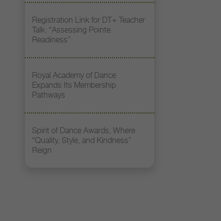
Registration Link for DT+ Teacher
Talk: “Assessing Pointe
Readiness”
Royal Academy of Dance
Expands Its Membership
Pathways
Spirit of Dance Awards, Where
“Quality, Style, and Kindness”
Reign