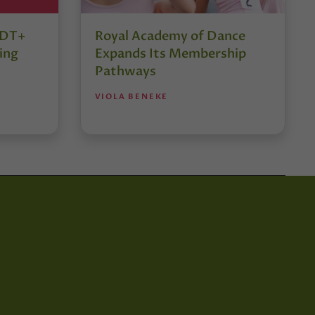
r DT+
Royal Academy of Dance
ing
Expands Its Membership
Pathways
VIOLA BENEKE