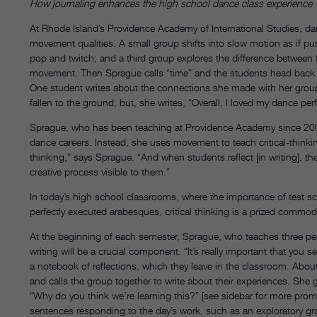
How journaling enhances the high school dance class experience
At Rhode Island’s Providence Academy of International Studies, da
movement qualities. A small group shifts into slow motion as if p
pop and twitch; and a third group explores the difference between f
movement. Then Sprague calls “time” and the students head back to
One student writes about the connections she made with her grou
fallen to the ground, but, she writes, “Overall, I loved my dance pe
Sprague, who has been teaching at Providence Academy since 2003,
dance careers. Instead, she uses movement to teach critical-thinking
thinking,” says Sprague. “And when students reflect [in writing], th
creative process visible to them.”
In today’s high school classrooms, where the importance of test s
perfectly executed arabesques, critical thinking is a prized commod
At the beginning of each semester, Sprague, who teaches three peri
writing will be a crucial component. “It’s really important that you
a notebook of reflections, which they leave in the classroom. About
and calls the group together to write about their experiences. Sh
“Why do you think we’re learning this?” [see sidebar for more pro
sentences responding to the day’s work, such as an exploratory g