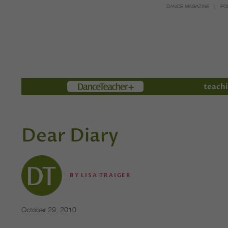
DANCE MAGAZINE
PO
Members
teachi
Dear Diary
BY
LISA TRAIGER
October 29, 2010