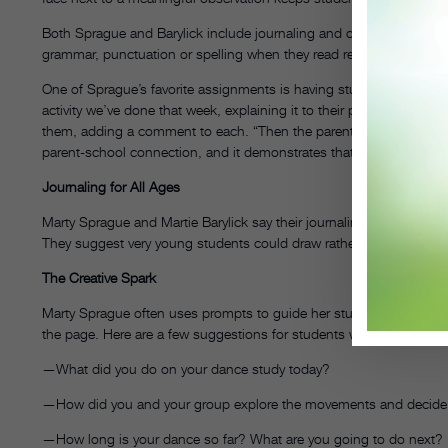
Both Sprague and Barylick include journaling and other written ass
grammar, punctuation or spelling when they read reflective writing; 
One of Sprague’s favorite assignments is having students write lett
activity we’ve done that week, explaining it to their parents,” Spra
them, adding a comment to each. “Then the parents read it and wri
parent-school connection, and it demonstrates that the learning i
Journaling for All Ages
Marty Sprague and Martie Barylick say their journaling exercises c
They suggest very young students could draw rather than write the
The Creative Spark
Marty Sprague often uses prompts to guide her students’ journal e
the page. Here are a few suggestions for students working on a 
—What did you do on your dance study today?
—How did you and your group explore the movements and decide wh
—How long is your dance so far? What are you going to do next?