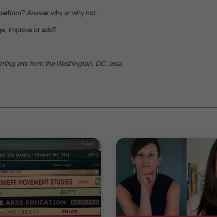
 perform? Answer why or why not.
e, improve or add?
orming arts from the Washington, DC, area.