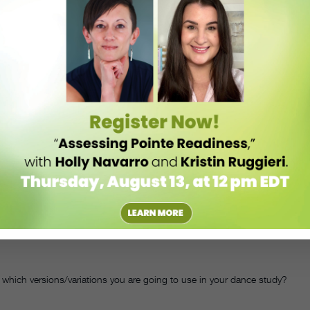
ignments in their students’ final grades. Neither worries much about
instead they’re interested in what’s going on in their students’ heads.
ers to their parents. “They write a response to a question or about an
gue says. Before the students take the letters home, Sprague reads
te back to their students on that paper.” The assignment builds the
n dance class goes far beyond mastering steps. DT
ould be adjusted for middle- and elementary-school–aged children.
ir responses.
ntries. Questions should allow students to explore their thoughts on
group choreography module:
ich versions/variations you are going to use in your dance study?