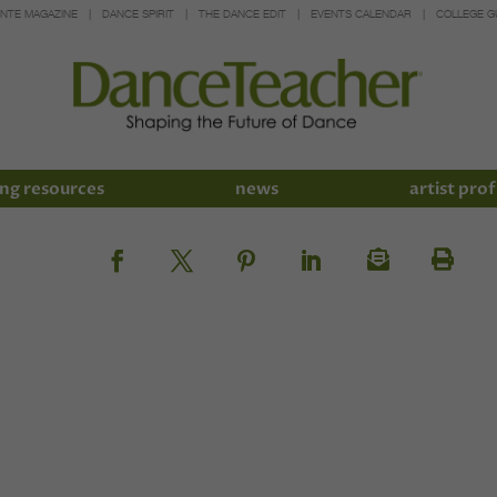
INTE MAGAZINE
DANCE SPIRIT
THE DANCE EDIT
EVENTS CALENDAR
COLLEGE G
ng resources
news
artist prof