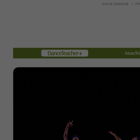
DANCE MAGAZINE
PO
Members
teachi