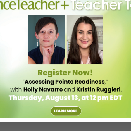
aster classes. Look for this partnership to open opportunities for
e process.