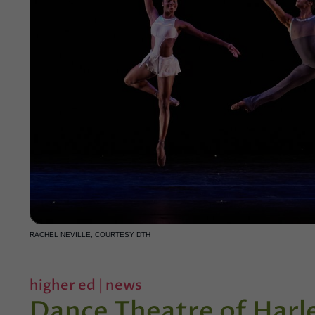
RACHEL NEVILLE, COURTESY DTH
higher ed
|
news
Dance Theatre of Har