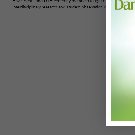
Hazel Scott, and DTH company members taught a series of virtual m
interdisciplinary research and student observation of DTH’s creativ