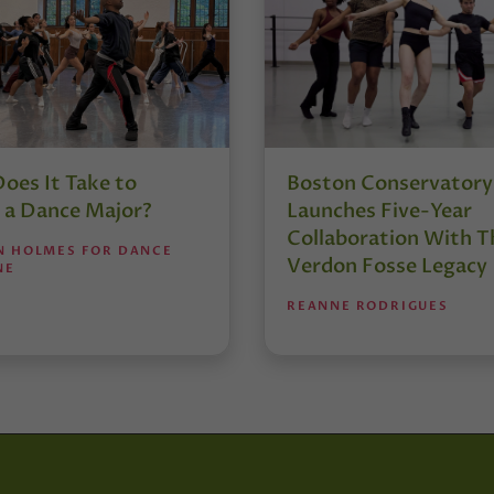
oes It Take to
Boston Conservatory
 a Dance Major?
Launches Five-Year
Collaboration With T
N HOLMES FOR DANCE
Verdon Fosse Legacy
NE
REANNE RODRIGUES