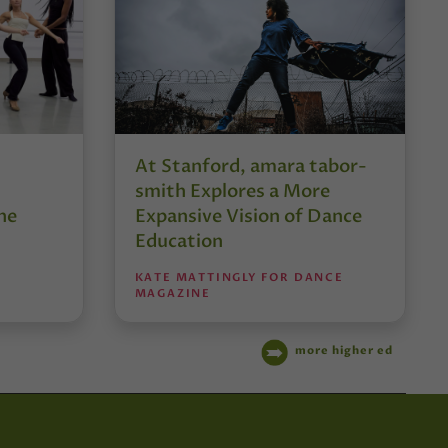
At Stanford, amara tabor-
smith Explores a More
he
Expansive Vision of Dance
Education
KATE MATTINGLY FOR DANCE
MAGAZINE
more higher ed