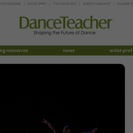
INTE MAGAZINE
DANCE SPIRIT
THE DANCE EDIT
EVENTS CALENDAR
COLLEGE G
ng resources
news
artist prof