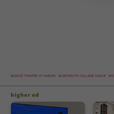
#DANCE THEATRE OF HARLEM
#DARTMOUTH COLLEGE DANCE
#H
higher ed