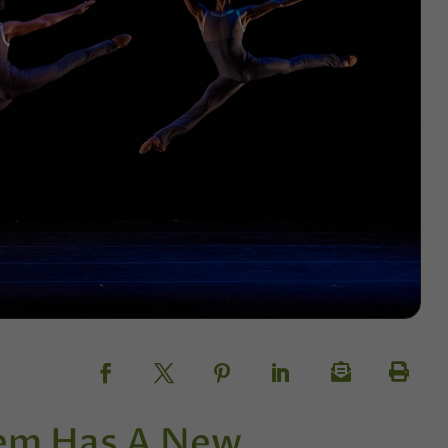
lem Has A New