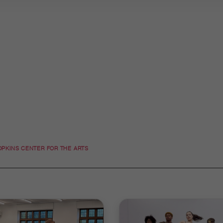
OPKINS CENTER FOR THE ARTS