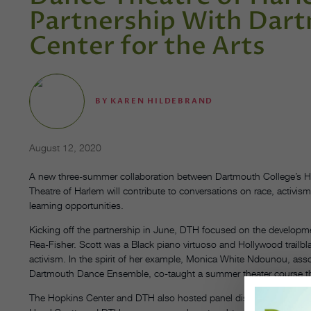
Partnership With Dar
Center for the Arts
BY
KAREN HILDEBRAND
August 12, 2020
A new three-summer collaboration between Dartmouth College’s H
Theatre of Harlem will contribute to conversations on race, activism 
learning opportunities.
Kicking off the partnership in June, DTH focused on the developm
Rea-Fisher. Scott was a Black piano virtuoso and Hollywood trailbla
activism. In the spirit of her example, Monica White Ndounou, asso
Dartmouth Dance Ensemble, co-taught a summer theater course that
The Hopkins Center and DTH also hosted panel discussions through