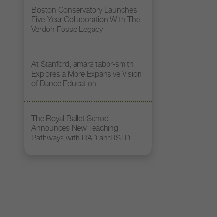
Boston Conservatory Launches
Five-Year Collaboration With The
Verdon Fosse Legacy
At Stanford, amara tabor-smith
Explores a More Expansive Vision
of Dance Education
The Royal Ballet School
Announces New Teaching
Pathways with RAD and ISTD