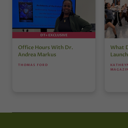
DT+ EXCLUSIVE
Office Hours With Dr.
What D
Andrea Markus
Launch
THOMAS FORD
KATHRY
MAGAZI