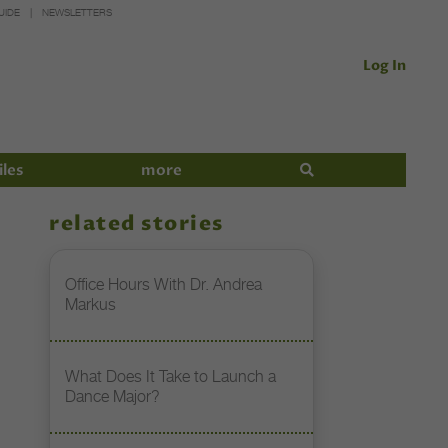
UIDE
NEWSLETTERS
Log In
iles
more
related stories
Office Hours With Dr. Andrea
Markus
What Does It Take to Launch a
Dance Major?