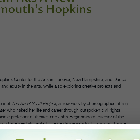
tmouth's Hopkins
opkins Center for the Arts in Hanover, New Hampshire, and Dance
and equity in the arts, while also exploring creative projects and
ent of
The Hazel Scott Project,
a new work by choreographer Tiffany
zer who risked her life and career through outspoken civil rights
ciate professor of theater, and John Heginbotham, director of the
 challenged students to create dance as a tool for social change.
out the summer on the topics of ballet, activism and the legacy of