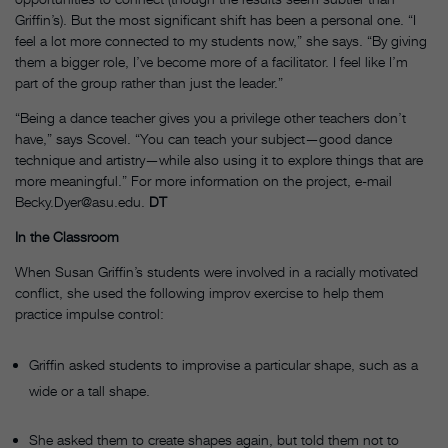
Griffin’s). But the most significant shift has been a personal one. “I
feel a lot more connected to my students now,” she says. “By giving
them a bigger role, I’ve become more of a facilitator. I feel like I’m
part of the group rather than just the leader.”
“Being a dance teacher gives you a privilege other teachers don’t
have,” says Scovel. “You can teach your subject—good dance
technique and artistry—while also using it to explore things that are
more meaningful.” For more information on the project, e-mail
Becky.Dyer@asu.edu.
DT
In the Classroom
When Susan Griffin’s students were involved in a racially motivated
conflict, she used the following improv exercise to help them
practice impulse control:
Griffin asked students to improvise a particular shape, such as a
wide or a tall shape.
She asked them to create shapes again, but told them not to