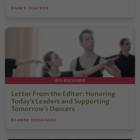
DANCE TEACHER
DT+ EXCLUSIVE
Letter From the Editor: Honoring
Today’s Leaders and Supporting
Tomorrow’s Dancers
REANNE RODRIGUES