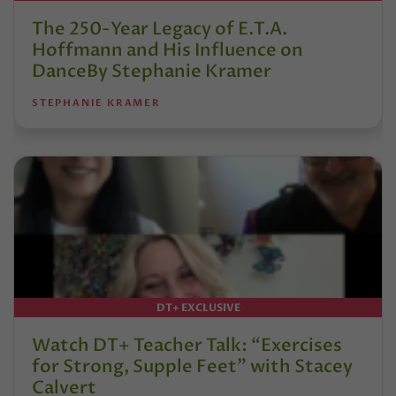
The 250-Year Legacy of E.T.A.
Hoffmann and His Influence on
DanceBy Stephanie Kramer
STEPHANIE KRAMER
DT+ EXCLUSIVE
Watch DT+ Teacher Talk: “Exercises
for Strong, Supple Feet” with Stacey
Calvert