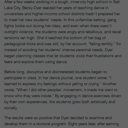
After a few weeks working in a tough, inner-city high school in Salt
Lake City, Becky Dyer realized her years of teaching dance in
universities and higher-income school districts hadn’t prepared her
to meet her new students’ needs. In this unfamiliar setting, gang
fights broke out during her class, and even when there wasn’t
outright violence, the students were angry and rebellious, and racial
tensions ran high. She’d reached the bottom of her bag of
pedagogical tricks and was still, by her account, “failing terribly.” So
instead of avoiding her students’ intense personal needs, Dyer
began planning classes that let students voice their frustrations and
fears and explore them using dance.
Before long, disruptive and disinterested students began to
participate in class. In her dance journal, one student wrote, “I
learned to express my feelings without yelling or crying.” Another
wrote, “When I did other peoples’ movement, it made me want to
know who they were inside.” By engaging in dance exercises driven
by their own experiences, the students grew both artistically and
socially.
The results were so positive that Dyer decided to examine and
develop them in a doctoral program. Eight years later, after earning