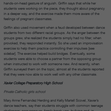
hands-on-head gesture of anguish. Griffin says that while her
students were working on the piece, they thought about pregnancy
in a deeper way, and the exercise made them more aware of the
feelings of pregnant classmates.
Griffin also used movement when a feud developed between dance
students from two different racial groups. As the anger between the
groups grew, she realized the students simply had no filter; when
provoked, they responded instantly. So she used an improvisation
exercise to help them practice controlling their impulses [see
sidebar]. The exercise helped build bridges. Eventually, some
students were able to choose a partner from the opposing group
when instructed to work with someone new. And recently, when
Griffin surveyed them on the topic, almost all the students reported
that they were now able to work well with any other classmate.
Xavier College Preparatory High School
Private Catholic girls school
Mary Anne Fernandez Herding and Kelly Martell Scovel, Xavier’s
dance teachers, say their students struggle with common teenage
challenges: peer pressure, family break-ups, bullying and, in