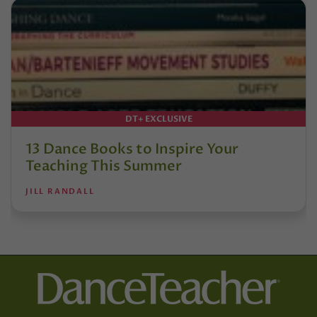
DT+ EXCLUSIVE
13 Dance Books to Inspire Your
Teaching This Summer
JILL RANDALL