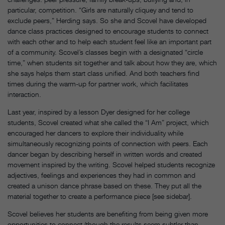
particular, competition. “Girls are naturally cliquey and tend to
exclude peers,” Herding says. So she and Scovel have developed
dance class practices designed to encourage students to connect
with each other and to help each student feel like an important part
of a community. Scovel’s classes begin with a designated “circle
time,” when students sit together and talk about how they are, which
she says helps them start class unified. And both teachers find
times during the warm-up for partner work, which facilitates
interaction.
Last year, inspired by a lesson Dyer designed for her college
students, Scovel created what she called the “I Am” project, which
encouraged her dancers to explore their individuality while
simultaneously recognizing points of connection with peers. Each
dancer began by describing herself in written words and created
movement inspired by the writing. Scovel helped students recognize
adjectives, feelings and experiences they had in common and
created a unison dance phrase based on these. They put all the
material together to create a performance piece [see sidebar].
Scovel believes her students are benefiting from being given more
opportunities to connect (though the results seem subtler than