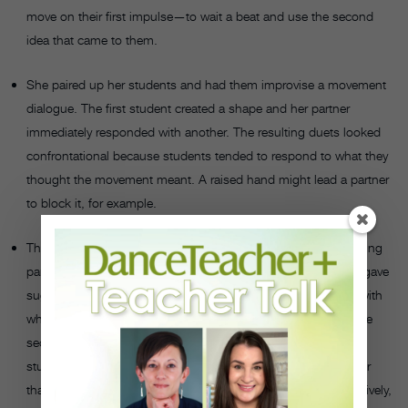
move on their first impulse—to wait a beat and use the second
idea that came to them.
She paired up her students and had them improvise a movement
dialogue. The first student created a shape and her partner
immediately responded with another. The resulting duets looked
confrontational because students tended to respond to what they
thought the movement meant. A raised hand might lead a partner
to block it, for example.
They improvised movement dialogues again, but the responding
partner waited a beat before creating his or her shape. Griffin gave
suggestions like, “Think about using a shape that contrasts with
what your partner did.” As she pointed out to the students, the
second duets were much richer, choreographically, because
students responded to the movement shape and quality rather
than its meaning. For example, if their partner moved percussively,