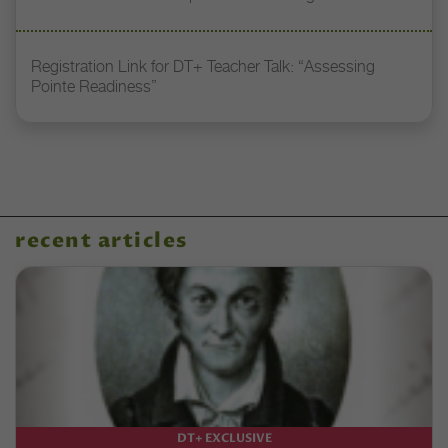
Registration Link for DT+ Teacher Talk: “Assessing
Pointe Readiness”
recent articles
DT+ EXCLUSIVE