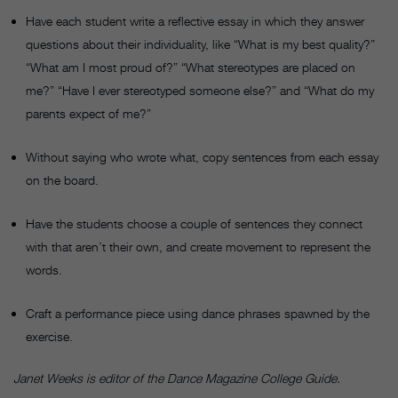
Have each student write a reflective essay in which they answer
questions about their individuality, like “What is my best quality?”
“What am I most proud of?” “What stereotypes are placed on
me?” “Have I ever stereotyped someone else?” and “What do my
parents expect of me?”
Without saying who wrote what, copy sentences from each essay
on the board.
Have the students choose a couple of sentences they connect
with that aren’t their own, and create movement to represent the
words.
Craft a performance piece using dance phrases spawned by the
exercise.
Janet Weeks is editor of the Dance Magazine College Guide.