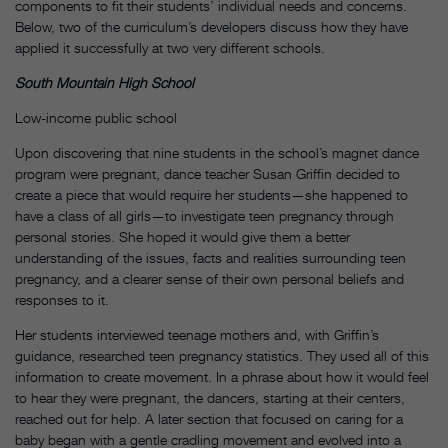
components to fit their students’ individual needs and concerns.
Below, two of the curriculum’s developers discuss how they have
applied it successfully at two very different schools.
South Mountain High School
Low-income public school
Upon discovering that nine students in the school’s magnet dance
program were pregnant, dance teacher Susan Griffin decided to
create a piece that would require her students—she happened to
have a class of all girls—to investigate teen pregnancy through
personal stories. She hoped it would give them a better
understanding of the issues, facts and realities surrounding teen
pregnancy, and a clearer sense of their own personal beliefs and
responses to it.
Her students interviewed teenage mothers and, with Griffin’s
guidance, researched teen pregnancy statistics. They used all of this
information to create movement. In a phrase about how it would feel
to hear they were pregnant, the dancers, starting at their centers,
reached out for help. A later section that focused on caring for a
baby began with a gentle cradling movement and evolved into a