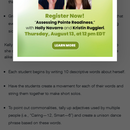
the response might be sinuous.
Griffin had each student switch partners numerous times, so that
eventually they had to pair up with students from the opposing
side of the conflict.
Kelly Scovel noticed a lot of competition among her students, so
she developed the “I Am” project to show them that they’re more
alike than they may have thought. Here’s how it works:
Each student begins by writing 10 descriptive words about herself.
Have the students create a movement for each of their words and
string them together to make short solos.
To point out commonalities, tally up adjectives used by multiple
people (i.e., “Caring—12, Smart—6”) and create a unison dance
phrase based on these words.