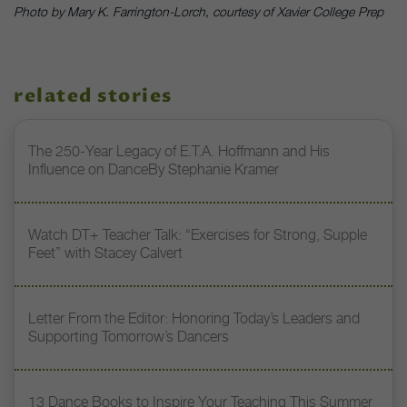
Photo by Mary K. Farrington-Lorch, courtesy of Xavier College Prep
related stories
The 250-Year Legacy of E.T.A. Hoffmann and His
Influence on DanceBy Stephanie Kramer
Watch DT+ Teacher Talk: “Exercises for Strong, Supple
Feet” with Stacey Calvert
Letter From the Editor: Honoring Today’s Leaders and
Supporting Tomorrow’s Dancers
13 Dance Books to Inspire Your Teaching This Summer