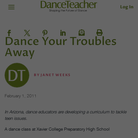
Log In
Dance Your Troubles
Away
BY
JANET WEEKS
February 1, 2011
In Arizona, dance educators are developing a curriculum to tackle
teen issues.
A dance class at Xavier College Preparatory High School