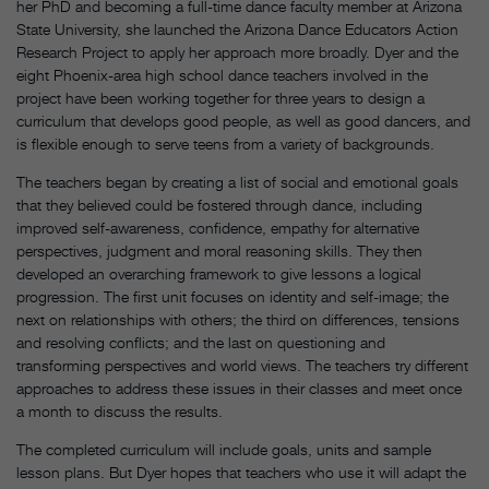
her PhD and becoming a full-time dance faculty member at Arizona
State University, she launched the Arizona Dance Educators Action
Research Project to apply her approach more broadly. Dyer and the
eight Phoenix-area high school dance teachers involved in the
project have been working together for three years to design a
curriculum that develops good people, as well as good dancers, and
is flexible enough to serve teens from a variety of backgrounds.
The teachers began by creating a list of social and emotional goals
that they believed could be fostered through dance, including
improved self-awareness, confidence, empathy for alternative
perspectives, judgment and moral reasoning skills. They then
developed an overarching framework to give lessons a logical
progression. The first unit focuses on identity and self-image; the
next on relationships with others; the third on differences, tensions
and resolving conflicts; and the last on questioning and
transforming perspectives and world views. The teachers try different
approaches to address these issues in their classes and meet once
a month to discuss the results.
The completed curriculum will include goals, units and sample
lesson plans. But Dyer hopes that teachers who use it will adapt the