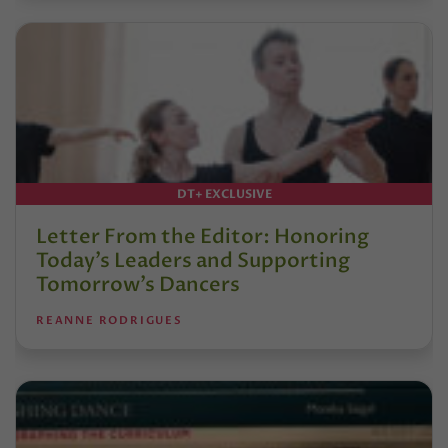
DT+ EXCLUSIVE
Letter From the Editor: Honoring
Today’s Leaders and Supporting
Tomorrow’s Dancers
REANNE RODRIGUES