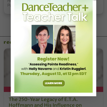
Registration Link for DT+ Teacher Talk: “Assessing
Pointe Readiness”
recent articles
DT+ EXCLUSIVE
The 250-Year Legacy of E.T.A.
Hoffmann and His Influence on