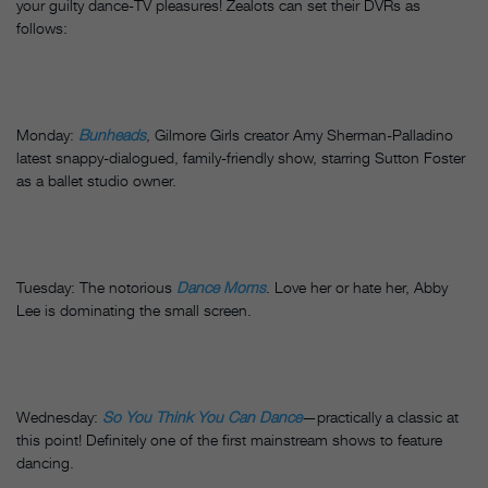
your guilty dance-TV pleasures! Zealots can set their DVRs as
follows:
Monday:
Bunheads
, Gilmore Girls creator Amy Sherman-Palladino
latest snappy-dialogued, family-friendly show, starring Sutton Foster
as a ballet studio owner.
Tuesday: The notorious
Dance Moms
. Love her or hate her, Abby
Lee is dominating the small screen.
Wednesday:
So You Think You Can Dance
—practically a classic at
this point! Definitely one of the first mainstream shows to feature
dancing.