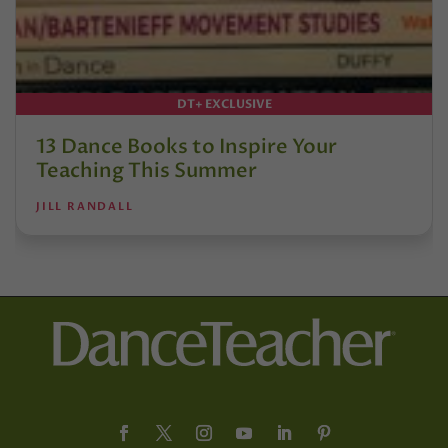
DT+ EXCLUSIVE
13 Dance Books to Inspire Your
Teaching This Summer
JILL RANDALL