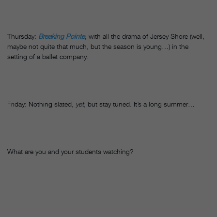
Thursday:
Breaking Pointe
, with all the drama of Jersey Shore (well,
maybe not quite that much, but the season is young…) in the
setting of a ballet company.
Friday: Nothing slated,
yet
, but stay tuned. It’s a long summer…
What are you and your students watching?