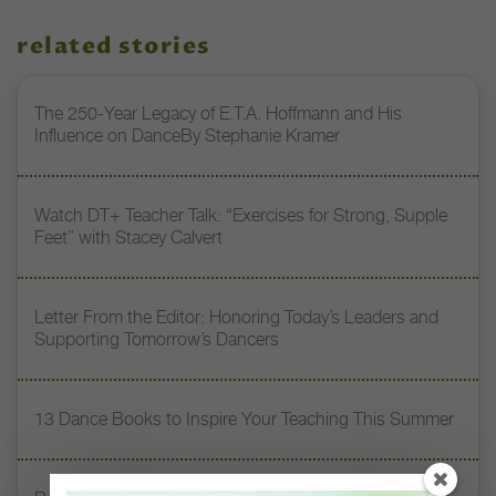
related stories
The 250-Year Legacy of E.T.A. Hoffmann and His
Influence on DanceBy Stephanie Kramer
Watch DT+ Teacher Talk: “Exercises for Strong, Supple
Feet” with Stacey Calvert
Letter From the Editor: Honoring Today’s Leaders and
Supporting Tomorrow’s Dancers
13 Dance Books to Inspire Your Teaching This Summer