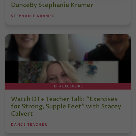
DanceBy Stephanie Kramer
STEPHANIE KRAMER
DT+ EXCLUSIVE
Watch DT+ Teacher Talk: “Exercises
for Strong, Supple Feet” with Stacey
Calvert
DANCE TEACHER