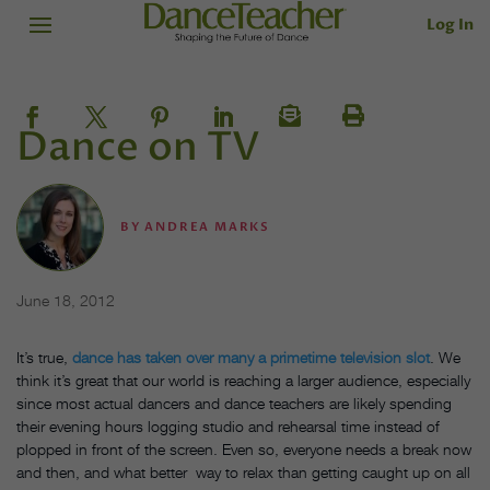
Log In
Dance on TV
BY
ANDREA MARKS
June 18, 2012
It’s true,
dance has taken over many a primetime television slot
. We
think it’s great that our world is reaching a larger audience, especially
since most actual dancers and dance teachers are likely spending
their evening hours logging studio and rehearsal time instead of
plopped in front of the screen. Even so, everyone needs a break now
and then, and what better way to relax than getting caught up on all