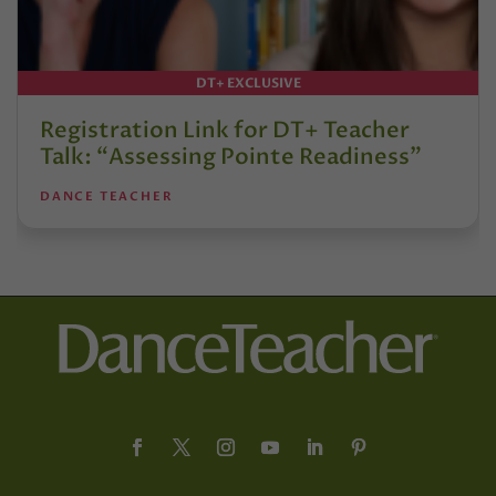
DT+ EXCLUSIVE
Registration Link for DT+ Teacher
Talk: “Assessing Pointe Readiness”
DANCE TEACHER