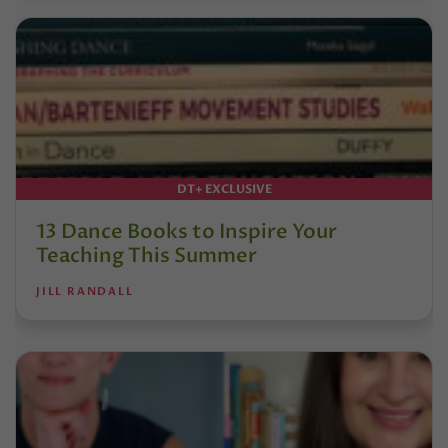
DT+ EXCLUSIVE
13 Dance Books to Inspire Your
Teaching This Summer
JILL RANDALL