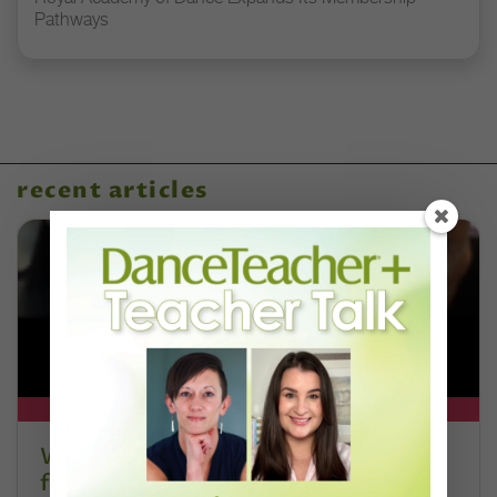
Pathways
recent articles
DT+ EXCLUSIVE
Watch DT+ Teacher Talk: “Exercises
for Strong, Supple Feet” with Stacey