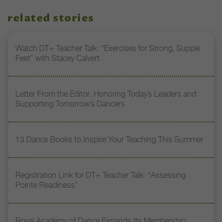
related stories
Watch DT+ Teacher Talk: “Exercises for Strong, Supple
Feet” with Stacey Calvert
Letter From the Editor: Honoring Today’s Leaders and
Supporting Tomorrow’s Dancers
13 Dance Books to Inspire Your Teaching This Summer
Registration Link for DT+ Teacher Talk: “Assessing
Pointe Readiness”
Royal Academy of Dance Expands Its Membership