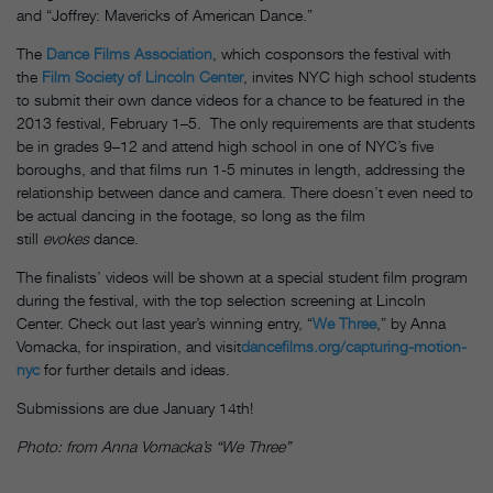
and “Joffrey: Mavericks of American Dance.”
The
Dance Films Association
, which cosponsors the festival with
the
Film Society of Lincoln Center
, invites NYC high school students
to submit their own dance videos for a chance to be featured in the
2013 festival, February 1–5. The only requirements are that students
be in grades 9–12 and attend high school in one of NYC’s five
boroughs, and that films run 1-5 minutes in length, addressing the
relationship between dance and camera. There doesn’t even need to
be actual dancing in the footage, so long as the film
still
evokes
dance.
The finalists’ videos will be shown at a special student film program
during the festival, with the top selection screening at Lincoln
Center. Check out last year’s winning entry, “
We Three
,” by Anna
Vomacka, for inspiration, and visit
dancefilms.org/capturing-motion-
nyc
for further details and ideas.
Submissions are due January 14th!
Photo: from Anna Vomacka’s “We Three”