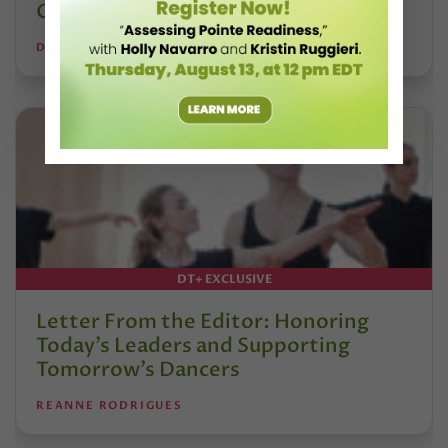
Calvert
DANCE TEACHER
DT+ EXCLUSIVE
Letter From the Editor: Honoring
Today’s Leaders and Supporting
Tomorrow’s Dancers
REANNE RODRIGUES