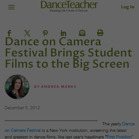
Log In
Dance on Camera
Festival Brings Student
Films to the Big Screen
BY
ANDREA MARKS
December 5, 2012
The yearly
Dance
on Camera Festival
is a New York institution, screening the latest
and greatest in dance films, like last year’s headliners
“
First Position
”