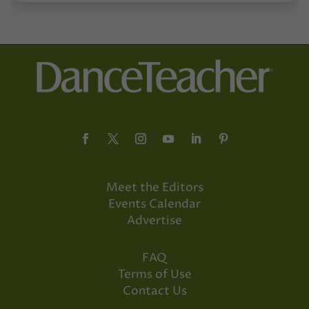
Meet the Editors
Events Calendar
Advertise
FAQ
Terms of Use
Contact Us