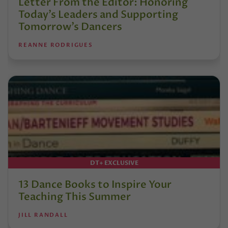
Letter From the Editor: Honoring
Today’s Leaders and Supporting
Tomorrow’s Dancers
REANNE RODRIGUES
DT+ EXCLUSIVE
13 Dance Books to Inspire Your
Teaching This Summer
JILL RANDALL