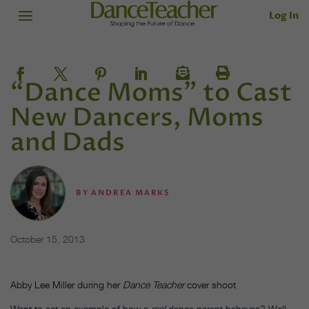
Log In
“Dance Moms” to Cast
New Dancers, Moms
and Dads
BY
ANDREA MARKS
October 15, 2013
Abby Lee Miller during her
Dance Teacher
cover shoot
Want to set an example of how a
real
dance parent behaves? Well,