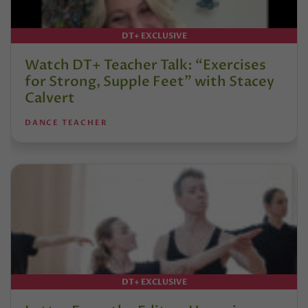
DT+ EXCLUSIVE
Watch DT+ Teacher Talk: “Exercises
for Strong, Supple Feet” with Stacey
Calvert
DANCE TEACHER
DT+ EXCLUSIVE