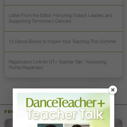
Letter From the Editor: Honoring Today’s Leaders and
Supporting Tomorrow’s Dancers
13 Dance Books to Inspire Your Teaching This Summer
Registration Link for DT+ Teacher Talk: “Assessing
Pointe Readiness”
recent articles