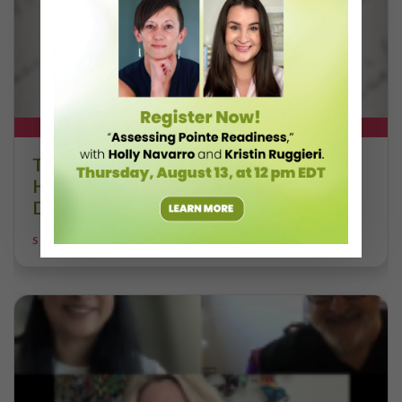
DT+ EXCLUSIVE
The 250-Year Legacy of E.T.A.
Hoffmann and His Influence on
DanceBy Stephanie Kramer
STEPHANIE KRAMER