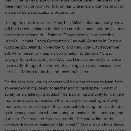
there may not be room for that on reality television, but this audition
is sure to be an educational experience!
During the next few weeks, Abby Lee Miller’s infamous reality show
will hold open auditions for dancers and their parents to be featured
on the next season of Lifetime’s “Dance Moms,” and possibly
“Abby’s Ultimate Dance Competition,” as well. At stops in Orlando
(October 25), Atlanta (November 8) and New York City (November
23), Miller herself will teach a combination to dancers 13 and
younger for a chance to join Abby Lee Dance Company’s elite team,
technically, though the amount of training selected participants will
receive at Miller’s facility has not been publicized.
On the plus side, young dancers will have the chance to learn from
an award-winning, celebrity teacher and to participate in what will
surely be a challenging audition. It’s also an opportunity for dancers’
moms and dads to represent the industry in its best light, if only
momentarily. Truth be told, they’re probably looking for over-the-top,
zealous stage parents who are going to maintain the show’s drama
quotient. One audition flyer even prods, “Are you willing to do
whatever it takes to make your kid a star?” Yeesh. If you have dance
parents at your studio who fit that description, perhaps an encounter