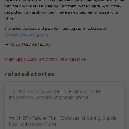
with the no-nonsense Miller will put them in their place. And if they
get picked for the show, they’ll have a new teacher to hassle for a
while!
Interested dancers and parents must register in advance at
dancemomscasting.com
.
Photo by Matthew Murphy
#ABBY LEE MILLER
#AUDITION
#DANCE MOMS
related stories
The 250-Year Legacy of E.T.A. Hoffmann and His
Influence on DanceBy Stephanie Kramer
Watch DT+ Teacher Talk: “Exercises for Strong, Supple
Feet” with Stacey Calvert