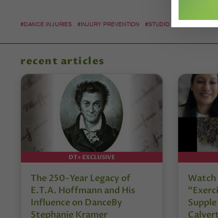
#DANCE INJURIES
#INJURY PREVENTION
#STUDIO SAFETY
recent articles
DT+ EXCLUSIVE
The 250-Year Legacy of
Watch 
E.T.A. Hoffmann and His
“Exerci
Influence on DanceBy
Supple
Stephanie Kramer
Calver