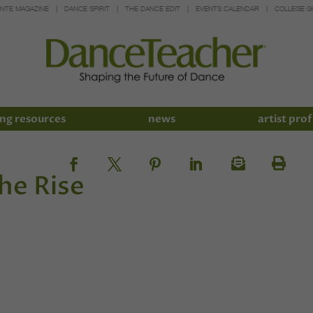
INTE MAGAZINE
DANCE SPIRIT
THE DANCE EDIT
EVENTS CALENDAR
COLLEGE G
ng resources
news
artist prof
he Rise