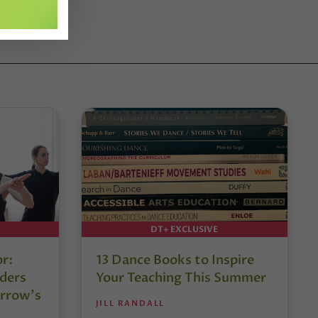
DT+ EXCLUSIVE
or:
13 Dance Books to Inspire
ders
Your Teaching This Summer
rrow’s
JILL RANDALL