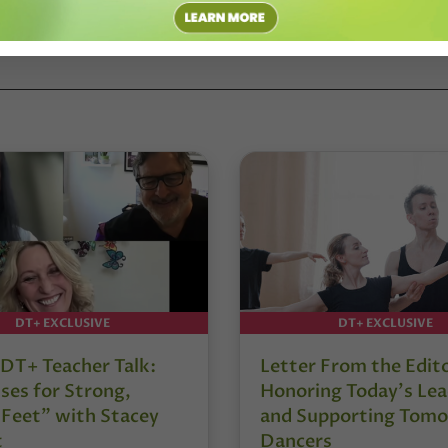
DT+ EXCLUSIVE
DT+ EXCLUSIVE
DT+ Teacher Talk:
Letter From the Edit
ses for Strong,
Honoring Today’s Lea
 Feet” with Stacey
and Supporting Tomo
t
Dancers