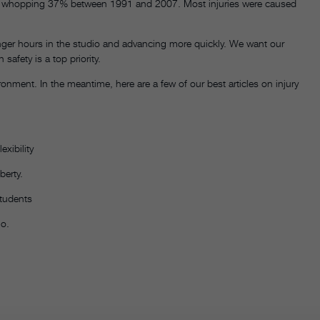
d a whopping 37% between 1991 and 2007. Most injuries were caused
nger hours in the studio and advancing more quickly. We want our
afety is a top priority.
onment. In the meantime, here are a few of our best articles on injury
exibility
berty.
students
io.