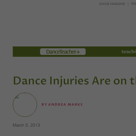
DANCE MAGAZINE
PO
Members
teachi
Dance Injuries Are on t
BY
ANDREA MARKS
March 5, 2013