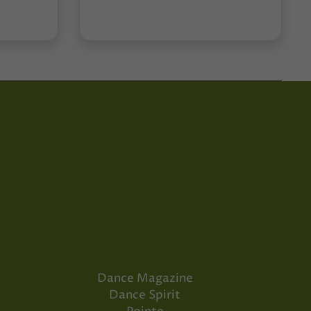
Dance Magazine
Dance Spirit