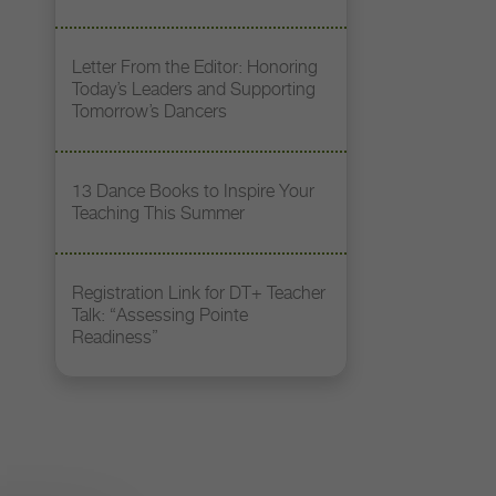
Letter From the Editor: Honoring
Today’s Leaders and Supporting
Tomorrow’s Dancers
13 Dance Books to Inspire Your
Teaching This Summer
Registration Link for DT+ Teacher
Talk: “Assessing Pointe
Readiness”