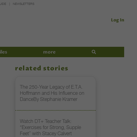
UIDE
NEWSLETTERS
Log In
iles
more
related stories
The 250-Year Legacy of E.T.A.
Hoffmann and His Influence on
DanceBy Stephanie Kramer
Watch DT+ Teacher Talk:
“Exercises for Strong, Supple
Feet” with Stacey Calvert