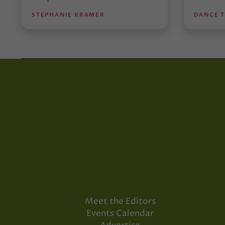
STEPHANIE KRAMER
DANCE 
Meet the Editors
Events Calendar