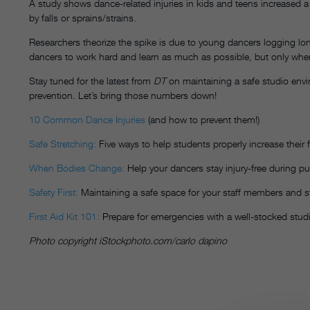
A study shows dance-related injuries in kids and teens increase
by falls or sprains/strains.
Researchers theorize the spike is due to young dancers logging lo
dancers to work hard and learn as much as possible, but only when s
Stay tuned for the latest from
DT
on maintaining a safe studio envir
prevention. Let’s bring those numbers down!
10 Common Dance Injuries
(and how to prevent them!)
Safe Stretching:
Five ways to help students properly increase their fl
When Bodies Change:
Help your dancers stay injury-free during pu
Safety First:
Maintaining a safe space for your staff members and 
First Aid Kit 101:
Prepare for emergencies with a well-stocked stud
Photo copyright iStockphoto.com/carlo dapino