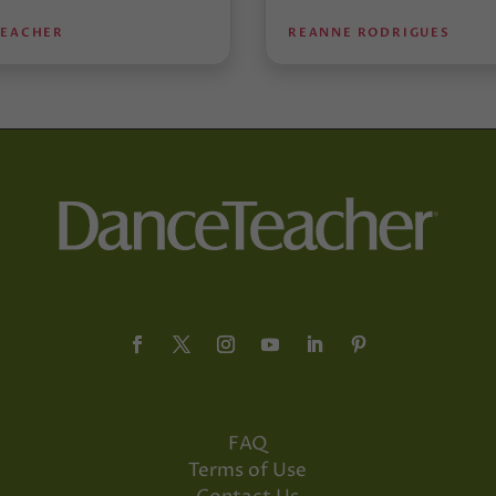
TEACHER
REANNE RODRIGUES
FAQ
Terms of Use