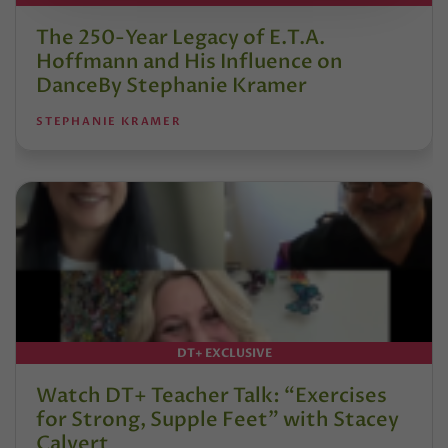
The 250-Year Legacy of E.T.A.
Hoffmann and His Influence on
DanceBy Stephanie Kramer
STEPHANIE KRAMER
DT+ EXCLUSIVE
Watch DT+ Teacher Talk: “Exercises
for Strong, Supple Feet” with Stacey
Calvert