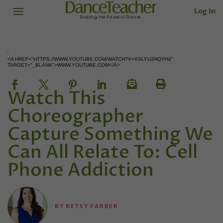
Log In
<A HREF="HTTPS://WWW.YOUTUBE.COM/WATCH?V=XSLYU3NQVH4"
TARGET="_BLANK">WWW.YOUTUBE.COM</A>
Watch This
Choreographer
Capture Something We
Can All Relate To: Cell
Phone Addiction
BY
BETSY FARBER