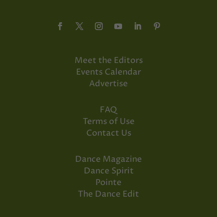
Meet the Editors
Events Calendar
Advertise
FAQ
Terms of Use
Contact Us
Dance Magazine
Dance Spirit
Pointe
The Dance Edit