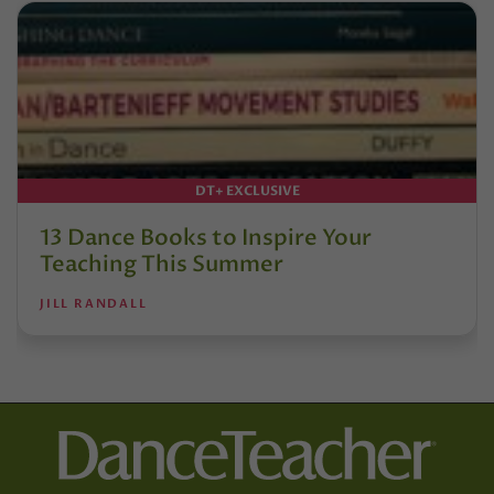
DT+ EXCLUSIVE
13 Dance Books to Inspire Your
Teaching This Summer
JILL RANDALL