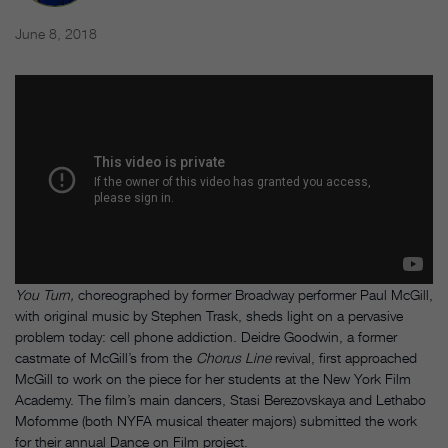
June 8, 2018
You Turn,
choreographed by former Broadway performer Paul McGill,
with original music by Stephen Trask, sheds light on a pervasive
problem today: cell phone addiction. Deidre Goodwin, a former
castmate of McGill’s from the
Chorus Line
revival, first approached
McGill to work on the piece for her students at the New York Film
Academy. The film’s main dancers, Stasi Berezovskaya and Lethabo
Mofomme (both NYFA musical theater majors) submitted the work
for their annual Dance on Film project.