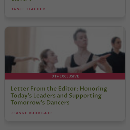
DANCE TEACHER
DT+ EXCLUSIVE
Letter From the Editor: Honoring
Today’s Leaders and Supporting
Tomorrow’s Dancers
REANNE RODRIGUES