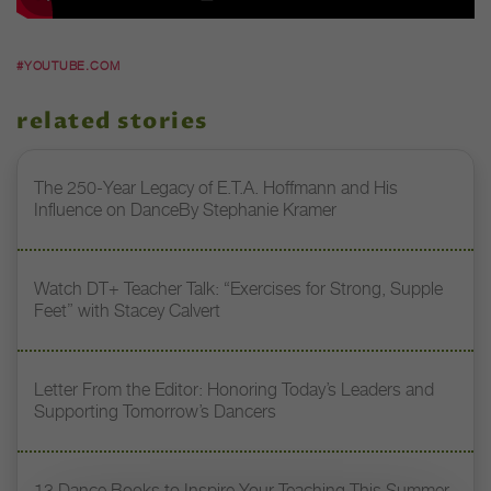
#YOUTUBE.COM
related stories
The 250-Year Legacy of E.T.A. Hoffmann and His
Influence on DanceBy Stephanie Kramer
Watch DT+ Teacher Talk: “Exercises for Strong, Supple
Feet” with Stacey Calvert
Letter From the Editor: Honoring Today’s Leaders and
Supporting Tomorrow’s Dancers
13 Dance Books to Inspire Your Teaching This Summer