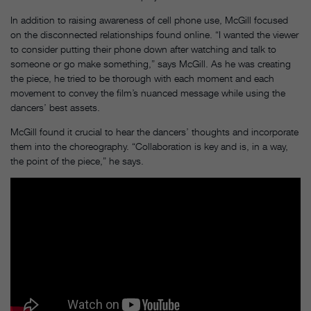
In addition to raising awareness of cell phone use, McGill focused
on the disconnected relationships found online. “I wanted the viewer
to consider putting their phone down after watching and talk to
someone or go make something,” says McGill. As he was creating
the piece, he tried to be thorough with each moment and each
movement to convey the film’s nuanced message while using the
dancers’ best assets.
McGill found it crucial to hear the dancers’ thoughts and incorporate
them into the choreography. “Collaboration is key and is, in a way,
the point of the piece,” he says.