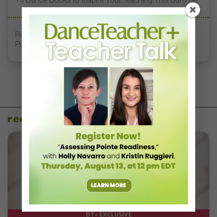
Registration Link for DT+ Teacher Talk: “Assessing
Pointe Readiness”
recent articles
DT+ EXCLUSIVE