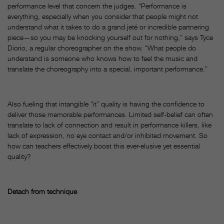
performance level that concern the judges. “Performance is
everything, especially when you consider that people might not
understand what it takes to do a grand jeté or incredible partnering
piece—so you may be knocking yourself out for nothing,” says Tyce
Diorio, a regular choreographer on the show. “What people do
understand is someone who knows how to feel the music and
translate the choreography into a special, important performance.”
Also fueling that intangible “it” quality is having the confidence to
deliver those memorable performances. Limited self-belief can often
translate to lack of connection and result in performance killers, like
lack of expression, no eye contact and/or inhibited movement. So
how can teachers effectively boost this ever-elusive yet essential
quality?
Detach from technique