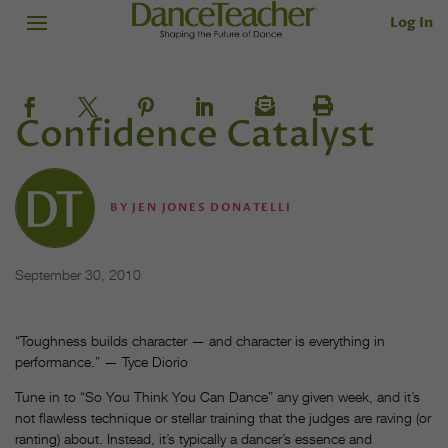
Log In
Confidence Catalyst
BY
JEN JONES DONATELLI
September 30, 2010
“Toughness builds character — and character is everything in
performance.” — Tyce Diorio
Tune in to “So You Think You Can Dance” any given week, and it’s
not flawless technique or stellar training that the judges are raving (or
ranting) about. Instead, it’s typically a dancer’s essence and