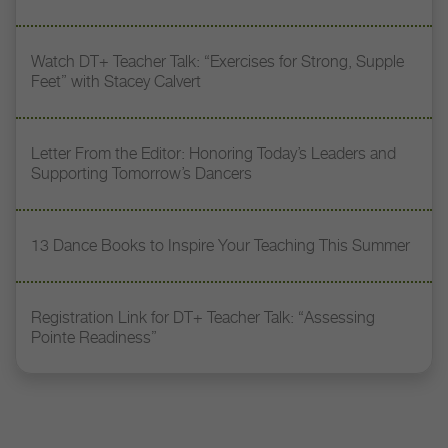
Watch DT+ Teacher Talk: “Exercises for Strong, Supple
Feet” with Stacey Calvert
Letter From the Editor: Honoring Today’s Leaders and
Supporting Tomorrow’s Dancers
13 Dance Books to Inspire Your Teaching This Summer
Registration Link for DT+ Teacher Talk: “Assessing
Pointe Readiness”