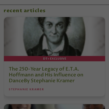
recent articles
DT+ EXCLUSIVE
The 250-Year Legacy of E.T.A.
Hoffmann and His Influence on
DanceBy Stephanie Kramer
STEPHANIE KRAMER