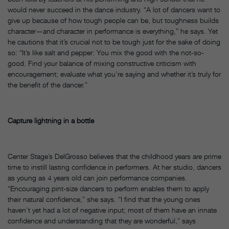
would never succeed in the dance industry. “A lot of dancers want to
give up because of how tough people can be, but toughness builds
character—and character in performance is everything,” he says. Yet
he cautions that it’s crucial not to be tough just for the sake of doing
so: “It’s like salt and pepper: You mix the good with the not-so-
good. Find your balance of mixing constructive criticism with
encouragement; evaluate what you’re saying and whether it’s truly for
the benefit of the dancer.”
Capture lightning in a bottle
Center Stage’s DelGrosso believes that the childhood years are prime
time to instill lasting confidence in performers. At her studio, dancers
as young as 4 years old can join performance companies.
“Encouraging pint-size dancers to perform enables them to apply
their natural confidence,” she says. “I find that the young ones
haven’t yet had a lot of negative input; most of them have an innate
confidence and understanding that they are wonderful,” says