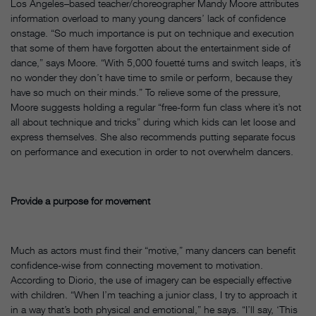
Los Angeles–based teacher/choreographer Mandy Moore attributes
information overload to many young dancers’ lack of confidence
onstage. “So much importance is put on technique and execution
that some of them have forgotten about the entertainment side of
dance,” says Moore. “With 5,000 fouetté turns and switch leaps, it’s
no wonder they don’t have time to smile or perform, because they
have so much on their minds.” To relieve some of the pressure,
Moore suggests holding a regular “free-form fun class where it’s not
all about technique and tricks” during which kids can let loose and
express themselves. She also recommends putting separate focus
on performance and execution in order to not overwhelm dancers.
Provide a purpose for movement
Much as actors must find their “motive,” many dancers can benefit
confidence-wise from connecting movement to motivation.
According to Diorio, the use of imagery can be especially effective
with children. “When I’m teaching a junior class, I try to approach it
in a way that’s both physical and emotional,” he says. “I’ll say, ‘This