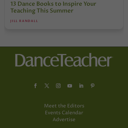
13 Dance Books to Inspire Your
Teaching This Summer
JILL RANDALL
Meet the Editors
Events Calendar
Advertise