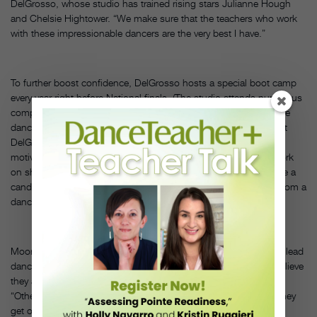
DelGrosso, whose studio has trained rising stars Julianne Hough
and Chelsie Hightower. “We make sure that the teachers who work
with these impressionable dancers are the very best I have.”
To further boost confidence, DelGrosso hosts a special boot camp
every year right before National finals. (The studio attends numerous
competitions, from L.A. Dance Magic to NUVO.) Not only do the
dancers get to try out other disciplines like yoga and Zumba, but
DelGrosso uses this time to focus on mindset. “I bring in
motivational speakers and confidence-builders—people who work
on sharpening the mental edge,” says DelGrosso. “We also have a
candlelight ceremony where each girl reads an inspiring quote from a
dance master.”
Moore maintains that focusing on love of dance can organically lead
dancers to love themselves. “It’s most important that dancers believe
they are valid, worth it and have something to give,” she says.
“Otherwise, they won’t be able to exude that something when they
get onstage. As dance teachers, the biggest thing we can do is