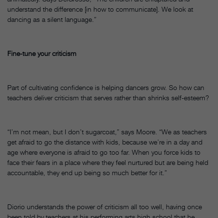
understand the difference [in how to communicate]. We look at
dancing as a silent language.”
Fine-tune your criticism
Part of cultivating confidence is helping dancers grow. So how can
teachers deliver criticism that serves rather than shrinks self-esteem?
“I’m not mean, but I don’t sugarcoat,” says Moore. “We as teachers
get afraid to go the distance with kids, because we’re in a day and
age where everyone is afraid to go too far. When you force kids to
face their fears in a place where they feel nurtured but are being held
accountable, they end up being so much better for it.”
Diorio understands the power of criticism all too well, having once
been told by teachers at his performing arts high school that he