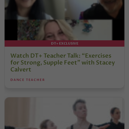
DT+ EXCLUSIVE
Watch DT+ Teacher Talk: “Exercises
for Strong, Supple Feet” with Stacey
Calvert
DANCE TEACHER