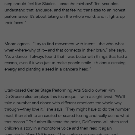
step should feel like Skittles—taste the rainbow!’ Ten-year-olds
understand that language, and that feeling translates to an honest
performance. It’s about taking on the whole world, and it lights up
their faces.”
Moore agrees. “I try to find movement with intent—the who-what-
when-where-why of it—and that connects in their brain,” she says.
“As a dancer, I always found that I was better with things that had a
reason, even if it was just to make people smile. It’s about creating
energy and planting a seed in a dancer’s head.”
Utah-based Center Stage Performing Arts Studio owner Kim
DelGrosso also employs this technique—with a slight twist. “We’ll
take a number and dance with different emotions the whole way
through—they love it,” she says. “They might have to do the number
mad, then shift to an excited or scared feeling and really define what
that means.” To further illustrate the point, DelGrosso will often read
children a story in a monotone voice and then read it again
animatedly. Says DelGrosso, “The children are enraptured and