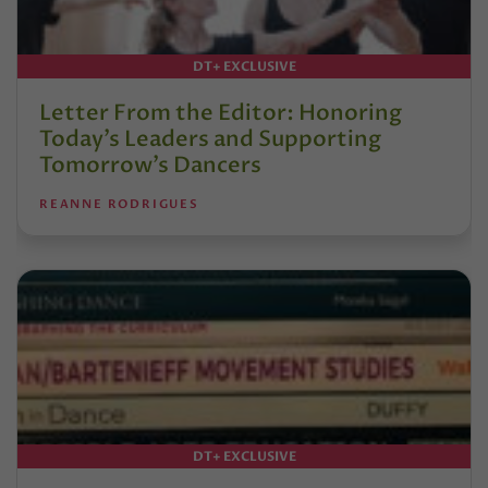
DT+ EXCLUSIVE
Letter From the Editor: Honoring
Today’s Leaders and Supporting
Tomorrow’s Dancers
REANNE RODRIGUES
DT+ EXCLUSIVE