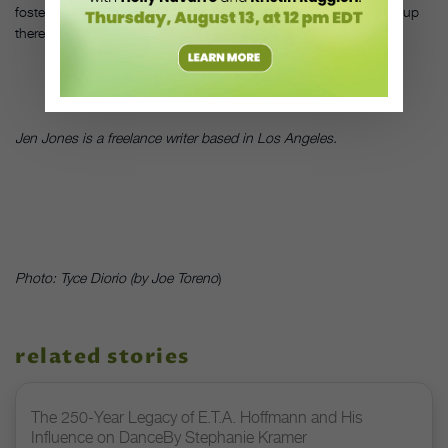
foster a love of dance. That will give them the confidence to get up
there and share it.”
DT
Jen Jones is a freelance writer based in Los Angeles.
Photo: Tyce Diorio (by Joe Toreno
)
related stories
The 250-Year Legacy of E.T.A. Hoffmann and His
Influence on DanceBy Stephanie Kramer