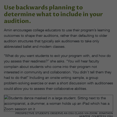
Use backwards planning to
determine what to include in your
audition.
Amin encourages college educators to use their program’s learning
outcomes to shape their auditions, rather than defaulting to older
audition structures that typically ask auditionees to take only
abbreviated ballet and modern classes.
“What do you want students to exit your program with, and how do
you assess their readiness?” she asks. “You will hear faculty
complain about students who come into their program not
interested in community and collaboration. You didn’t tell them they
had to do that!” Including an onsite writing sample, a group
problem-solving exercise or even a short discussion with auditionees
could allow you to assess their collaborative abilities.
PROSPECTIVE STUDENTS OBSERVE AN OSU CLASS VIA ZOOM. JONATHON
HUNTER, COURTESY OSU