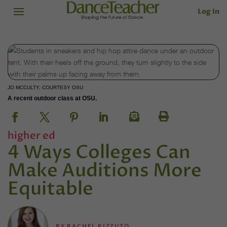
Log In
JO MCCULTY, COURTESY OSU
A recent outdoor class at OSU.
higher ed
4 Ways Colleges Can
Make Auditions More
Equitable
BY
RACHEL RIZZUTO