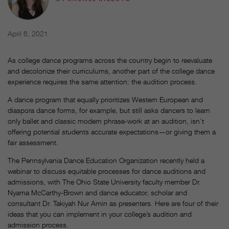
April 6, 2021
As college dance programs across the country begin to reevaluate
and decolonize their curriculums, another part of the college dance
experience requires the same attention: the audition process.
A dance program that equally prioritizes Western European and
diaspora dance forms, for example, but still asks dancers to learn
only ballet and classic modern phrase-work at an audition, isn’t
offering potential students accurate expectations—or giving them a
fair assessment.
The Pennsylvania Dance Education Organization recently held a
webinar to discuss equitable processes for dance auditions and
admissions, with The Ohio State University faculty member Dr.
Nyama McCarthy-Brown and dance educator, scholar and
consultant Dr. Takiyah Nur Amin as presenters. Here are four of their
ideas that you can implement in your college’s audition and
admission process.