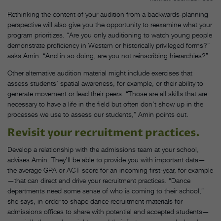
Rethinking the content of your audition from a backwards-planning
perspective will also give you the opportunity to reexamine what your
program prioritizes. “Are you only auditioning to watch young people
demonstrate proficiency in Western or historically privileged forms?”
asks Amin. “And in so doing, are you not reinscribing hierarchies?”
Other alternative audition material might include exercises that
assess students’ spatial awareness, for example, or their ability to
generate movement or lead their peers. “Those are all skills that are
necessary to have a life in the field but often don’t show up in the
processes we use to assess our students,” Amin points out.
Revisit your recruitment practices.
Develop a relationship with the admissions team at your school,
advises Amin. They’ll be able to provide you with important data—
the average GPA or ACT score for an incoming first-year, for example
—that can direct and drive your recruitment practices. “Dance
departments need some sense of who is coming to their school,”
she says, in order to shape dance recruitment materials for
admissions offices to share with potential and accepted students—