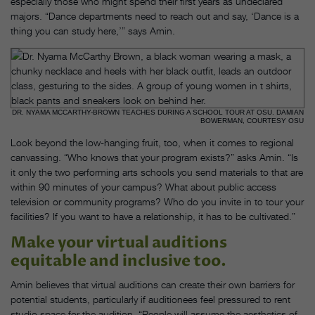
especially those who might spend their first years as undeclared
majors. “Dance departments need to reach out and say, ‘Dance is a
thing you can study here,’” says Amin.
DR. NYAMA MCCARTHY-BROWN TEACHES DURING A SCHOOL TOUR AT OSU. DAMIAN
BOWERMAN, COURTESY OSU
Look beyond the low-hanging fruit, too, when it comes to regional
canvassing. “Who knows that your program exists?” asks Amin. “Is
it only the two performing arts schools you send materials to that are
within 90 minutes of your campus? What about public access
television or community programs? Who do you invite in to tour your
facilities? If you want to have a relationship, it has to be cultivated.”
Make your virtual auditions
equitable and inclusive too.
Amin believes that virtual auditions can create their own barriers for
potential students, particularly if auditionees feel pressured to rent
studio space for the audition. “People will assume the aesthetics of