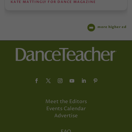
KATE MATTINGLY FOR DANCE MAGAZINE
more higher ed
Meet the Editors
Events Calendar
Advertise
FAQ