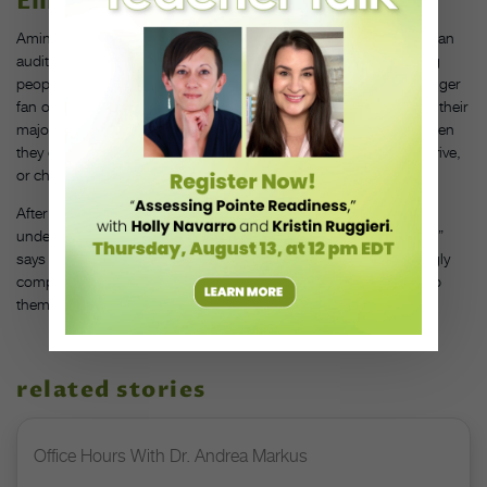
Eliminate auditions altogether.
Amin encourages dance programs to consider doing away with an
audition altogether. “I don’t know that we need to be auditioning
people for access to high education,” she says. “I’m a much bigger
fan of letting people come in and provisionally declare dance as their
major, and then placing them in classes at appropriate levels when
they come in, allowing them to move through a program and thrive,
or choose a new program that’s better for them.”
After all, a dance degree is no longer a field-specific path for an
undergraduate. “You have BFA graduates who work at the bank!”
says Amin. “Students will have to live in a world that’s increasingly
complex and nuanced, and dance is uniquely positioned to help
them develop those skills.”
related stories
Office Hours With Dr. Andrea Markus