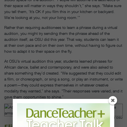
their space will matter in ways they shouldn’t,” she says. “Make sure
you tell them, ‘It’s OK if you film this in your kitchen or backyard.
We’re looking at you, not your living room.’”
Rather than requiring auditionees to learn a phrase during a virtual
audition, you might try sending them the phrase ahead of the
audition itself, as OSU did this year. That way, students can learn it
at their own pace and on their own time, without having to figure out
how to adapt it to their space on the fly.
At OSU’s virtual audition this year, students learned phrases for
African dance, ballet and contemporary, and were also asked to
share something they’d created. “We suggested that they could edit
a film, or choreograph, or sing a song, or play an instrument, or write
a poem—they could express themselves in whatever creative
modality they wanted,” she says. “Their responses were varied, and it
gave them opportunities to shine.”
A RECENT OUTDOOR CLASS AT OSU. JO MCCULTY, COURTESY OSU