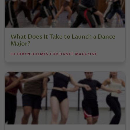
What Does It Take to Launch a Dance
Major?
KATHRYN HOLMES FOR DANCE MAGAZINE