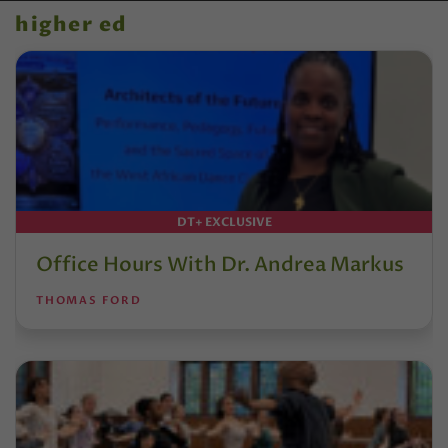
higher ed
DT+ EXCLUSIVE
Office Hours With Dr. Andrea Markus
THOMAS FORD