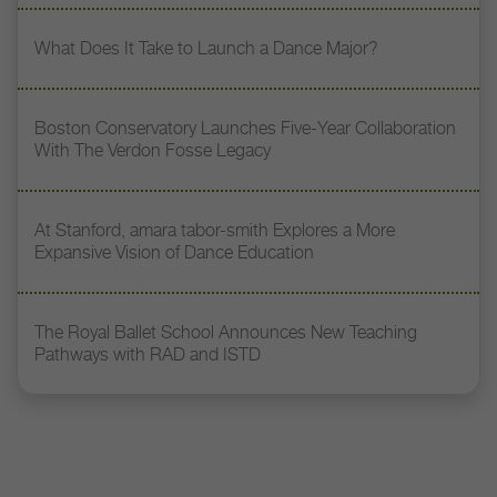
What Does It Take to Launch a Dance Major?
Boston Conservatory Launches Five-Year Collaboration
With The Verdon Fosse Legacy
At Stanford, amara tabor-smith Explores a More
Expansive Vision of Dance Education
The Royal Ballet School Announces New Teaching
Pathways with RAD and ISTD