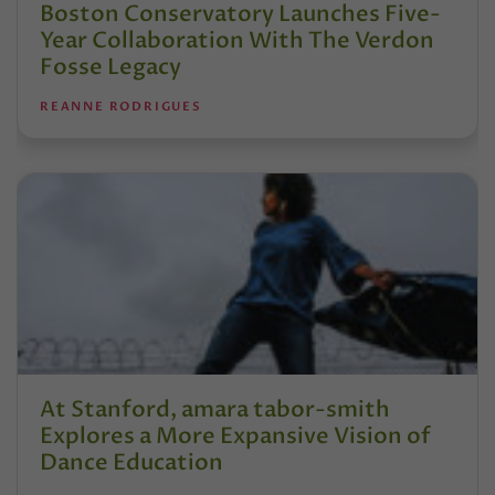
Boston Conservatory Launches Five-
Year Collaboration With The Verdon
Fosse Legacy
REANNE RODRIGUES
At Stanford, amara tabor-smith
Explores a More Expansive Vision of
Dance Education