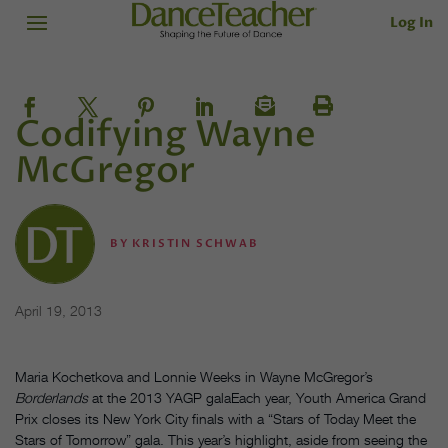
Log In
Codifying Wayne
McGregor
BY
KRISTIN SCHWAB
April 19, 2013
Maria Kochetkova and Lonnie Weeks in Wayne McGregor’s
Borderlands
at the 2013 YAGP galaEach year, Youth America Grand
Prix closes its New York City finals with a “Stars of Today Meet the
Stars of Tomorrow” gala. This year’s highlight, aside from seeing the