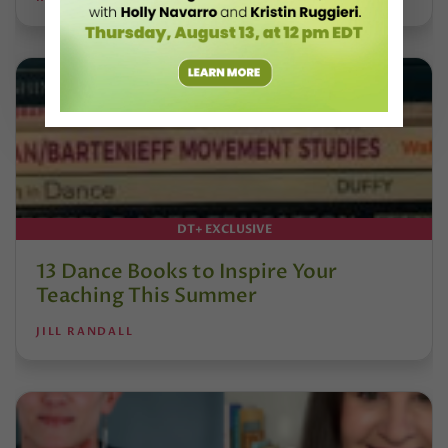
DT+ EXCLUSIVE
13 Dance Books to Inspire Your
Teaching This Summer
JILL RANDALL