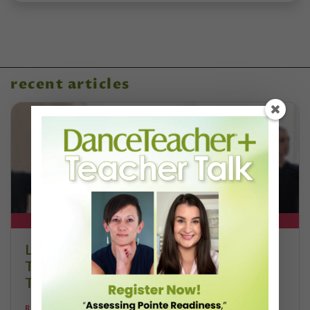
recent articles
DT+ EXCLUSIVE
Letter From the Editor: Honoring
Today’s Leaders and Supporting
Tomorrow’s Dancers
REANNE RODRIGUES