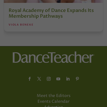
Royal Academy of Dance Expands Its
Membership Pathways
VIOLA BENEKE
Meet the Editors
Events Calendar