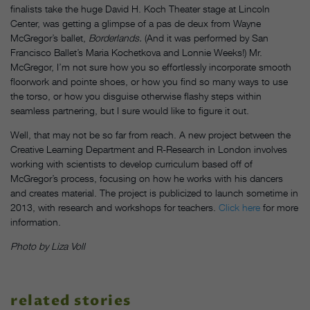
finalists take the huge David H. Koch Theater stage at Lincoln
Center, was getting a glimpse of a pas de deux from Wayne
McGregor’s ballet,
Borderlands.
(And it was performed by San
Francisco Ballet’s Maria Kochetkova and Lonnie Weeks!) Mr.
McGregor, I’m not sure how you so effortlessly incorporate smooth
floorwork and pointe shoes, or how you find so many ways to use
the torso, or how you disguise otherwise flashy steps within
seamless partnering, but I sure would like to figure it out.
Well, that may not be so far from reach. A new project between the
Creative Learning Department and R-Research in London involves
working with scientists to develop curriculum based off of
McGregor’s process, focusing on how he works with his dancers
and creates material. The project is publicized to launch sometime in
2013, with research and workshops for teachers.
Click here
for more
information.
Photo by Liza Voll
related stories