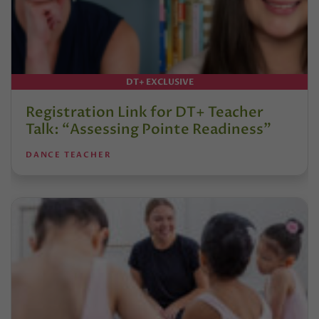
DT+ EXCLUSIVE
Registration Link for DT+ Teacher
Talk: “Assessing Pointe Readiness”
DANCE TEACHER