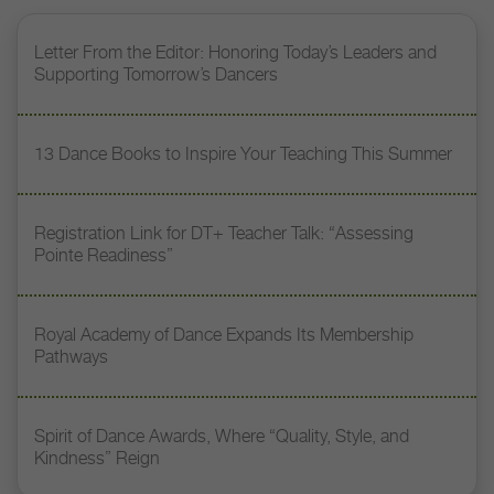
Letter From the Editor: Honoring Today’s Leaders and
Supporting Tomorrow’s Dancers
13 Dance Books to Inspire Your Teaching This Summer
Registration Link for DT+ Teacher Talk: “Assessing
Pointe Readiness”
Royal Academy of Dance Expands Its Membership
Pathways
Spirit of Dance Awards, Where “Quality, Style, and
Kindness” Reign