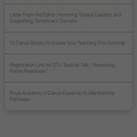
Letter From the Editor: Honoring Today’s Leaders and
Supporting Tomorrow’s Dancers
13 Dance Books to Inspire Your Teaching This Summer
Registration Link for DT+ Teacher Talk: “Assessing
Pointe Readiness”
Royal Academy of Dance Expands Its Membership
Pathways