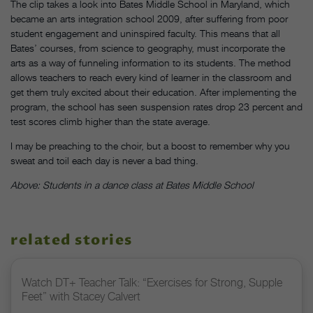
The clip takes a look into Bates Middle School in Maryland, which
became an arts integration school 2009, after suffering from poor
student engagement and uninspired faculty. This means that all
Bates’ courses, from science to geography, must incorporate the
arts as a way of funneling information to its students. The method
allows teachers to reach every kind of learner in the classroom and
get them truly excited about their education. After implementing the
program, the school has seen suspension rates drop 23 percent and
test scores climb higher than the state average.
I may be preaching to the choir, but a boost to remember why you
sweat and toil each day is never a bad thing.
Above: Students in a dance class at Bates Middle School
related stories
Watch DT+ Teacher Talk: “Exercises for Strong, Supple
Feet” with Stacey Calvert