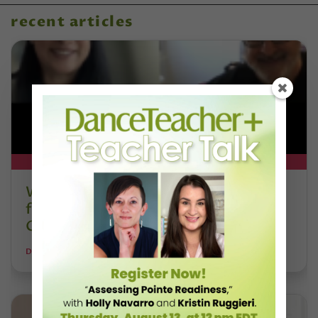
recent articles
DT+ EXCLUSIVE
Watch DT+ Teacher Talk: “Exercises
for Strong, Supple Feet” with Stacey
Calvert
DANCE TEACHER