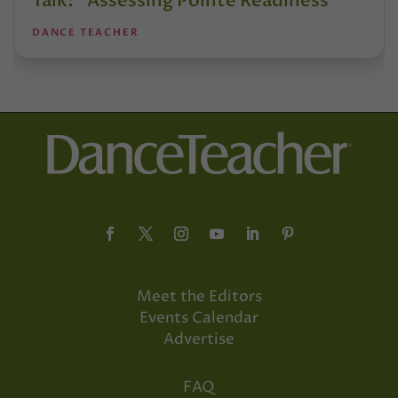
Talk: “Assessing Pointe Readiness”
DANCE TEACHER
Meet the Editors
Events Calendar
Advertise
FAQ