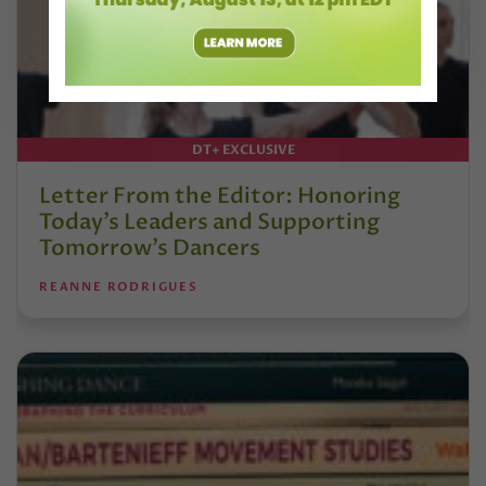
DT+ EXCLUSIVE
Letter From the Editor: Honoring
Today’s Leaders and Supporting
Tomorrow’s Dancers
REANNE RODRIGUES