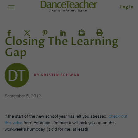
Log In
Closing The Learning
Gap
BY
KRISTIN SCHWAB
September 5, 2012
If the start of the new school year has left you stressed,
check out
this video
from Edutopia. I’m sure it will pick you up on this
workweek’s humpday. (It did for me, at least!)