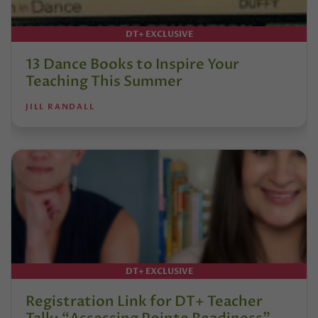
DT+ EXCLUSIVE
13 Dance Books to Inspire Your
Teaching This Summer
JILL RANDALL
DT+ EXCLUSIVE
Registration Link for DT+ Teacher