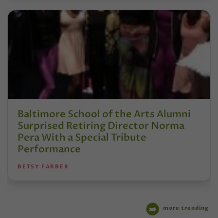
Baltimore School of the Arts Alumni
Surprised Retiring Director Norma
Pera With a Special Tribute
Performance
BETSY FARBER
more trending