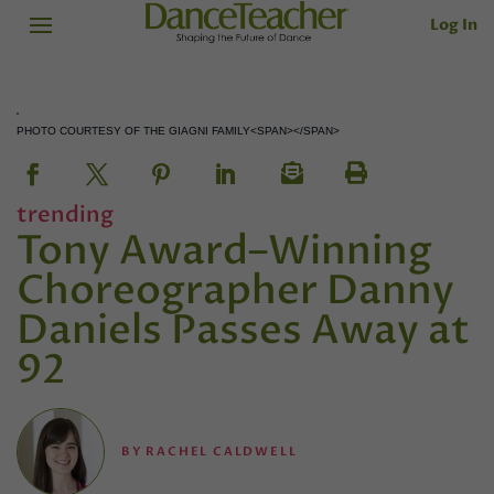
Log In
PHOTO COURTESY OF THE GIAGNI FAMILY<SPAN></SPAN>
trending
Tony Award–Winning
Choreographer Danny
Daniels Passes Away at
92
BY
RACHEL CALDWELL