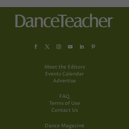
Meet the Editors
Events Calendar
Advertise
FAQ
Terms of Use
Contact Us
Dance Magazine