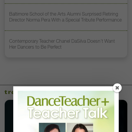
Baltimore School of the Arts Alumni Surprised Retiring
Director Norma Pera With a Special Tribute Performance
Contemporary Teacher Chanel DaSilva Doesn’t Want
Her Dancers to Be Perfect
trending