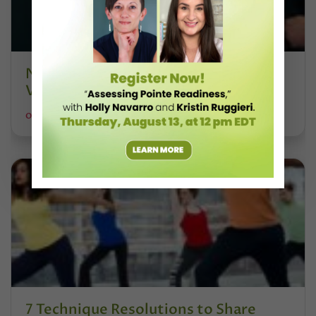
NYCB's "Sleeping Beauty" Promo
Video Is Absolutely Hilarious
OLIVIA MANNO FOR DANCE SPIRIT
7 Technique Resolutions to Share