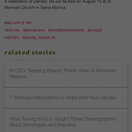
A celebration of Daniels’ life will be held on August 15 at St.
Monica’s Church in Santa Monica.
#BIG APPLE TAP
FESTIVAL
#BROADWAY
#CHOREOGRAPHERS
#DANCE
HISTORY
#DANIEL GIAGNI JR.
related stories
NYCB's "Sleeping Beauty" Promo Video Is Absolutely
Hilarious
7 Technique Resolutions to Share With Your Dancers
What Touring the U.S. Taught These Choreographers
About Stereotypes and Prejudice