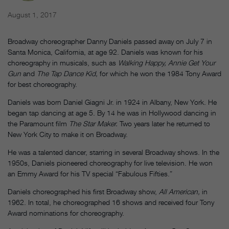
August 1, 2017
Broadway choreographer Danny Daniels passed away on July 7 in
Santa Monica, California, at age 92. Daniels was known for his
choreography in musicals, such as
Walking Happy, Annie Get Your
Gun
and
The Tap Dance Kid,
for which he won the 1984 Tony Award
for best choreography.
Daniels was born Daniel Giagni Jr. in 1924 in Albany, New York. He
began tap dancing at age 5. By 14 he was in Hollywood dancing in
the Paramount film
The Star Maker.
Two years later he returned to
New York City to make it on Broadway.
He was a talented dancer, starring in several Broadway shows. In the
1950s, Daniels pioneered choreography for live television. He won
an Emmy Award for his TV special “Fabulous Fifties.”
Daniels choreographed his first Broadway show,
All American,
in
1962. In total, he choreographed 16 shows and received four Tony
Award nominations for choreography.