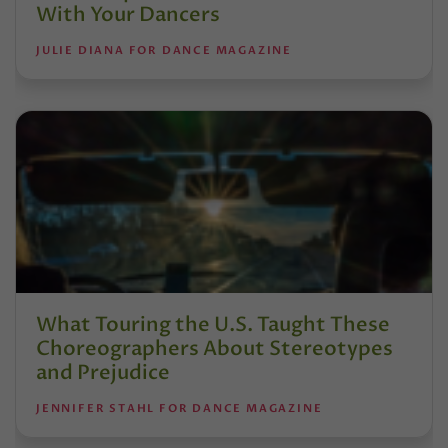
With Your Dancers
JULIE DIANA FOR DANCE MAGAZINE
What Touring the U.S. Taught These
Choreographers About Stereotypes
and Prejudice
JENNIFER STAHL FOR DANCE MAGAZINE