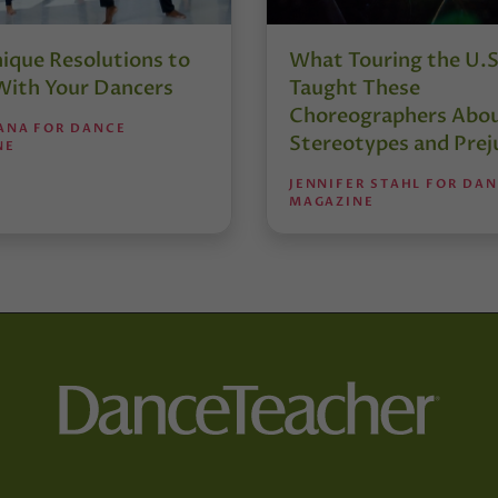
nique Resolutions to
What Touring the U.S
With Your Dancers
Taught These
Choreographers Abo
IANA FOR DANCE
Stereotypes and Prej
NE
JENNIFER STAHL FOR DA
MAGAZINE