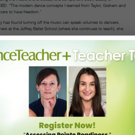
 ACBD. “The modern dance concepts I learned from Taylor, Graham and
cers to have freedom.”
ty has found turning off the music can speak volumes to dancers.
rs at the Joffrey Ballet School (where she continues to teach), she
ful lines and shapes in space, but when you ask them to just breathe
ón over-curves and suspending, for instance, she’ll encourage the
ation, paired with her dedication to training technically strong
fect. It’s taking the perfect and pushing it out of the box.”