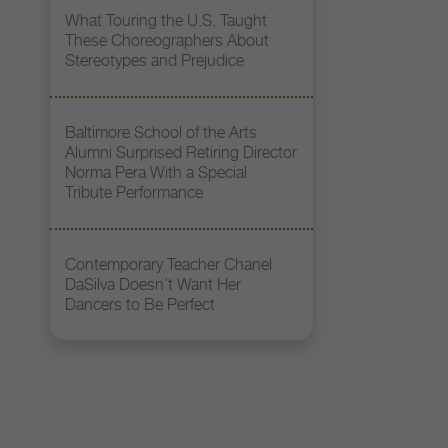
What Touring the U.S. Taught
These Choreographers About
Stereotypes and Prejudice
Baltimore School of the Arts
Alumni Surprised Retiring Director
Norma Pera With a Special
Tribute Performance
Contemporary Teacher Chanel
DaSilva Doesn’t Want Her
Dancers to Be Perfect