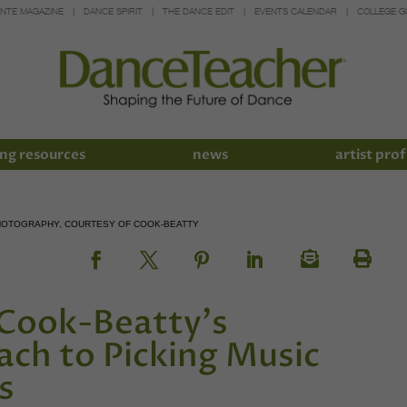
INTE MAGAZINE
DANCE SPIRIT
THE DANCE EDIT
EVENTS CALENDAR
COLLEGE G
ng resources
news
artist prof
PHOTOGRAPHY, COURTESY OF COOK-BEATTY
Cook-Beatty's
ch to Picking Music
s