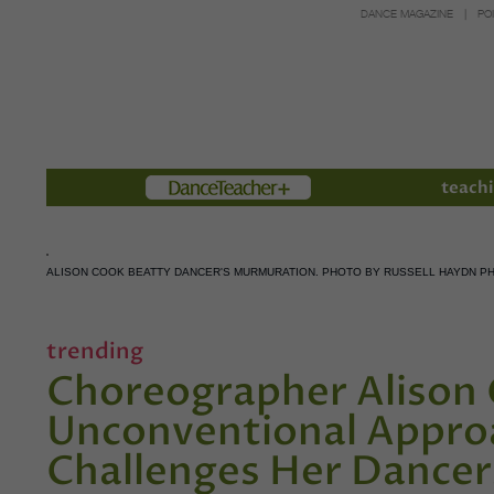
DANCE MAGAZINE
PO
Members
teachi
ALISON COOK BEATTY DANCER'S MURMURATION. PHOTO BY RUSSELL HAYDN 
trending
Choreographer Alison 
Unconventional Approa
Challenges Her Dancer