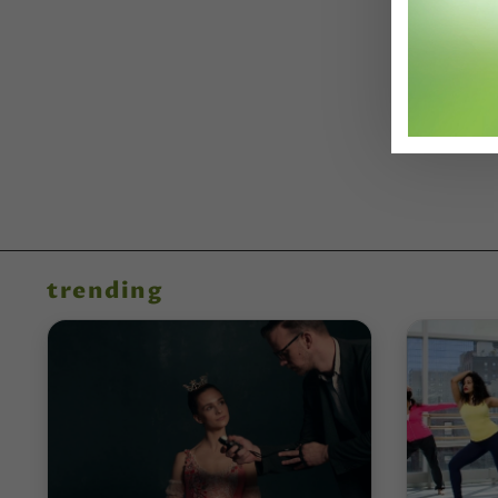
trending