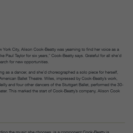
w York City, Alison Cook-Beatty was yearning to find her voice as a
ke Paul Taylor for six years,” Cook-Beatty says. Grateful for all she’d
arch for new opportunities.
ng as a dancer, and she’d choreographed a solo piece for herself,
 American Ballet Theatre. Wiles, impressed by Cook-Beatty’s work,
illy and four other dancers of the Stuttgart Ballet, performed the 30-
ater. This marked the start of Cook-Beatty’s company, Alison Cook
cluding the music she chooses, is a component Cook-Beatty is