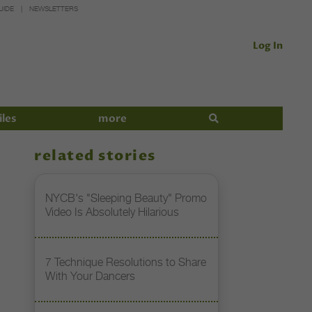
UIDE
NEWSLETTERS
Log In
iles
more
related stories
NYCB's "Sleeping Beauty" Promo
Video Is Absolutely Hilarious
7 Technique Resolutions to Share
With Your Dancers