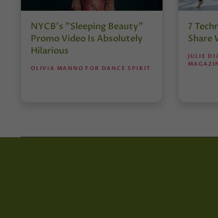
NYCB's "Sleeping Beauty"
7 Tech
Promo Video Is Absolutely
Share 
Hilarious
JULIE D
MAGAZI
OLIVIA MANNO FOR DANCE SPIRIT