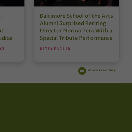
.
Baltimore School of the Arts
Alumni Surprised Retiring
ut
Director Norma Pera With a
udice
Special Tribute Performance
NCE
BETSY FARBER
more trending