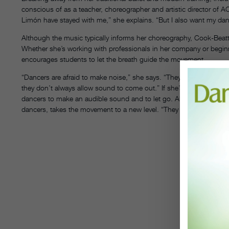
conscious of as a teacher, choreographer and artistic director of
Limón have stayed with me,” she explains. “But I also want my dan
Although the music typically informs her choreography, Cook-Beat
Whether she’s working with professionals in her company or beginne
encourages students to let the breath guide the movement.
“Dancers are afraid to make noise,” she says. “They’ll make beauti
they don’t always allow sound to come out.” If she’s teaching Lim
dancers to make an audible sound and to let go. Allowing this explor
dancers, takes the movement to a new level. “They can always be per