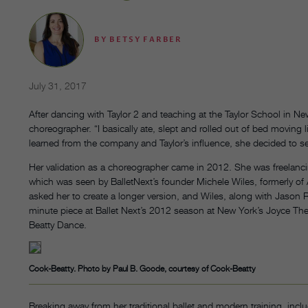
BY
BETSY FARBER
July 31, 2017
After dancing with Taylor 2 and teaching at the Taylor School in Ne
choreographer. “I basically ate, slept and rolled out of bed moving li
learned from the company and Taylor’s influence, she decided to se
Her validation as a choreographer came in 2012. She was freelanci
which was seen by BalletNext’s founder Michele Wiles, formerly of
asked her to create a longer version, and Wiles, along with Jason Re
minute piece at Ballet Next’s 2012 season at New York’s Joyce The
Beatty Dance.
Cook-Beatty. Photo by Paul B. Goode, courtesy of Cook-Beatty
Breaking away from her traditional ballet and modern training, in