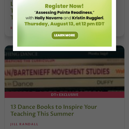
Letter From the Editor: Honoring
Today’s Leaders and Supporting
Tomorrow’s Dancers
REANNE RODRIGUES
DT+ EXCLUSIVE
13 Dance Books to Inspire Your
Teaching This Summer
JILL RANDALL