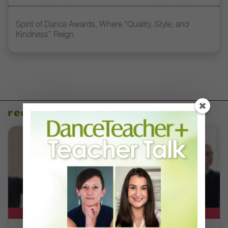
Spirit of Dance Awards, Where “Quality, Style, and
Kindness” Reign
recent articles
DT+ EXCLUSIVE