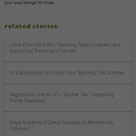
your local listings for times.
related stories
Letter From the Editor: Honoring Today’s Leaders and
Supporting Tomorrow’s Dancers
13 Dance Books to Inspire Your Teaching This Summer
Registration Link for DT+ Teacher Talk: “Assessing
Pointe Readiness”
Royal Academy of Dance Expands Its Membership
Pathways