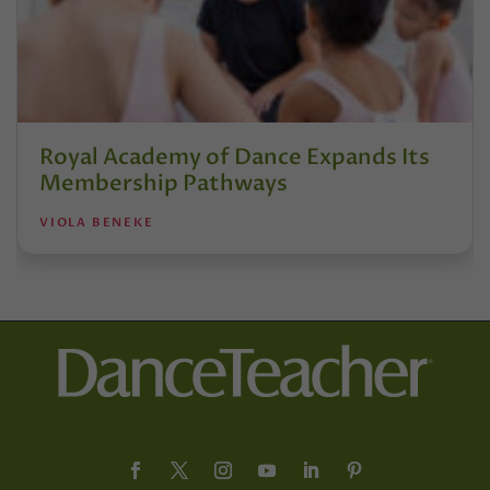
Royal Academy of Dance Expands Its
Membership Pathways
VIOLA BENEKE