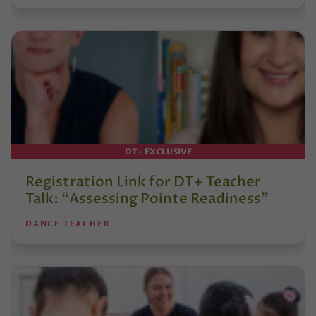
DT+ EXCLUSIVE
Registration Link for DT+ Teacher
Talk: “Assessing Pointe Readiness”
DANCE TEACHER