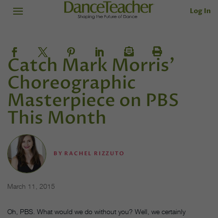
Log In
Catch Mark Morris'
Choreographic
Masterpiece on PBS
This Month
BY
RACHEL RIZZUTO
March 11, 2015
Oh, PBS. What would we do without you? Well, we certainly