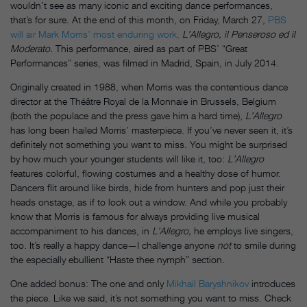
wouldn’t see as many iconic and exciting dance performances,
that’s for sure. At the end of this month, on Friday, March 27,
PBS
will air Mark Morris’ most enduring work,
L’Allegro, il Penseroso ed il
Moderato.
This performance, aired as part of PBS’ “Great
Performances” series, was filmed in Madrid, Spain, in July 2014.
Originally created in 1988, when Morris was the contentious dance
director at the Théâtre Royal de la Monnaie in Brussels, Belgium
(both the populace and the press gave him a hard time),
L’Allegro
has long been hailed Morris’ masterpiece. If you’ve never seen it, it’s
definitely not something you want to miss. You might be surprised
by how much your younger students will like it, too:
L’Allegro
features colorful, flowing costumes and a healthy dose of humor.
Dancers flit around like birds, hide from hunters and pop just their
heads onstage, as if to look out a window. And while you probably
know that Morris is famous for always providing live musical
accompaniment to his dances, in
L’Allegro,
he employs live singers,
too. It’s really a happy dance—I challenge anyone
not
to smile during
the especially ebullient “Haste thee nymph” section.
One added bonus: The one and only
Mikhail Baryshnikov
introduces
the piece. Like we said, it’s not something you want to miss. Check