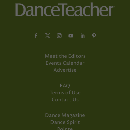
Meet the Editors
Events Calendar
Advertise
FAQ
Terms of Use
Contact Us
Dance Magazine
Dance Spirit
Pointe