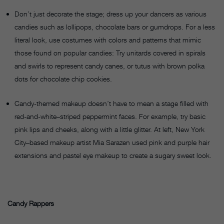
Don’t just decorate the stage; dress up your dancers as various
candies such as lollipops, chocolate bars or gumdrops. For a less
literal look, use costumes with colors and patterns that mimic
those found on popular candies: Try unitards covered in spirals
and swirls to represent candy canes, or tutus with brown polka
dots for chocolate chip cookies.
Candy-themed makeup doesn’t have to mean a stage filled with
red-and-white–striped peppermint faces. For example, try basic
pink lips and cheeks, along with a little glitter. At left, New York
City–based makeup artist Mia Sarazen used pink and purple hair
extensions and pastel eye makeup to create a sugary sweet look.
Candy Rappers