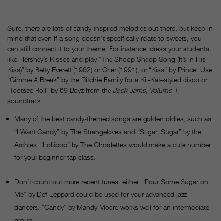
Sure, there are lots of candy-inspired melodies out there, but keep in
mind that even if a song doesn’t specifically relate to sweets, you
can still connect it to your theme. For instance, dress your students
like Hershey’s Kisses and play “The Shoop Shoop Song (It’s in His
Kiss)” by Betty Everett (1962) or Cher (1991), or “Kiss” by Prince. Use
“Gimme A Break” by the Ritchie Family for a Kit-Kat–styled disco or
“Tootsee Roll” by 69 Boyz from the
Jock Jams, Volume 1
soundtrack.
Many of the best candy-themed songs are golden oldies, such as
“I Want Candy” by The Strangeloves and “Sugar, Sugar” by the
Archies. “Lollipop” by The Chordettes would make a cute number
for your beginner tap class.
Don’t count out more recent tunes, either. “Pour Some Sugar on
Me” by Def Leppard could be used for your advanced jazz
dancers. “Candy” by Mandy Moore works well for an intermediate
group.