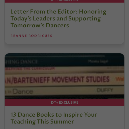
Letter From the Editor: Honoring
Today’s Leaders and Supporting
Tomorrow’s Dancers
REANNE RODRIGUES
DT+ EXCLUSIVE
13 Dance Books to Inspire Your
Teaching This Summer