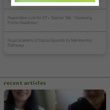
13 Dance Books to Inspire Your Teaching This Summer
Registration Link for DT+ Teacher Talk: “Assessing
Pointe Readiness”
Royal Academy of Dance Expands Its Membership
Pathways
recent articles