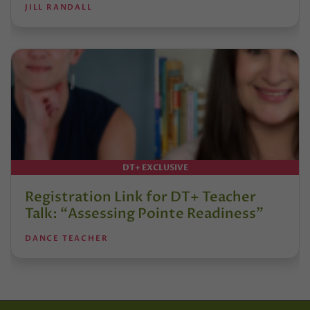
JILL RANDALL
DT+ EXCLUSIVE
Registration Link for DT+ Teacher
Talk: “Assessing Pointe Readiness”
DANCE TEACHER