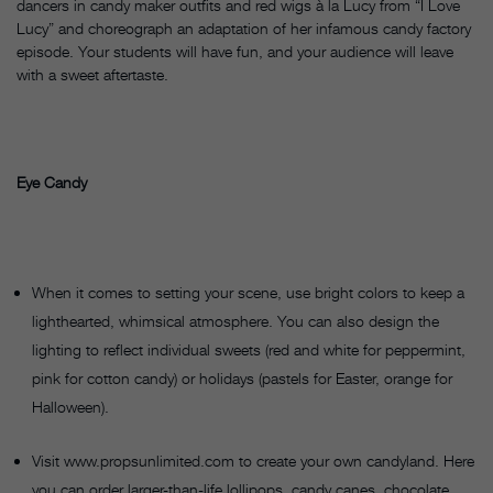
dancers in candy maker outfits and red wigs à la Lucy from “I Love
Lucy” and choreograph an adaptation of her infamous candy factory
episode. Your students will have fun, and your audience will leave
with a sweet aftertaste.
Eye Candy
When it comes to setting your scene, use bright colors to keep a
lighthearted, whimsical atmosphere. You can also design the
lighting to reflect individual sweets (red and white for peppermint,
pink for cotton candy) or holidays (pastels for Easter, orange for
Halloween).
Visit www.propsunlimited.com to create your own candyland. Here
you can order larger-than-life lollipops, candy canes, chocolate