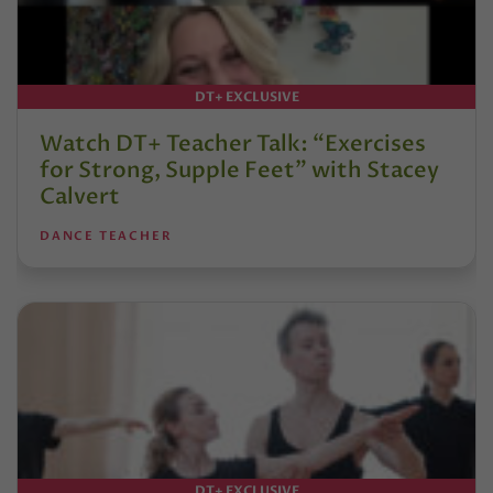
DT+ EXCLUSIVE
Watch DT+ Teacher Talk: “Exercises
for Strong, Supple Feet” with Stacey
Calvert
DANCE TEACHER
DT+ EXCLUSIVE