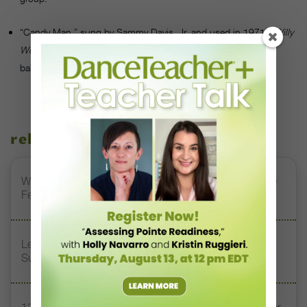
“Candy Man,” sung by Sammy Davis, Jr. and used in 1971’s
Willy
Wonka & the Chocolate Factory
, would make a great modern
ballet score.
related stories
Watch DT+ Teacher Talk: “Exercises for Strong, Supple
Feet” with Stacey Calvert
Letter From the Editor: Honoring Today’s Leaders and
Supporting Tomorrow’s Dancers