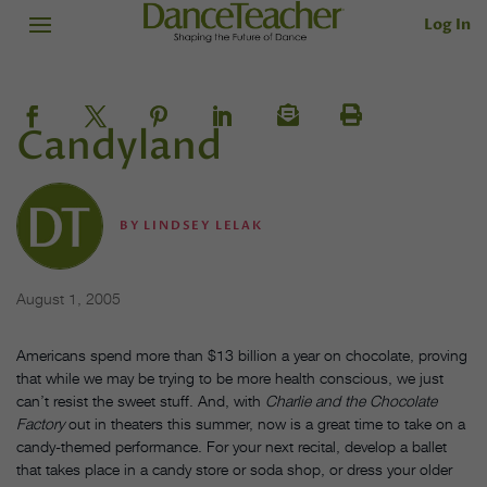
Log In
Candyland
BY
LINDSEY LELAK
August 1, 2005
Americans spend more than $13 billion a year on chocolate, proving
that while we may be trying to be more health conscious, we just
can’t resist the sweet stuff. And, with
Charlie and the Chocolate
Factory
out in theaters this summer, now is a great time to take on a
candy-themed performance. For your next recital, develop a ballet
that takes place in a candy store or soda shop, or dress your older