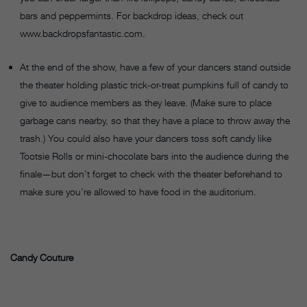
bars and peppermints. For backdrop ideas, check out
www.backdropsfantastic.com.
At the end of the show, have a few of your dancers stand outside
the theater holding plastic trick-or-treat pumpkins full of candy to
give to audience members as they leave. (Make sure to place
garbage cans nearby, so that they have a place to throw away the
trash.) You could also have your dancers toss soft candy like
Tootsie Rolls or mini-chocolate bars into the audience during the
finale—but don’t forget to check with the theater beforehand to
make sure you’re allowed to have food in the auditorium.
Candy Couture