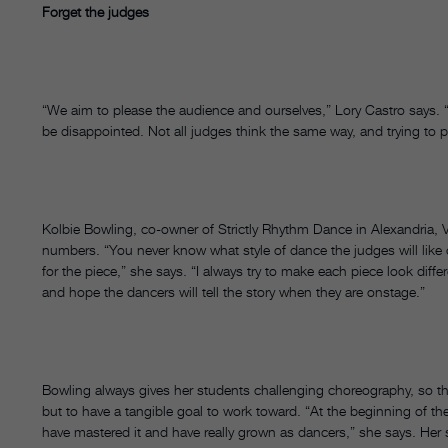
Forget the judges
“We aim to please the audience and ourselves,” Lory Castro says. “We
be disappointed. Not all judges think the same way, and trying to 
Kolbie Bowling, co-owner of Strictly Rhythm Dance in Alexandria, 
numbers. “You never know what style of dance the judges will like 
for the piece,” she says. “I always try to make each piece look diffe
and hope the dancers will tell the story when they are onstage.”
Bowling always gives her students challenging choreography, so th
but to have a tangible goal to work toward. “At the beginning of the
have mastered it and have really grown as dancers,” she says. Her 