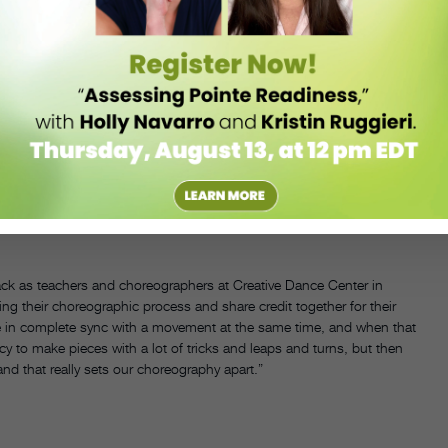
pt feedback from another teacher or staff choreographer, a
back as teachers and choreographers at Creative Dance Center in
ng their choreographic process and share credit together for their
e in complete sync with a movement at the same time, and when that
ncy to make pieces with a lot of tricks and leaps and turns, but then
 that really sets our choreography apart.”