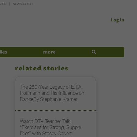
UIDE
NEWSLETTERS
Log In
iles
more
related stories
The 250-Year Legacy of E.T.A.
Hoffmann and His Influence on
DanceBy Stephanie Kramer
Watch DT+ Teacher Talk:
“Exercises for Strong, Supple
Feet” with Stacey Calvert