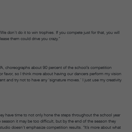
 don’t do it to win trophies. If you compete just for that, you will
please them could drive you crazy.”
VA, choreographs about 90 percent of the school’s competition
or favor, so I think more about having our dancers perform my vision
rent and try not to have any ‘signature moves.’ I just use my creativity
ey have time to not only hone the steps throughout the school year
 season it may be too difficult, but by the end of the season they
studio doesn’t emphasize competition results. “It’s more about what