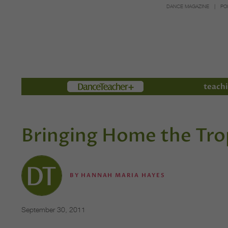
DANCE MAGAZINE
PO
Members
teachi
Bringing Home the Tr
BY
HANNAH MARIA HAYES
September 30, 2011