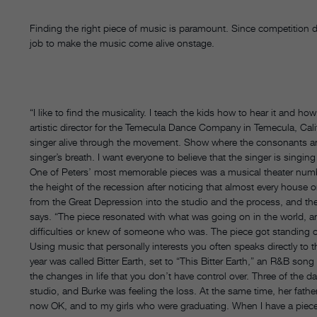
Finding the right piece of music is paramount. Since competition d
job to make the music come alive onstage.
“I like to find the musicality. I teach the kids how to hear it and ho
artistic director for the Temecula Dance Company in Temecula, Calif
singer alive through the movement. Show where the consonants a
singer’s breath. I want everyone to believe that the singer is singing
One of Peters’ most memorable pieces was a musical theater numbe
the height of the recession after noticing that almost every house 
from the Great Depression into the studio and the process, and t
says. “The piece resonated with what was going on in the world, an
difficulties or knew of someone who was. The piece got standing 
Using music that personally interests you often speaks directly to
year was called Bitter Earth, set to “This Bitter Earth,” an R&B 
the changes in life that you don’t have control over. Three of the d
studio, and Burke was feeling the loss. At the same time, her father
now OK, and to my girls who were graduating. When I have a piece