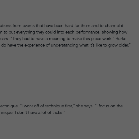
otions from events that have been hard for them and to channel it
em to put everything they could into each performance, showing how
4 years. “They had to have a meaning to make this piece work,” Burke
y do have the experience of understanding what it’s like to grow older.”
echnique. “I work off of technique first,” she says. “I focus on the
ique. I don’t have a lot of tricks.”