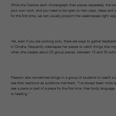
While the Castros each choreograph their pieces separately, the two l
your own work, and you need to be open to new ways, ideas and s
for the first time, we can usually pinpoint the weaknesses right w
Yet, even if you are working solo, there are ways to gather feedba
in Omaha, frequently videotapes her pieces to catch things she might
when she creates about 25 group pieces, between 15 and 30 so
Pearson also sometimes brings in a group of students to watch a pi
see their reactions as audience members. “I’ve always been more 
see a piece or part of a piece for the first time, their body langua
is heading.”