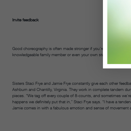
Invite feedback
Good choreography is often made stronger if you’re willing to acce
knowledgeable family member or even your own students.
Sisters Staci Frye and Jamie Frye constantly give each other feed
Ashburn and Chantilly, Virginia. They work in complete tandem duri
pieces. “We tag off every couple of 8-counts, and sometimes we’r
happens we definitely put that in,” Staci Frye says. “I have a tende
Jamie comes in with a fabulous emotion and sense of movement and