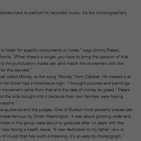
ancers have to perform to recorded music, it’s the choreographer’s
w to listen for specific instruments or notes,” says Jimmy Peters,
ornia. “When there’s a singer, you have to bring the passion of that
nd the punctuation marks are, and match the movement with the
 for the dancers.”
r called Money, to the song “Money” from Cabaret. He created it at
on his block had a foreclosure sign. “I brought pictures and paintings
he movement came from that and the idea of money as greed,” Peters
d the kids bought into it because their own families were having
ovations.”
 the audience and the judges. One of Burke’s most powerful pieces last
song made famous by Dinah Washington. It was about growing older and
ancers in the group were about to graduate after 14 years with the
 was facing a health issue. “It was dedicated to my father, who is
 of music that has such a meaning, it’s so easy to choreograph.”