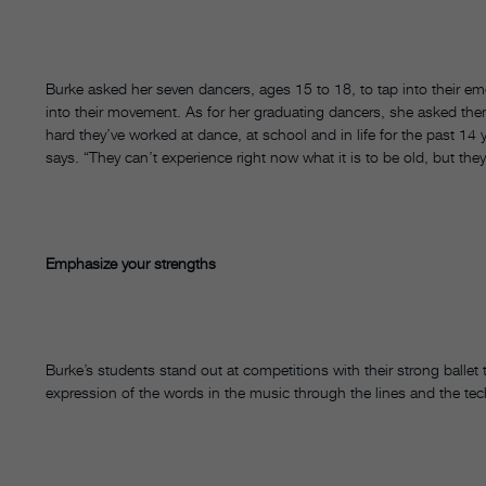
Burke asked her seven dancers, ages 15 to 18, to tap into their em
into their movement. As for her graduating dancers, she asked th
hard they’ve worked at dance, at school and in life for the past 1
says. “They can’t experience right now what it is to be old, but the
Emphasize your strengths
Burke’s students stand out at competitions with their strong ballet t
expression of the words in the music through the lines and the techn