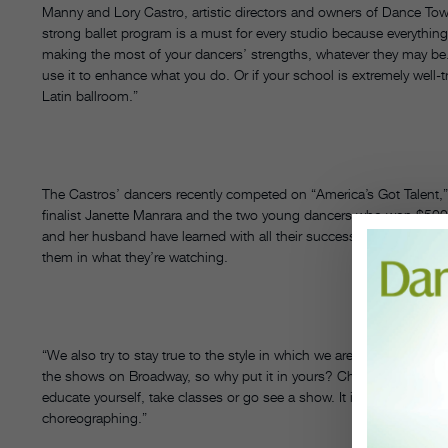
Manny and Lory Castro, artistic directors and owners of Dance To
strong ballet program is a must for every studio because everythin
making the most of your dancers’ strengths, whatever they may be. 
use it to enhance what you do. Or if your school is extremely well-
Latin ballroom.”
The Castros’ dancers recently competed on “America’s Got Talent
finalist Janette Manrara and the two young dancers who won $500
and her husband have learned with all their success is that there 
them in what they’re watching.
“We also try to stay true to the style in which we are choreographin
the shows on Broadway, so why put it in yours? Choose steps wise
educate yourself, take classes or go see a show. It is necessary to 
choreographing.”