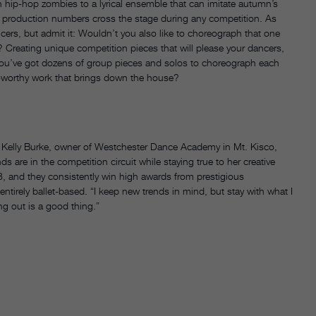
h hip-hop zombies to a lyrical ensemble that can imitate autumn’s
ay of production numbers cross the stage during any competition. As
ers, but admit it: Wouldn’t you also like to choreograph that one
e? Creating unique competition pieces that will please your dancers,
you’ve got dozens of group pieces and solos to choreograph each
hy-worthy work that brings down the house?
says Kelly Burke, owner of Westchester Dance Academy in Mt. Kisco,
s are in the competition circuit while staying true to her creative
8, and they consistently win high awards from prestigious
ntirely ballet-based. “I keep new trends in mind, but stay with what I
ng out is a good thing.”