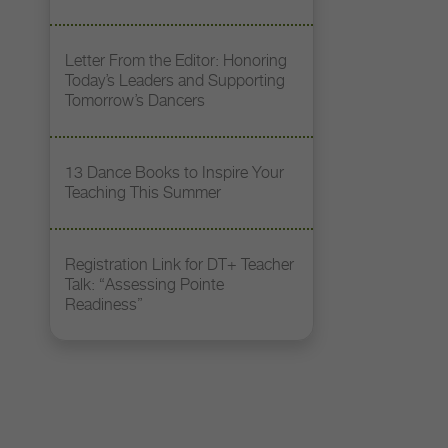
Letter From the Editor: Honoring
Today’s Leaders and Supporting
Tomorrow’s Dancers
13 Dance Books to Inspire Your
Teaching This Summer
Registration Link for DT+ Teacher
Talk: “Assessing Pointe
Readiness”