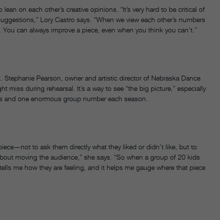
ean on each other’s creative opinions. “It’s very hard to be critical of
uggestions,” Lory Castro says. “When we view each other’s numbers
ay. You can always improve a piece, even when you think you can’t.”
ck. Stephanie Pearson, owner and artistic director of Nebraska Dance
 miss during rehearsal. It’s a way to see “the big picture,” especially
los and one enormous group number each season.
ece—not to ask them directly what they liked or didn’t like, but to
about moving the audience,” she says. “So when a group of 20 kids
ge tells me how they are feeling, and it helps me gauge where that piece