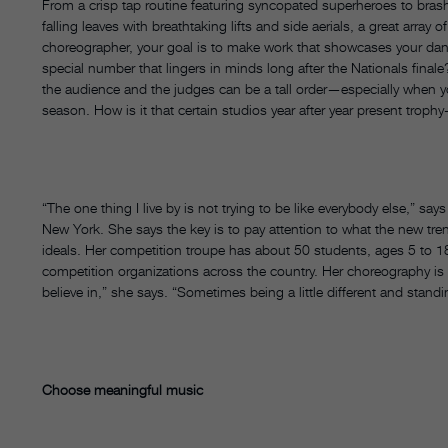
From a crisp tap routine featuring syncopated superheroes to bras
falling leaves with breathtaking lifts and side aerials, a great arr
choreographer, your goal is to make work that showcases your danc
special number that lingers in minds long after the Nationals final
the audience and the judges can be a tall order—especially when 
season. How is it that certain studios year after year present trop
“The one thing I live by is not trying to be like everybody else,” 
New York. She says the key is to pay attention to what the new trend
ideals. Her competition troupe has about 50 students, ages 5 to 1
competition organizations across the country. Her choreography is e
believe in,” she says. “Sometimes being a little different and standi
Choose meaningful music