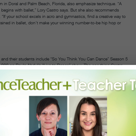
wn in Doral and Palm Beach, Florida, also emphasize technique. “A
g begins with ballet,” Lory Castro says. But she also recommends
“If your school excels in acro and gymnastics, find a creative way to
trained in ballet, don’t make your winning number-to-be hip hop or
,” and their students include “So You Think You Can Dance” Season 5
,000 on Paula Abdul’s “Live to Dance” show. The one thing Castro
should be a balance between entertaining the audience and involving
g,” Castro says. “There are no turns in à la seconde in 99 percent of
ly when choreographing in a style that is maybe not your strength—
have a real knowledge and respect for the style you are