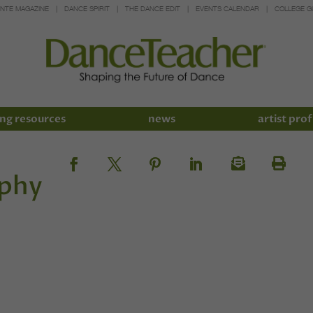
INTE MAGAZINE
DANCE SPIRIT
THE DANCE EDIT
EVENTS CALENDAR
COLLEGE G
ng resources
news
artist prof
ophy